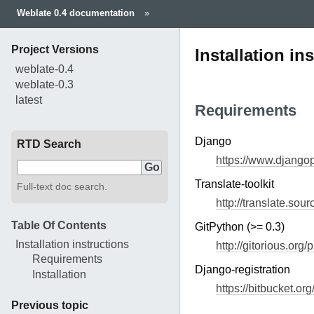
Weblate 0.4 documentation
»
Project Versions
Installation in
weblate-0.4
weblate-0.3
latest
Requirements
Django
RTD Search
https://www.djangop
Translate-toolkit
Full-text doc search.
http://translate.sour
Table Of Contents
GitPython (>= 0.3)
Installation instructions
http://gitorious.org/
Requirements
Django-registration
Installation
https://bitbucket.or
Previous topic