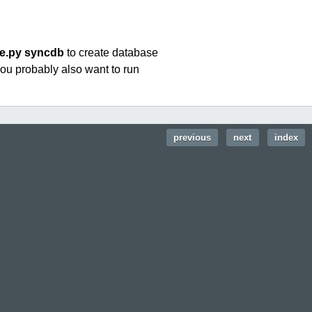
e.py syncdb
to create database
You probably also want to run
previous
|
next
|
index