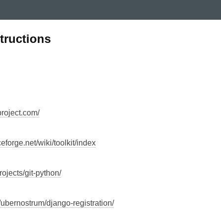
structions
roject.com/
ceforge.net/wiki/toolkit/index
projects/git-python/
g/ubernostrum/django-registration/