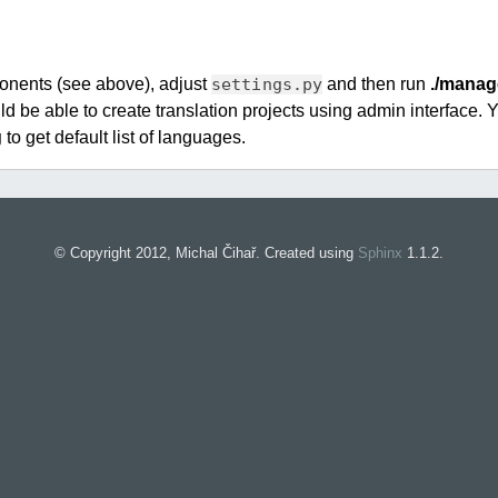
ponents (see above), adjust
settings.py
and then run
./manag
d be able to create translation projects using admin interface. 
g
to get default list of languages.
© Copyright 2012, Michal Čihař. Created using
Sphinx
1.1.2.