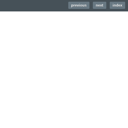
previous
|
next
|
index