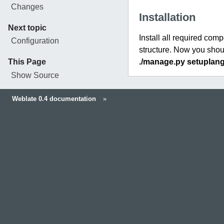
Changes
Installation
Next topic
Install all required com
Configuration
structure. Now you shoul
This Page
./manage.py setuplan
Show Source
Weblate 0.4 documentation
»