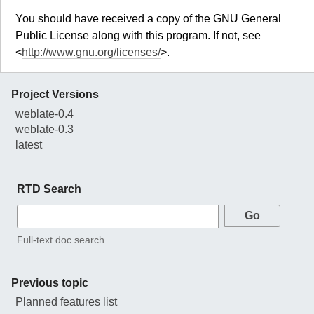
You should have received a copy of the GNU General
Public License along with this program. If not, see
<
http://www.gnu.org/licenses/
>.
Project Versions
weblate-0.4
weblate-0.3
latest
RTD Search
Full-text doc search.
Previous topic
Planned features list