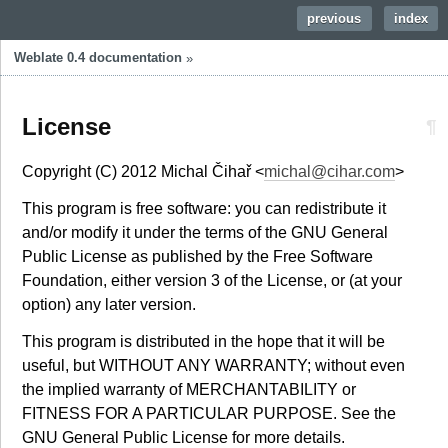
previous
|
index
Weblate 0.4 documentation
»
License
¶
Copyright (C) 2012 Michal Čihař <
michal
@
cihar
.
com
>
This program is free software: you can redistribute it
and/or modify it under the terms of the GNU General
Public License as published by the Free Software
Foundation, either version 3 of the License, or (at your
option) any later version.
This program is distributed in the hope that it will be
useful, but WITHOUT ANY WARRANTY; without even
the implied warranty of MERCHANTABILITY or
FITNESS FOR A PARTICULAR PURPOSE. See the
GNU General Public License for more details.