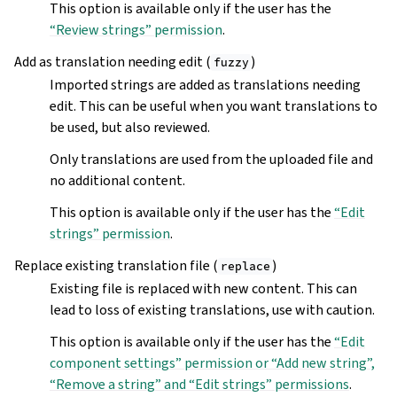
This option is available only if the user has the
“Review strings” permission
.
Add as translation needing edit (
)
fuzzy
Imported strings are added as translations needing
edit. This can be useful when you want translations to
be used, but also reviewed.
Only translations are used from the uploaded file and
no additional content.
This option is available only if the user has the
“Edit
strings” permission
.
Replace existing translation file (
)
replace
Existing file is replaced with new content. This can
lead to loss of existing translations, use with caution.
This option is available only if the user has the
“Edit
component settings” permission or “Add new string”,
“Remove a string” and “Edit strings” permissions
.