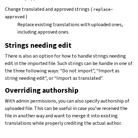
Change translated and approved strings (
replace-
)
approved
Replace existing translations with uploaded ones,
including approved ones.
Strings needing edit
There is also an option for how to handle strings needing
edit in the imported file. Such strings can be handle in one of
the three following ways: “Do not import”, “Import as
string needing edit”, or “Import as translated”.
Overriding authorship
With admin permissions, you can also specify authorship of
uploaded file. This can be useful in case you’ve received the
file in another way and want to merge it into existing
translations while properly crediting the actual author.