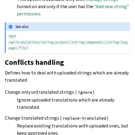
turned on and only if the user has the
“Add new string”
permission
.
See also
POST
/api/translations/(string:project)/(string:component)/(string:lang
uage)/file/
Conflicts handling
Defines how to deal with uploaded strings which are already
translated:
Change only untranslated strings (
)
ignore
Ignore uploaded translations which are already
translated.
Change translated strings (
)
replace-translated
Replace existing translations with uploaded ones, but
keep approved ones.