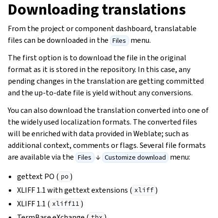
Downloading translations
From the project or component dashboard, translatable
files can be downloaded in the
menu.
Files
The first option is to download the file in the original
format as it is stored in the repository. In this case, any
pending changes in the translation are getting committed
and the up-to-date file is yield without any conversions.
You can also download the translation converted into one of
the widely used localization formats. The converted files
will be enriched with data provided in Weblate; such as
additional context, comments or flags. Several file formats
are available via the
↓
menu:
Files
Customize download
gettext PO (
)
po
XLIFF 1.1 with gettext extensions (
)
xliff
XLIFF 1.1 (
)
xliff11
TermBase eXchange (
)
tbx