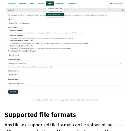
Supported file formats
Any file in a supported file format can be uploaded, but it is