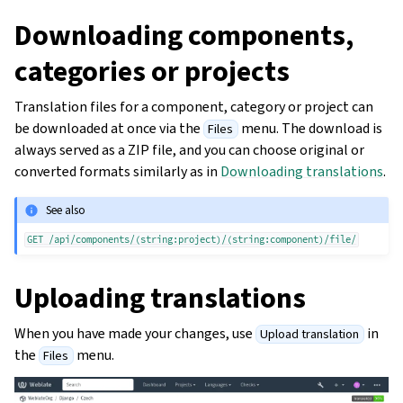
Downloading components,
categories or projects
Translation files for a component, category or project can
be downloaded at once via the
menu. The download is
Files
always served as a ZIP file, and you can choose original or
converted formats similarly as in
Downloading translations
.
See also
GET
/api/components/(string:project)/(string:component)/file/
Uploading translations
When you have made your changes, use
in
Upload translation
the
menu.
Files