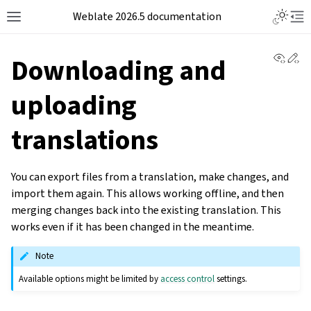
Weblate 2026.5 documentation
View 
Ed
Downloading and
uploading
translations
You can export files from a translation, make changes, and
import them again. This allows working offline, and then
merging changes back into the existing translation. This
works even if it has been changed in the meantime.
Note
Available options might be limited by
access control
settings.