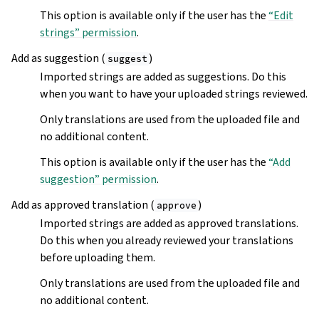
This option is available only if the user has the
“Edit
strings” permission
.
Add as suggestion (
)
suggest
Imported strings are added as suggestions. Do this
when you want to have your uploaded strings reviewed.
Only translations are used from the uploaded file and
no additional content.
This option is available only if the user has the
“Add
suggestion” permission
.
Add as approved translation (
)
approve
Imported strings are added as approved translations.
Do this when you already reviewed your translations
before uploading them.
Only translations are used from the uploaded file and
no additional content.