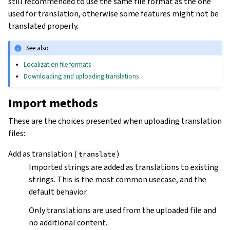
still recommended to use the same file format as the one
used for translation, otherwise some features might not be
translated properly.
See also
Localization file formats
Downloading and uploading translations
Import methods
These are the choices presented when uploading translation
files:
Add as translation (
)
translate
Imported strings are added as translations to existing
strings. This is the most common usecase, and the
default behavior.
Only translations are used from the uploaded file and
no additional content.