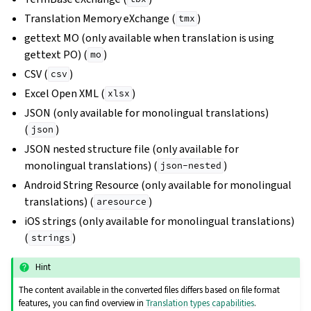
Translation Memory eXchange (
)
tmx
gettext MO (only available when translation is using
gettext PO) (
)
mo
CSV (
)
csv
Excel Open XML (
)
xlsx
JSON (only available for monolingual translations)
(
)
json
JSON nested structure file (only available for
monolingual translations) (
)
json-nested
Android String Resource (only available for monolingual
translations) (
)
aresource
iOS strings (only available for monolingual translations)
(
)
strings
Hint
The content available in the converted files differs based on file format
features, you can find overview in
Translation types capabilities
.