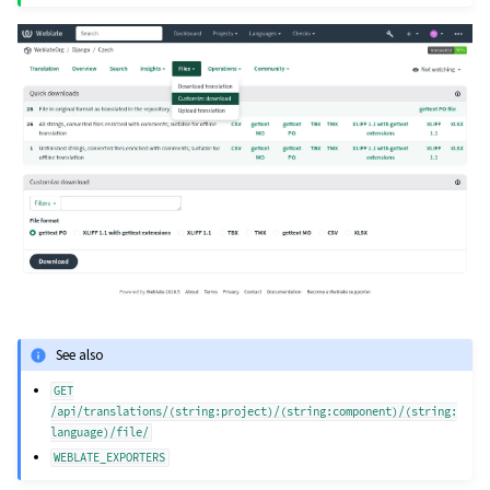
See also
GET
/api/translations/(string:project)/(string:component)/(string:
language)/file/
WEBLATE_EXPORTERS