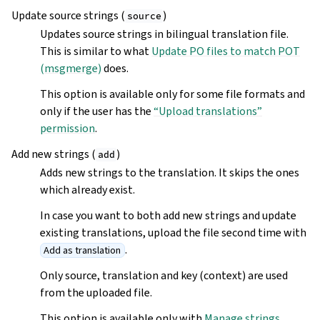
Update source strings (
)
source
Updates source strings in bilingual translation file.
This is similar to what
Update PO files to match POT
(msgmerge)
does.
This option is available only for some file formats and
only if the user has the
“Upload translations”
permission
.
Add new strings (
)
add
Adds new strings to the translation. It skips the ones
which already exist.
In case you want to both add new strings and update
existing translations, upload the file second time with
.
Add as translation
Only source, translation and key (context) are used
from the uploaded file.
This option is available only with
Manage strings