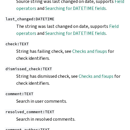
Source string was last changed on date, supports
Field
operators
and
Searching for DATETIME fields
.
last_changed:DATETIME
The string was last changed on date, supports
Field
operators
and
Searching for DATETIME fields
.
check:TEXT
String has failing check, see
Checks and fixups
for
check identifiers.
dismissed_check:TEXT
String has dismissed check, see
Checks and fixups
for
check identifiers.
comment:TEXT
Search in user comments.
resolved_comment:TEXT
Search in resolved comments.
comment_author:TEXT