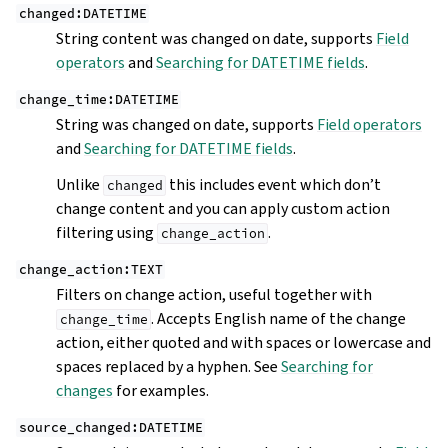
changed:DATETIME
String content was changed on date, supports
Field
operators
and
Searching for DATETIME fields
.
change_time:DATETIME
String was changed on date, supports
Field operators
and
Searching for DATETIME fields
.
Unlike
this includes event which don’t
changed
change content and you can apply custom action
filtering using
.
change_action
change_action:TEXT
Filters on change action, useful together with
. Accepts English name of the change
change_time
action, either quoted and with spaces or lowercase and
spaces replaced by a hyphen. See
Searching for
changes
for examples.
source_changed:DATETIME