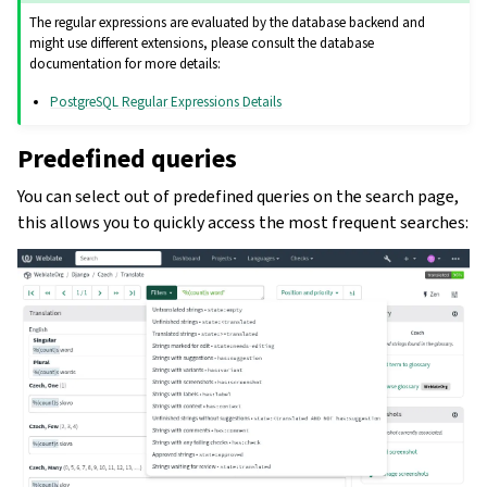
The regular expressions are evaluated by the database backend and
might use different extensions, please consult the database
documentation for more details:
PostgreSQL Regular Expressions Details
Predefined queries
You can select out of predefined queries on the search page,
this allows you to quickly access the most frequent searches: