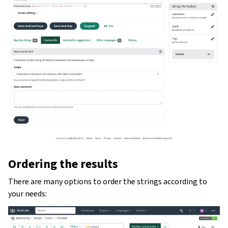
Ordering the results
There are many options to order the strings according to
your needs: