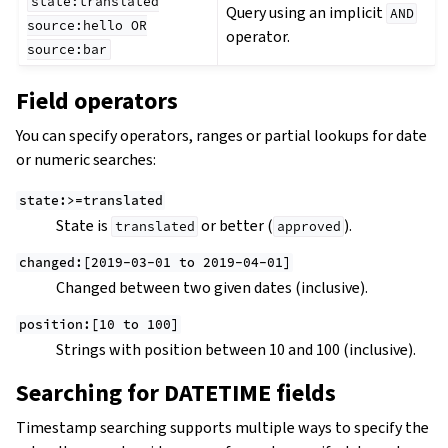
state:translated
Query using an implicit
AND
source:hello
OR
operator.
source:bar
Field operators
You can specify operators, ranges or partial lookups for date
or numeric searches:
state:>=translated
State is
or better (
).
translated
approved
changed:[2019-03-01
to
2019-04-01]
Changed between two given dates (inclusive).
position:[10
to
100]
Strings with position between 10 and 100 (inclusive).
Searching for DATETIME fields
Timestamp searching supports multiple ways to specify the