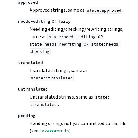
approved
Approved strings, same as
.
state:approved
or
needs-editing
fuzzy
Needing editing/checking/rewriting strings,
same as
state:needs-editing
OR
state:needs-rewriting
OR
state:needs-
.
checking
translated
Translated strings, same as
.
state:>translated
untranslated
Untranslated strings, same as
state:
.
<translated
pending
Pending strings not yet committed to the file
(see
Lazy commits
).