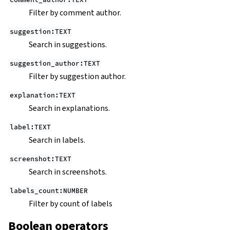
Filter by comment author.
suggestion:TEXT
Search in suggestions.
suggestion_author:TEXT
Filter by suggestion author.
explanation:TEXT
Search in explanations.
label:TEXT
Search in labels.
screenshot:TEXT
Search in screenshots.
labels_count:NUMBER
Filter by count of labels
Boolean operators