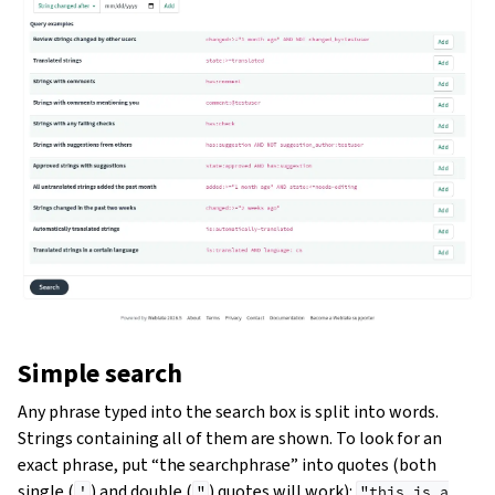
Simple search
Any phrase typed into the search box is split into words.
Strings containing all of them are shown. To look for an
exact phrase, put “the searchphrase” into quotes (both
single (
) and double (
) quotes will work):
'
"
"this
is
a