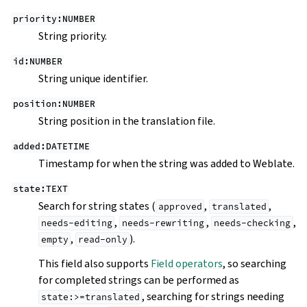
priority:NUMBER
String priority.
id:NUMBER
String unique identifier.
position:NUMBER
String position in the translation file.
added:DATETIME
Timestamp for when the string was added to Weblate.
state:TEXT
Search for string states (
,
,
approved
translated
,
,
,
needs-editing
needs-rewriting
needs-checking
,
).
empty
read-only
This field also supports
Field operators
, so searching
for completed strings can be performed as
, searching for strings needing
state:>=translated