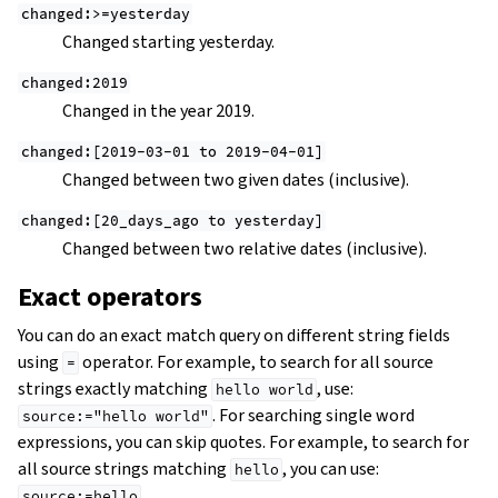
changed:>=yesterday
Changed starting yesterday.
changed:2019
Changed in the year 2019.
changed:[2019-03-01
to
2019-04-01]
Changed between two given dates (inclusive).
changed:[20_days_ago
to
yesterday]
Changed between two relative dates (inclusive).
Exact operators
You can do an exact match query on different string fields
using
operator. For example, to search for all source
=
strings exactly matching
, use:
hello
world
. For searching single word
source:="hello
world"
expressions, you can skip quotes. For example, to search for
all source strings matching
, you can use:
hello
.
source:=hello