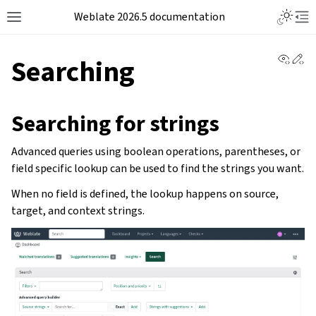
Weblate 2026.5 documentation
View 
Ed
Searching
Searching for strings
Advanced queries using boolean operations, parentheses, or
field specific lookup can be used to find the strings you want.
When no field is defined, the lookup happens on source,
target, and context strings.