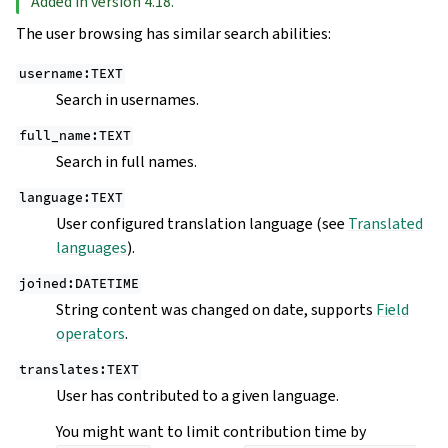
Added in version 4.18.
The user browsing has similar search abilities:
username:TEXT
Search in usernames.
full_name:TEXT
Search in full names.
language:TEXT
User configured translation language (see
Translated
languages
).
joined:DATETIME
String content was changed on date, supports
Field
operators
.
translates:TEXT
User has contributed to a given language.
You might want to limit contribution time by