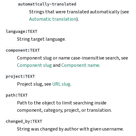
automatically-translated
Strings that were translated automatically (see
Automatic translation
).
language:TEXT
String target language.
component:TEXT
Component slug or name case-insensitive search, see
Component slug
and
Component name
.
project:TEXT
Project slug, see
URL slug
.
path:TEXT
Path to the object to limit searching inside
component, category, project, or translation.
changed_by:TEXT
String was changed by author with given username.