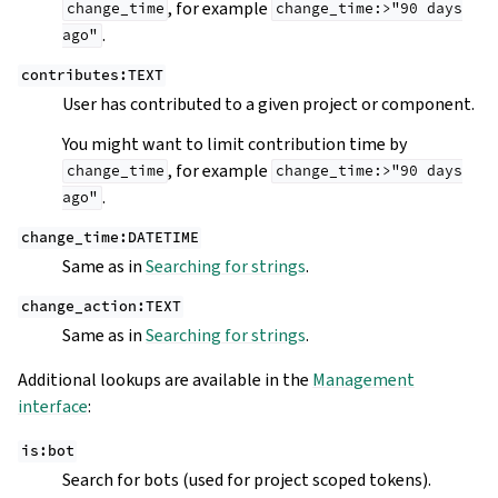
, for example
change_time
change_time:>"90
days
.
ago"
contributes:TEXT
User has contributed to a given project or component.
You might want to limit contribution time by
, for example
change_time
change_time:>"90
days
.
ago"
change_time:DATETIME
Same as in
Searching for strings
.
change_action:TEXT
Same as in
Searching for strings
.
Additional lookups are available in the
Management
interface
:
is:bot
Search for bots (used for project scoped tokens).