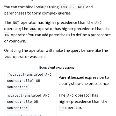
You can combine lookups using
,
,
and
AND
OR
NOT
parentheses to form complex queries.
The
operator has higher precedence than the
NOT
AND
operator; the
operator has higher precedence than the
AND
operator. You can add parenthesis to define a precedence
OR
of your own.
Omitting the operator will make the query behave like the
operator was used.
AND
Equivalent expressions
(state:translated
AND
Parenthesized expression to
source:hello)
OR
clearly show the precedence.
source:bar
The
operator has
state:translated
AND
AND
higher precedence than the
source:hello
OR
operator.
source:bar
OR