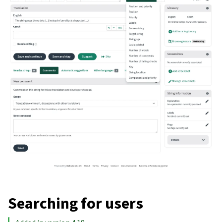
Searching for users