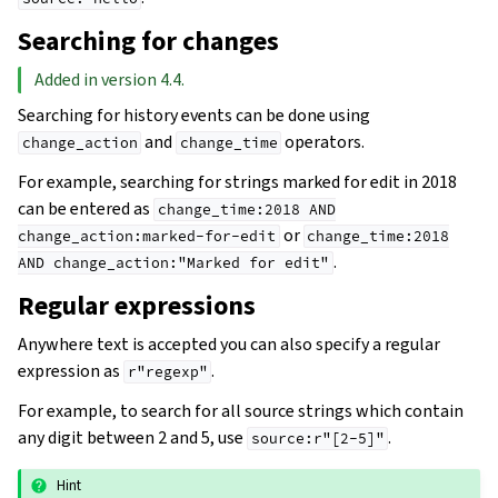
Searching for changes
Added in version 4.4.
Searching for history events can be done using
and
operators.
change_action
change_time
For example, searching for strings marked for edit in 2018
can be entered as
change_time:2018
AND
or
change_action:marked-for-edit
change_time:2018
.
AND
change_action:"Marked
for
edit"
Regular expressions
Anywhere text is accepted you can also specify a regular
expression as
.
r"regexp"
For example, to search for all source strings which contain
any digit between 2 and 5, use
.
source:r"[2-5]"
Hint