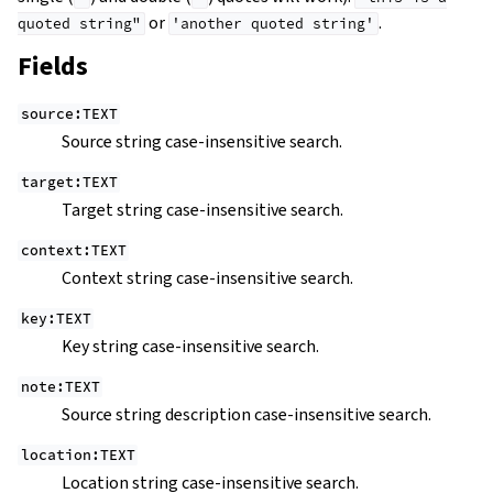
or
.
quoted
string"
'another
quoted
string'
Fields
source:TEXT
Source string case-insensitive search.
target:TEXT
Target string case-insensitive search.
context:TEXT
Context string case-insensitive search.
key:TEXT
Key string case-insensitive search.
note:TEXT
Source string description case-insensitive search.
location:TEXT
Location string case-insensitive search.