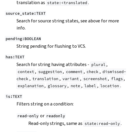
translation as
.
state:<translated
source_state:TEXT
Search for source string states, see above for more
info.
pending:BOOLEAN
String pending for flushing to VCS.
has:TEXT
Search for string having attributes -
,
plural
,
,
,
,
context
suggestion
comment
check
dismissed-
,
,
,
,
,
check
translation
variant
screenshot
flags
,
,
,
,
.
explanation
glossary
note
label
location
is:TEXT
Filters string on a condition:
or
read-only
readonly
Read-only strings, same as
.
state:read-only