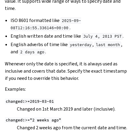
value. It supports wide range of ways to specify date and
time.
ISO 8601 formatted like
2025-09-
.
08T12:16:55.336146+00:00
English written date and time like
.
July
4,
2013
PST
English adverbs of time like
,
,
yesterday
last
month
and
.
2
days
ago
Whenever only the date is specified, it is always used as
inclusive and covers that date. Specify the exact timestamp
if you need to override this behavior.
Examples:
changed:>=2019-03-01
Changed on 1st March 2019 and later (inclusive).
changed:>="2
weeks
ago"
Changed 2 weeks ago from the current date and time.