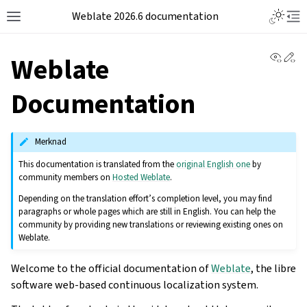
Weblate 2026.6 documentation
View 
Ed
Weblate
Documentation
Merknad
This documentation is translated from the
original English one
by
community members on
Hosted Weblate
.
Depending on the translation effort’s completion level, you may find
paragraphs or whole pages which are still in English. You can help the
community by providing new translations or reviewing existing ones on
Weblate.
Welcome to the official documentation of
Weblate
, the libre
software web-based continuous localization system.