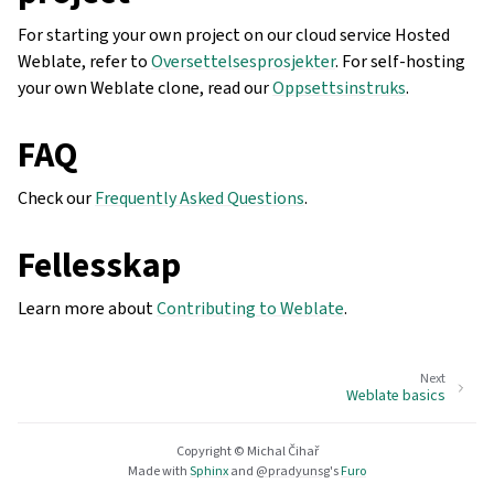
For starting your own project on our cloud service Hosted
Weblate, refer to
Oversettelsesprosjekter
. For self-hosting
your own Weblate clone, read our
Oppsettsinstruks
.
FAQ
Check our
Frequently Asked Questions
.
Fellesskap
Learn more about
Contributing to Weblate
.
Next
Weblate basics
Copyright © Michal Čihař
Made with
Sphinx
and
@pradyunsg
's
Furo