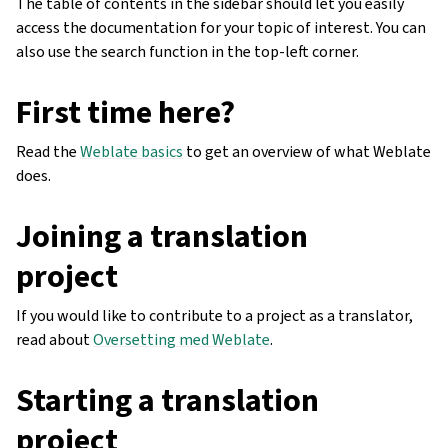
The table of contents in the sidebar should let you easily
access the documentation for your topic of interest. You can
also use the search function in the top-left corner.
First time here?
Read the
Weblate basics
to get an overview of what Weblate
does.
Joining a translation
project
If you would like to contribute to a project as a translator,
read about
Oversetting med Weblate
.
Starting a translation
project