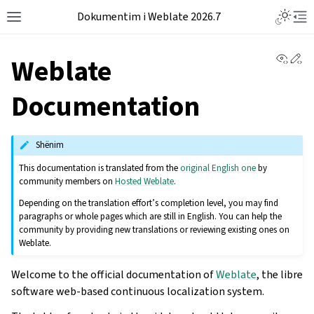
Dokumentim i Weblate 2026.7
View 
Ed
Weblate
Documentation
Shënim
This documentation is translated from the
original English one
by
community members on
Hosted Weblate
.
Depending on the translation effort’s completion level, you may find
paragraphs or whole pages which are still in English. You can help the
community by providing new translations or reviewing existing ones on
Weblate.
Welcome to the official documentation of
Weblate
, the libre
software web-based continuous localization system.