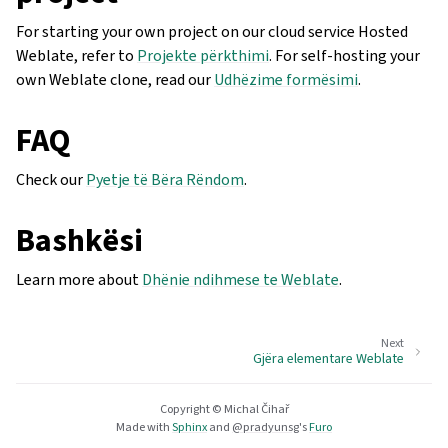
For starting your own project on our cloud service Hosted
Weblate, refer to
Projekte përkthimi
. For self-hosting your
own Weblate clone, read our
Udhëzime formësimi
.
FAQ
Check our
Pyetje të Bëra Rëndom
.
Bashkësi
Learn more about
Dhënie ndihmese te Weblate
.
Next
Gjëra elementare Weblate
Copyright © Michal Čihař
Made with
Sphinx
and
@pradyunsg
's
Furo