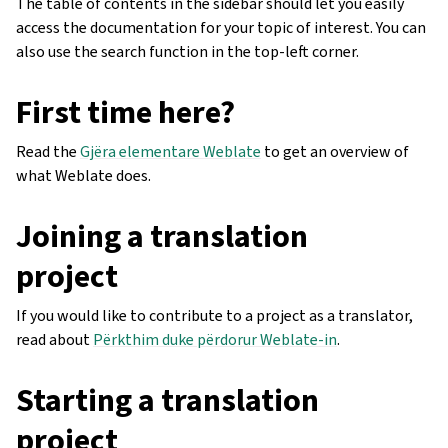
The table of contents in the sidebar should let you easily
access the documentation for your topic of interest. You can
also use the search function in the top-left corner.
First time here?
Read the
Gjëra elementare Weblate
to get an overview of
what Weblate does.
Joining a translation
project
If you would like to contribute to a project as a translator,
read about
Përkthim duke përdorur Weblate-in
.
Starting a translation
project