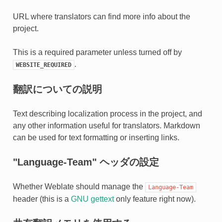
URL where translators can find more info about the
project.
This is a required parameter unless turned off by
.
WEBSITE_REQUIRED
翻訳についての説明
Text describing localization process in the project, and
any other information useful for translators. Markdown
can be used for text formatting or inserting links.
"Language-Team" ヘッダの設定
Whether Weblate should manage the
Language-Team
header (this is a
GNU gettext
only feature right now).