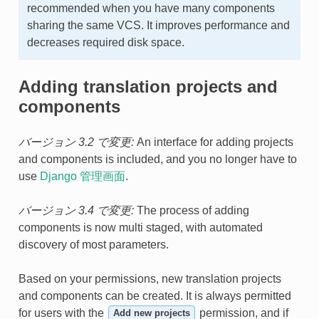
recommended when you have many components
sharing the same VCS. It improves performance and
decreases required disk space.
Adding translation projects and
components
バージョン 3.2 で変更:
An interface for adding projects
and components is included, and you no longer have to
use
Django 管理画面
.
バージョン 3.4 で変更:
The process of adding
components is now multi staged, with automated
discovery of most parameters.
Based on your permissions, new translation projects
and components can be created. It is always permitted
for users with the
permission, and if
Add new projects