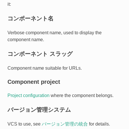
it:
コンポーネント名
Verbose component name, used to display the
component name.
コンポーネント スラッグ
Component name suitable for URLs.
Component project
Project configuration
where the component belongs.
バージョン管理システム
VCS to use, see
バージョン管理の統合
for details.