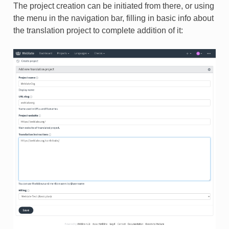
The project creation can be initiated from there, or using
the menu in the navigation bar, filling in basic info about
the translation project to complete addition of it: