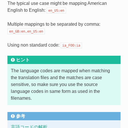
The typical use case might be mapping American
English to English:
en_US:en
Multiple mappings to be separated by comma:
en_GB:en,en_US:en
Using non standard code:
ia_FOO:ia
ヒント
The language codes are mapped when matching
the translation files and the matches are case
sensitive, so make sure you use the source
language codes in same form as used in the
filenames.
参考
言語コードの解析