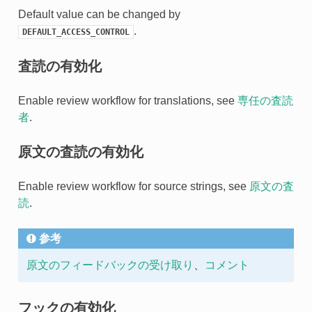
Default value can be changed by
.
DEFAULT_ACCESS_CONTROL
査読の有効化
Enable review workflow for translations, see
専任の査読
者
.
原文の査読の有効化
Enable review workflow for source strings, see
原文の査
読
.
参考
原文のフィードバックの受け取り
、
コメント
フックの有効化