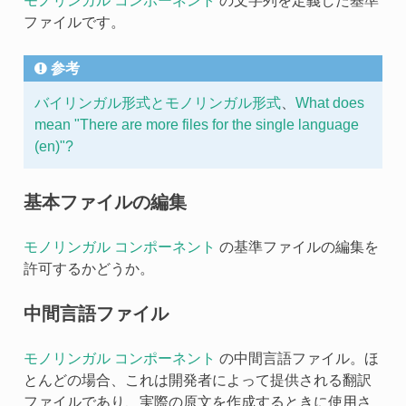
モノリンガル コンポーネント
の文字列を定義した基準
ファイルです。
参考
バイリンガル形式とモノリンガル形式
、
What does
mean "There are more files for the single language
(en)"?
基本ファイルの編集
モノリンガル コンポーネント
の基準ファイルの編集を
許可するかどうか。
中間言語ファイル
モノリンガル コンポーネント
の中間言語ファイル。ほ
とんどの場合、これは開発者によって提供される翻訳
ファイルであり、実際の原文を作成するときに使用さ