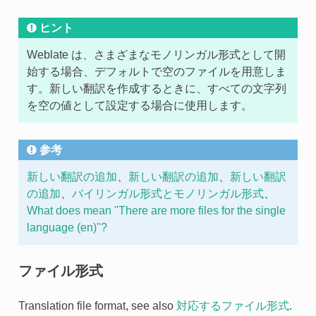
ヒント
Weblate は、さまざまなモノリンガル形式として開
始する場合、デフォルトで空のファイルを用意しま
す。新しい翻訳を作成するときに、すべての文字列
を空の値として設定する場合に使用します。
参考
新しい翻訳の追加
、
新しい翻訳の追加
、
新しい翻訳
の追加
、
バイリンガル形式とモノリンガル形式
、
What does mean "There are more files for the single
language (en)"?
ファイル形式
Translation file format, see also
対応するファイル形式
.