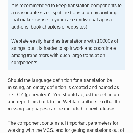
It is recommended to keep translation components to
a reasonable size - split the translation by anything
that makes sense in your case (individual apps or
add-ons, book chapters or websites).
Weblate easily handles translations with 10000s of
strings, but it is harder to split work and coordinate
among translators with such large translation
components.
Should the language definition for a translation be
missing, an empty definition is created and named as
"cs_CZ (generated)". You should adjust the definition
and report this back to the Weblate authors, so that the
missing languages can be included in next release.
The component contains all important parameters for
working with the VCS, and for getting translations out of