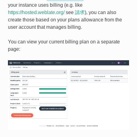
your instance uses billing (e.g. like
https://hosted.weblate.org/
see
請求
), you can also
create those based on your plans allowance from the
user account that manages billing.
You can view your current billing plan on a separate
page: