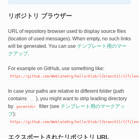
リポジトリ ブラウザー
URL of repository browser used to display source files
(location of used messages). When empty, no such links
will be generated. You can use
テンプレート用のマー
クアップ
.
For example on GitHub, use something like:
https://github.com/WeblateOrg/hello/blob/{{branch}}/{{filen
In case your paths are relative to different folder (path
contains
), you might want to strip leading directory
..
by
filter (see
テンプレート用のマークアッ
parentdir
プ
):
https://github.com/WeblateOrg/hello/blob/{{branch}}/{{filen
エクスポートされたリポジトリ URL