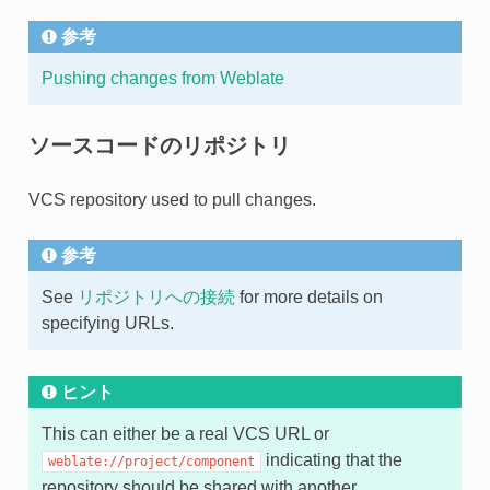
参考
Pushing changes from Weblate
ソースコードのリポジトリ
VCS repository used to pull changes.
参考
See
リポジトリへの接続
for more details on
specifying URLs.
ヒント
This can either be a real VCS URL or
indicating that the
weblate://project/component
repository should be shared with another