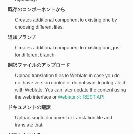
既存のコンポーネントから
Creates additional component to existing one by
choosing different files.
追加ブランチ
Creates additional component to existing one, just
for different branch.
翻訳ファイルのアップロード
Upload translation files to Weblate in case you do
not have version control or do not want to integrate it
with Weblate. You can later update the content using
the web interface or
Weblate の REST API
.
ドキュメントの翻訳
Upload single document or translation file and
translate that.