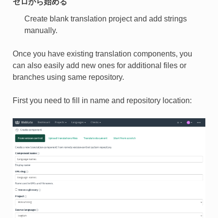
ゼロから始める
Create blank translation project and add strings
manually.
Once you have existing translation components, you
can also easily add new ones for additional files or
branches using same repository.
First you need to fill in name and repository location: