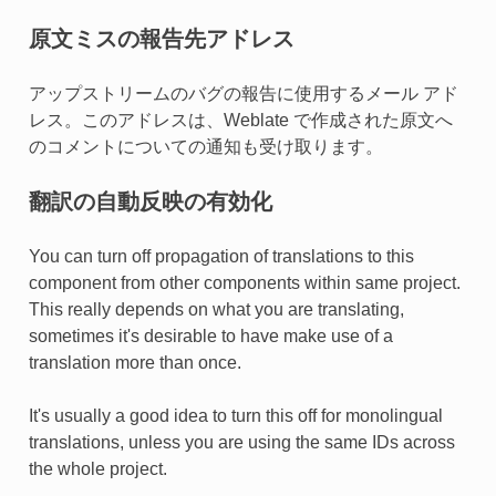
原文ミスの報告先アドレス
アップストリームのバグの報告に使用するメール アド
レス。このアドレスは、Weblate で作成された原文へ
のコメントについての通知も受け取ります。
翻訳の自動反映の有効化
You can turn off propagation of translations to this
component from other components within same project.
This really depends on what you are translating,
sometimes it's desirable to have make use of a
translation more than once.
It's usually a good idea to turn this off for monolingual
translations, unless you are using the same IDs across
the whole project.