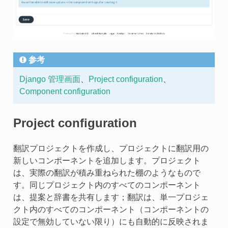
参考
Django 管理画面
、
Project configuration
、
Component configuration
Project configuration
翻訳プロジェクトを作成し、プロジェクトに翻訳用の
新しいコンポーネントを追加します。プロジェクト
は、実際の翻訳が積み重ねられた棚のようなもので
す。同じプロジェクト内のすべてのコンポーネント
は、提案と辞書を共有します；翻訳は、単一プロジェ
クト内のすべてのコンポーネント（コンポーネントの
設定で無効していない限り）にも自動的に反映されま