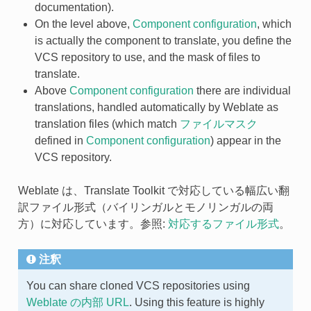
documentation).
On the level above,
Component configuration
, which
is actually the component to translate, you define the
VCS repository to use, and the mask of files to
translate.
Above
Component configuration
there are individual
translations, handled automatically by Weblate as
translation files (which match
ファイルマスク
defined in
Component configuration
) appear in the
VCS repository.
Weblate は、Translate Toolkit で対応している幅広い翻
訳ファイル形式（バイリンガルとモノリンガルの両
方）に対応しています。参照:
対応するファイル形式
。
注釈
You can share cloned VCS repositories using
Weblate の内部 URL
. Using this feature is highly