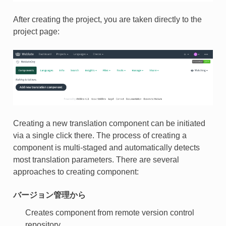
After creating the project, you are taken directly to the
project page:
Creating a new translation component can be initiated
via a single click there. The process of creating a
component is multi-staged and automatically detects
most translation parameters. There are several
approaches to creating component:
バージョン管理から
Creates component from remote version control
repository.