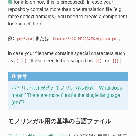
義
for info on how this is processed). In case your
repository contains more than one translation file (e.g.
more gettext domains), you need to create a component
for each of them.
例:
または
。
po/*.po
locale/*/LC_MESSAGES/django.po
In case your filename contains special characters such
as
,
, these need to be escaped as
or
.
[
]
[[]
[]]
参考
バイリンガル形式とモノリンガル形式
、
What does
mean "There are more files for the single language
(en)"?
モノリンガル用の基準の言語ファイル