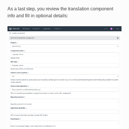
As a last step, you review the translation component
info and fill in optional details: