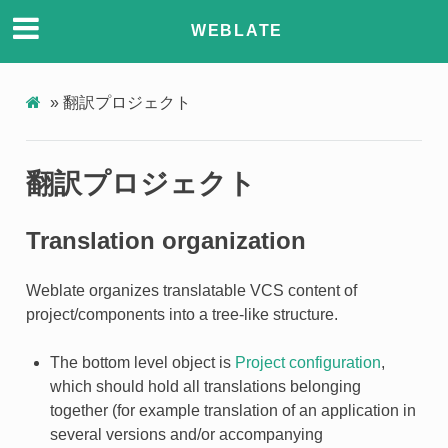
WEBLATE
»
翻訳プロジェクト
翻訳プロジェクト
Translation organization
Weblate organizes translatable VCS content of
project/components into a tree-like structure.
The bottom level object is
Project configuration
,
which should hold all translations belonging
together (for example translation of an application in
several versions and/or accompanying