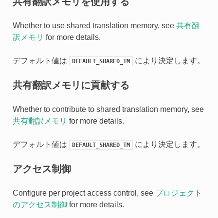
共有翻訳メモリを使用する
Whether to use shared translation memory, see
共有翻
訳メモリ
for more details.
デフォルト値は
により決定します。
DEFAULT_SHARED_TM
共有翻訳メモリに貢献する
Whether to contribute to shared translation memory, see
共有翻訳メモリ
for more details.
デフォルト値は
により決定します。
DEFAULT_SHARED_TM
アクセス制御
Configure per project access control, see
プロジェクト
のアクセス制御
for more details.