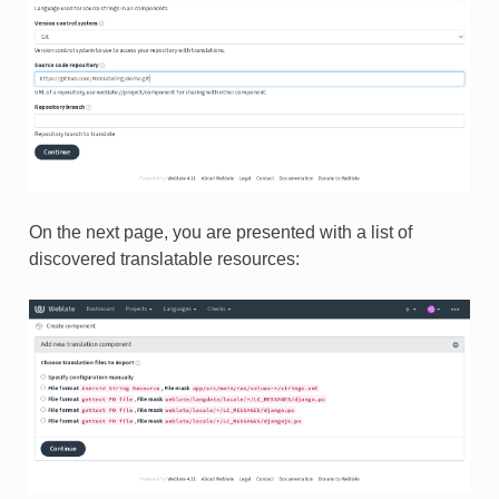
On the next page, you are presented with a list of
discovered translatable resources: