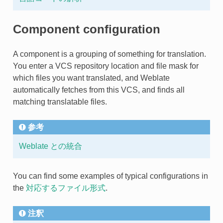
Component configuration
A component is a grouping of something for translation.
You enter a VCS repository location and file mask for
which files you want translated, and Weblate
automatically fetches from this VCS, and finds all
matching translatable files.
参考
Weblate との統合
You can find some examples of typical configurations in
the
対応するファイル形式
.
注釈