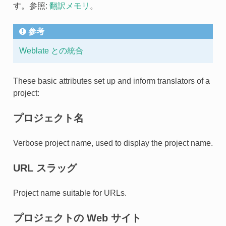
す。参照:
翻訳メモリ
。
参考
Weblate との統合
These basic attributes set up and inform translators of a
project:
プロジェクト名
Verbose project name, used to display the project name.
URL スラッグ
Project name suitable for URLs.
プロジェクトの Web サイト