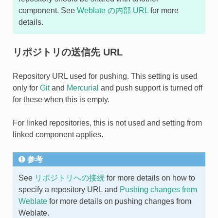
component. See
Weblate の内部 URL
for more
details.
リポジトリの送信先 URL
Repository URL used for pushing. This setting is used
only for
Git
and
Mercurial
and push support is turned off
for these when this is empty.
For linked repositories, this is not used and setting from
linked component applies.
参考
See
リポジトリへの接続
for more details on how to
specify a repository URL and
Pushing changes from
Weblate
for more details on pushing changes from
Weblate.