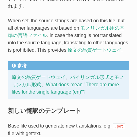
れます。
When set, the source strings are based on this file, but
all other languages are based on
モノリンガル用の基
準の言語ファイル
. In case the string is not translated
into the source language, translating to other languages
is prohibited. This provides
原文の品質ゲートウェイ
.
参考
原文の品質ゲートウェイ
、
バイリンガル形式とモノ
リンガル形式
、
What does mean "There are more
files for the single language (en)"?
新しい翻訳のテンプレート
Base file used to generate new translations, e.g.
.pot
file with gettext.