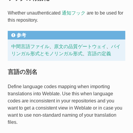
Whether unauthenticated
通知フック
are to be used for
this repository.
参考
中間言語ファイル
、
原文の品質ゲートウェイ
、
バイ
リンガル形式とモノリンガル形式
、
言語の定義
言語の別名
Define language codes mapping when importing
translations into Weblate. Use this when language
codes are inconsistent in your repositories and you
want to get a consistent view in Weblate or in case you
want to use non-standard naming of your translation
files.