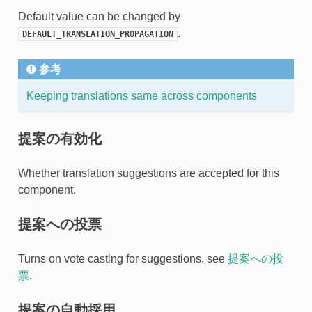
Default value can be changed by
.
DEFAULT_TRANSLATION_PROPAGATION
参考
Keeping translations same across components
提案の有効化
Whether translation suggestions are accepted for this
component.
提案への投票
Turns on vote casting for suggestions, see
提案への投
票
.
提案の自動採用