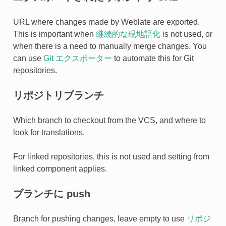
URL where changes made by Weblate are exported.
This is important when
継続的な現地語化
is not used, or
when there is a need to manually merge changes. You
can use
Git エクスポーター
to automate this for Git
repositories.
リポジトリブランチ
Which branch to checkout from the VCS, and where to
look for translations.
For linked repositories, this is not used and setting from
linked component applies.
ブランチに push
Branch for pushing changes, leave empty to use
リポジ