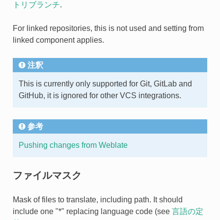
トリブランチ
.
For linked repositories, this is not used and setting from
linked component applies.
注釈
This is currently only supported for Git, GitLab and
GitHub, it is ignored for other VCS integrations.
参考
Pushing changes from Weblate
ファイルマスク
Mask of files to translate, including path. It should
include one "*" replacing language code (see
言語の定