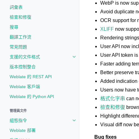
WebP is now supp
詞彙表
Avoid duplicate n
檢查和修復
OCR support for 
搜尋
XLIFF
now support
翻譯工作流
Rendering strings 
User API now incl
常見問題
User API token is
支援的文件格式
Toggle navigation of 支援的文
Faster adding ter
版本控制整合
Better preserve t
Weblate 的 REST API
Added indication 
Weblate 客戶端
Users now have t
Weblate 的 Python API
格式化字串
can no
檢查和修復
brows
管理員文件
Highlight differen
組態指令
Toggle navigation of 組態指令
Visual diff now b
Weblate 部署
Bug fixes