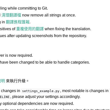
ng while committing to Git.
d
清理翻譯檔
now remove all strings at once.
g in
翻譯進程匯報
.
sitives of
重複使用的翻譯
when fixing the translation.
ues after updating screenshots from the repository.
er is now required.
have been changed to be able to handle categories.
說明
來執行升級。
l changes in
, most notable is changes in
settings_example.py
, please adjust your settings accordingly.
ELINE
ly optional dependencies are now required.