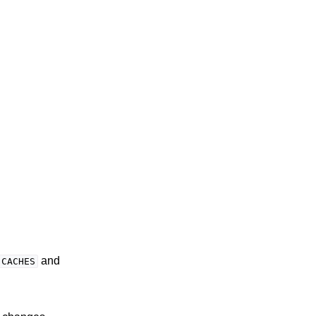
and
CACHES