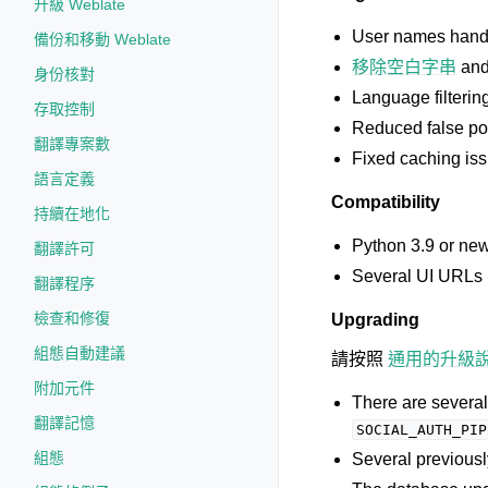
升級 Weblate
User names handli
備份和移動 Weblate
移除空白字串
an
身份核對
Language filterin
存取控制
Reduced false po
翻譯專案數
Fixed caching iss
語言定義
Compatibility
持續在地化
Python 3.9 or new
翻譯許可
Several UI URLs 
翻譯程序
檢查和修復
Upgrading
組態自動建議
請按照
通用的升級
附加元件
There are severa
翻譯記憶
SOCIAL_AUTH_PIP
組態
Several previous