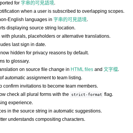
orted for
字串的可見語境
.
otification when a user is subscribed to overlapping scopes.
non-English languages in
字串的可見語境
.
s displaying source string location.
with plurals, placeholders or alternative translations.
udes last sign in date.
 now hidden for privacy reasons by default.
件格式
ms to glossary.
ranslation on source file change in
HTML files
and
文字檔
.
of automatic assignment to team listing.
o confirm invitations to become team members.
w check all plural forms with the
flag.
strict-format
ing experience.
ces in the source string in automatic suggestions.
etter understands compositing characters.