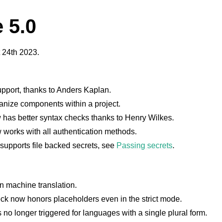
 5.0
 24th 2023.
pport, thanks to Anders Kaplan.
nize components within a project.
has better syntax checks thanks to Henry Wilkes.
w works with all authentication methods.
supports file backed secrets, see
Passing secrets
.
in machine translation.
ck now honors placeholders even in the strict mode.
s no longer triggered for languages with a single plural form.