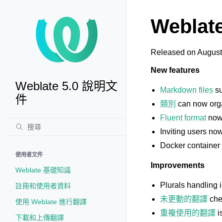
Weblate
Released on August
New features
Weblate 5.0 說明文
Markdown files
su
件
類別
can now orga
Fluent format
now 
Inviting users no
Docker container 
使用者文件
Improvements
Weblate 基礎知識
Plurals handling 
註冊和使用者資料
未更動的翻譯
che
使用 Weblate 進行翻譯
重複使用的翻譯
i
下載和上傳翻譯