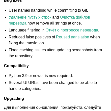
Bug fixes
User names handling while committing to Git.
Удаление пустых строк
and
Очистка файлов
перевода
now remove all strings at once.
Language filtering in
Отчёт о прогрессе перевода
.
Reduced false positives of
Reused translation
when
fixing the translation.
Fixed caching issues after updating screenshots from
the repository.
Compatibility
Python 3.9 or newer is now required.
Several UI URLs have been changed to be able to
handle categories.
Upgrading
Для выполнения обновления, пожалуйста, следуйте