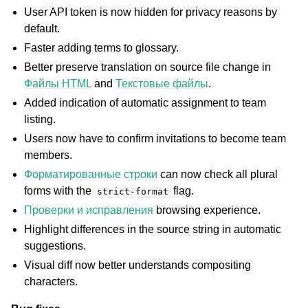
ggle navigation of Инструкции по настройке
User API token is now hidden for privacy reasons by
default.
Faster adding terms to glossary.
Better preserve translation on source file change in
Файлы HTML
and
Текстовые файлы
.
Added indication of automatic assignment to team
listing.
Users now have to confirm invitations to become team
members.
Форматированные строки
can now check all plural
forms with the
flag.
strict-format
Проверки и исправления
browsing experience.
Highlight differences in the source string in automatic
suggestions.
Visual diff now better understands compositing
characters.