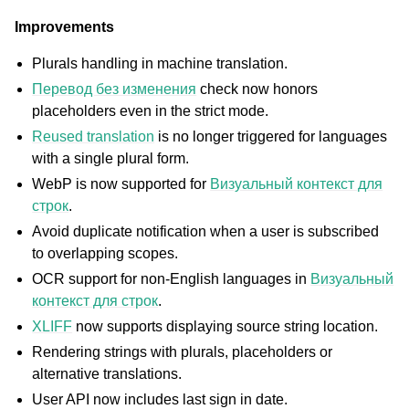
Improvements
Plurals handling in machine translation.
Перевод без изменения
check now honors
placeholders even in the strict mode.
Reused translation
is no longer triggered for languages
with a single plural form.
WebP is now supported for
Визуальный контекст для
ggle navigation of Поддерживаемые форматы файлов
строк
.
Avoid duplicate notification when a user is subscribed
to overlapping scopes.
OCR support for non-English languages in
Визуальный
контекст для строк
.
XLIFF
now supports displaying source string location.
Rendering strings with plurals, placeholders or
alternative translations.
User API now includes last sign in date.