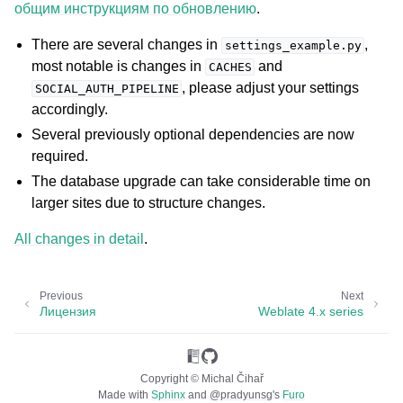
общим инструкциям по обновлению
.
There are several changes in
,
settings_example.py
most notable is changes in
and
CACHES
, please adjust your settings
SOCIAL_AUTH_PIPELINE
accordingly.
Several previously optional dependencies are now
required.
The database upgrade can take considerable time on
larger sites due to structure changes.
All changes in detail
.
Previous
Next
Лицензия
Weblate 4.x series
Copyright © Michal Čihař
Made with
Sphinx
and
@pradyunsg
's
Furo