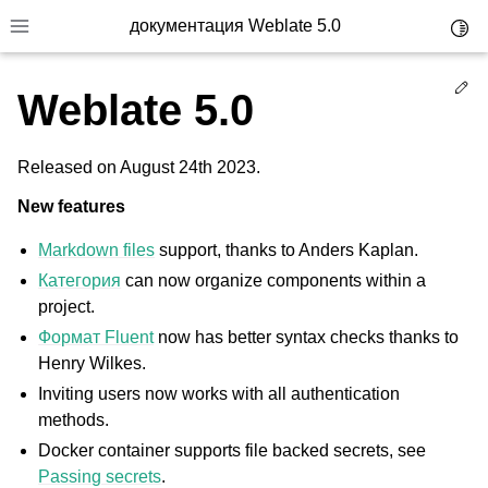
документация Weblate 5.0
Toggl
Toggle site navigation sidebar
Ed
Weblate 5.0
Released on August 24th 2023.
New features
Markdown files
support, thanks to Anders Kaplan.
Категория
can now organize components within a
project.
Формат Fluent
now has better syntax checks thanks to
Henry Wilkes.
Inviting users now works with all authentication
methods.
Docker container supports file backed secrets, see
Passing secrets
.