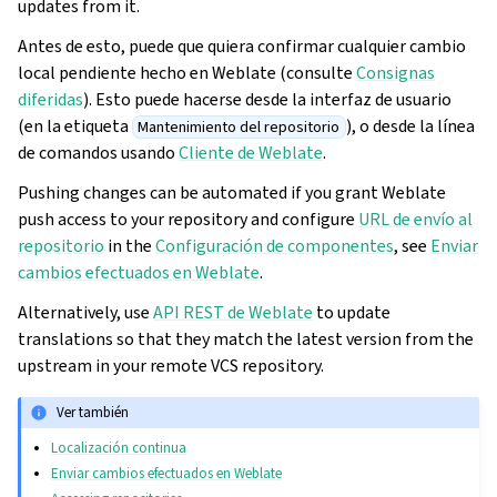
updates from it.
Antes de esto, puede que quiera confirmar cualquier cambio
local pendiente hecho en Weblate (consulte
Consignas
diferidas
). Esto puede hacerse desde la interfaz de usuario
(en la etiqueta
), o desde la línea
Mantenimiento del repositorio
de comandos usando
Cliente de Weblate
.
Pushing changes can be automated if you grant Weblate
push access to your repository and configure
URL de envío al
repositorio
in the
Configuración de componentes
, see
Enviar
cambios efectuados en Weblate
.
Alternatively, use
API REST de Weblate
to update
translations so that they match the latest version from the
upstream in your remote VCS repository.
Ver también
Localización continua
Enviar cambios efectuados en Weblate