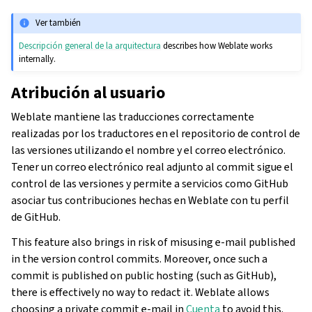
Ver también
Descripción general de la arquitectura
describes how Weblate works
internally.
Atribución al usuario
Weblate mantiene las traducciones correctamente
realizadas por los traductores en el repositorio de control de
las versiones utilizando el nombre y el correo electrónico.
Tener un correo electrónico real adjunto al commit sigue el
control de las versiones y permite a servicios como GitHub
asociar tus contribuciones hechas en Weblate con tu perfil
de GitHub.
This feature also brings in risk of misusing e-mail published
in the version control commits. Moreover, once such a
commit is published on public hosting (such as GitHub),
there is effectively no way to redact it. Weblate allows
choosing a private commit e-mail in
Cuenta
to avoid this.