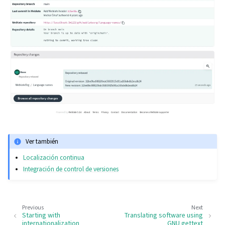
Ver también
Localización continua
Integración de control de versiones
Previous
Next
Starting with
Translating software using
internationalization
GNU gettext