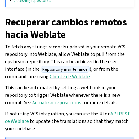
Accessing repositories
Recuperar cambios remotos
hacia Weblate
To fetch any strings recently updated in your remote VCS
repository into Weblate, allow Weblate to pull from the
upstream repository. This can be achieved in the user
interface (in the
), or from the
Repository maintenance
command-line using
Cliente de Weblate
.
This can be automated by setting a webhook in your
repository to trigger Weblate whenever there is a new
commit. See
Actualizar repositorios
for more details.
If not using VCS integration, you can use the UI or
API REST
de Weblate
to update the translations so that they match
your codebase.