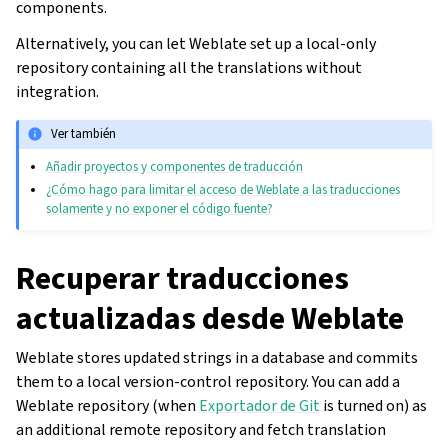
components.
Alternatively, you can let Weblate set up a local-only
repository containing all the translations without
integration.
Ver también
Añadir proyectos y componentes de traducción
¿Cómo hago para limitar el acceso de Weblate a las traducciones
solamente y no exponer el código fuente?
Recuperar traducciones
actualizadas desde Weblate
Weblate stores updated strings in a database and commits
them to a local version-control repository. You can add a
Weblate repository (when
Exportador de Git
is turned on) as
an additional remote repository and fetch translation