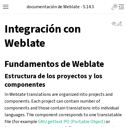
documentación de Weblate - 5.14.3
View 
Ed
Integración con
Weblate
Fundamentos de Weblate
Estructura de los proyectos y los
componentes
In Weblate translations are organized into projects and
components. Each project can contain number of
components and those contain translations into individual
languages. The component corresponds to one translatable
file (for example
GNU gettext PO (Portable Object)
or