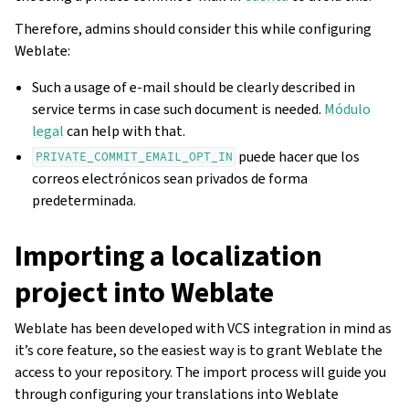
Therefore, admins should consider this while configuring
Weblate:
Such a usage of e-mail should be clearly described in
service terms in case such document is needed.
Módulo
legal
can help with that.
puede hacer que los
PRIVATE_COMMIT_EMAIL_OPT_IN
correos electrónicos sean privados de forma
predeterminada.
Importing a localization
project into Weblate
Weblate has been developed with VCS integration in mind as
it’s core feature, so the easiest way is to grant Weblate the
access to your repository. The import process will guide you
through configuring your translations into Weblate