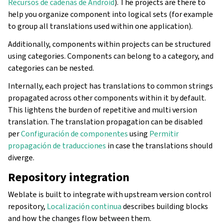
Recursos de cadenas de Android
). The projects are there to
help you organize component into logical sets (for example
to group all translations used within one application).
Additionally, components within projects can be structured
using categories. Components can belong to a category, and
categories can be nested.
Internally, each project has translations to common strings
propagated across other components within it by default.
This lightens the burden of repetitive and multi version
translation. The translation propagation can be disabled
per
Configuración de componentes
using
Permitir
propagación de traducciones
in case the translations should
diverge.
Repository integration
Weblate is built to integrate with upstream version control
repository,
Localización continua
describes building blocks
and how the changes flow between them.