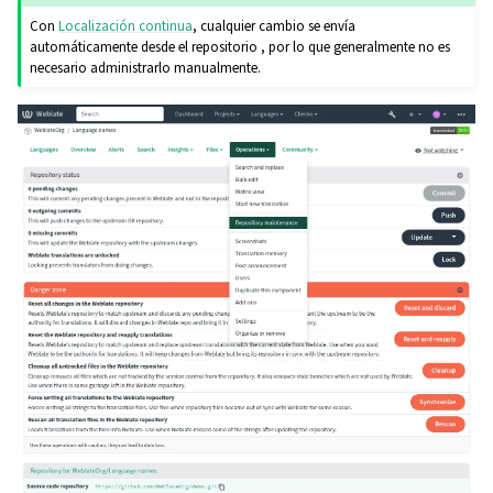
Con
Localización continua
, cualquier cambio se envía
automáticamente desde el repositorio , por lo que generalmente no es
necesario administrarlo manualmente.