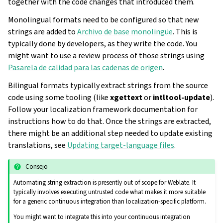
together with the code changes that introduced them.
Monolingual formats need to be configured so that new
strings are added to
Archivo de base monolingüe
. This is
typically done by developers, as they write the code. You
might want to use a review process of those strings using
Pasarela de calidad para las cadenas de origen
.
Bilingual formats typically extract strings from the source
code using some tooling (like
xgettext
or
intltool-update
).
Follow your localization framework documentation for
instructions how to do that. Once the strings are extracted,
there might be an additional step needed to update existing
translations, see
Updating target-language files
.
Consejo
Automating string extraction is presently out of scope for Weblate. It
typically involves executing untrusted code what makes it more suitable
for a generic continuous integration than localization-specific platform.
You might want to integrate this into your continuous integration