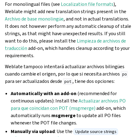
For monolingual files (see
Localization file formats
),
Weblate might add new translation strings present in the
Archivo de base monolingüe
, and not in actual translations.
It does not however perform any automatic cleanup of stale
strings, as that might have unexpected results. If you still
want to do this, please install the
Limpieza de archivos de
traducción
add-on, which handles cleanup according to your
requirements.
Weblate tampoco intentará actualizar archivos bilingües
cuando cambie el origen, por lo que si necesita archivos
po
para ser actualizados desde
, tiene dos opciones:
pot
Automatically with an add-on
(recommended for
continuous updates): Install the
Actualizar archivos PO
para que coincidan con POT (msgmerge)
add-on, which
automatically runs
msgmerge
to update all PO files
whenever the POT file changes.
Manually via upload
: Use the
Update source strings