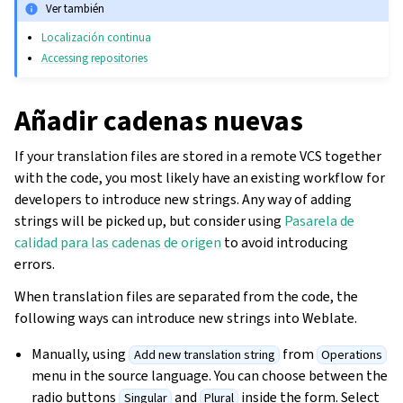
Ver también
Localización continua
Accessing repositories
Añadir cadenas nuevas
If your translation files are stored in a remote VCS together
with the code, you most likely have an existing workflow for
developers to introduce new strings. Any way of adding
strings will be picked up, but consider using
Pasarela de
calidad para las cadenas de origen
to avoid introducing
errors.
When translation files are separated from the code, the
following ways can introduce new strings into Weblate.
Manually, using
from
Add new translation string
Operations
menu in the source language. You can choose between the
radio buttons
and
inside the form. Select
Singular
Plural