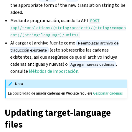
the appropriate form of the new translation string to be
added.
Mediante programación, usando la API
POST
/api/translations/(string:project)/(string:compon
.
ent)/(string:language)/units/
Al cargar el archivo fuente como
Reemplazar archivo de
(esto sobrescribe las cadenas
traducción existente
existentes, así que asegúrese de que el archivo incluya
cadenas antiguas y nuevas) o
,
Agregar nuevas cadenas
consulte
Métodos de importación
.
Nota
La posibilidad de añadir cadenas en Weblate requiere
Gestionar cadenas
.
Updating target-language
files