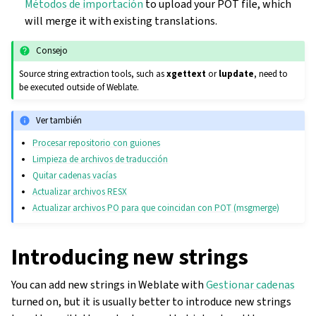
Métodos de importación
to upload your POT file, which
will merge it with existing translations.
Consejo
Source string extraction tools, such as
xgettext
or
lupdate
, need to
be executed outside of Weblate.
Ver también
Procesar repositorio con guiones
Limpieza de archivos de traducción
Quitar cadenas vacías
Actualizar archivos RESX
Actualizar archivos PO para que coincidan con POT (msgmerge)
Introducing new strings
You can add new strings in Weblate with
Gestionar cadenas
turned on, but it is usually better to introduce new strings