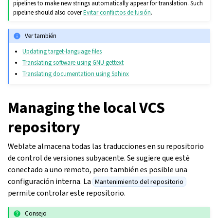
pipelines to make new strings automatically appear for translation. Such
pipeline should also cover
Evitar conflictos de fusión
.
Ver también
Updating target-language files
Translating software using GNU gettext
Translating documentation using Sphinx
Managing the local VCS
repository
Weblate almacena todas las traducciones en su repositorio
de control de versiones subyacente. Se sugiere que esté
conectado a uno remoto, pero también es posible una
configuración interna. La
Mantenimiento del repositorio
permite controlar este repositorio.
Consejo