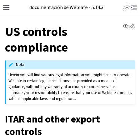
documentación de Weblate - 5.14.3
View 
Ed
US controls
compliance
Nota
Herein you will find various legal information you might need to operate
Weblate in certain legal jurisdictions. It is provided as a means of
guidance, without any warranty of accuracy or correctness. It is
ultimately your responsibility to ensure that your use of Weblate complies
with all applicable laws and regulations.
ITAR and other export
controls