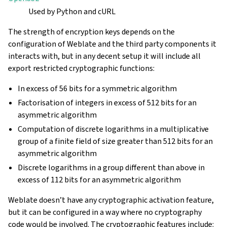
Used by Python and cURL
The strength of encryption keys depends on the
configuration of Weblate and the third party components it
interacts with, but in any decent setup it will include all
export restricted cryptographic functions:
In excess of 56 bits for a symmetric algorithm
Factorisation of integers in excess of 512 bits for an
asymmetric algorithm
Computation of discrete logarithms in a multiplicative
group of a finite field of size greater than 512 bits for an
asymmetric algorithm
Discrete logarithms in a group different than above in
excess of 112 bits for an asymmetric algorithm
Weblate doesn’t have any cryptographic activation feature,
but it can be configured in a way where no cryptography
code would be involved. The cryptographic features include: