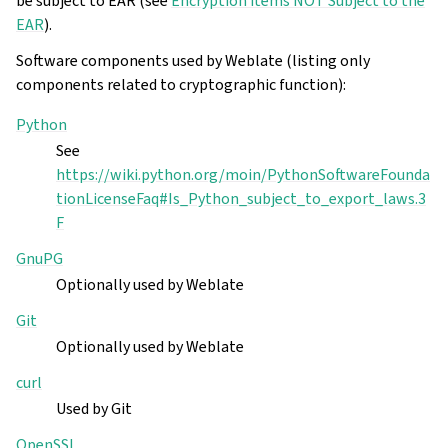
be subject to EAR (see
Encryption items NOT Subject to the
EAR
).
Software components used by Weblate (listing only
components related to cryptographic function):
Python
See
https://wiki.python.org/moin/PythonSoftwareFounda
tionLicenseFaq#Is_Python_subject_to_export_laws.3
F
GnuPG
Optionally used by Weblate
Git
Optionally used by Weblate
curl
Used by Git
OpenSSL