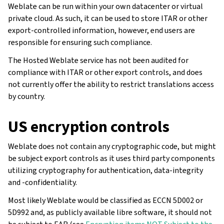
Weblate can be run within your own datacenter or virtual
private cloud. As such, it can be used to store ITAR or other
export-controlled information, however, end users are
responsible for ensuring such compliance.
The Hosted Weblate service has not been audited for
compliance with ITAR or other export controls, and does
not currently offer the ability to restrict translations access
by country.
US encryption controls
Weblate does not contain any cryptographic code, but might
be subject export controls as it uses third party components
utilizing cryptography for authentication, data-integrity
and -confidentiality.
Most likely Weblate would be classified as ECCN 5D002 or
5D992 and, as publicly available libre software, it should not