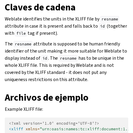
Claves de cadena
Weblate identifies the units in the XLIFF file by
resname
attribute in case it is present and falls back to
(together
id
with
tag if present).
file
The
attribute is supposed to be human friendly
resname
identifier of the unit making it more suitable for Weblate to
display instead of
. The
has to be unique in the
id
resname
whole XLIFF file. This is required by Weblate and is not
covered by the XLIFF standard - it does not put any
uniqueness restrictions on this attribute.
Archivos de ejemplo
Example XLIFF file:
<?xml version='1.0' encoding='UTF-8'?>
<xliff
xmlns=
"urn:oasis:names:tc:xliff:document:1.1"