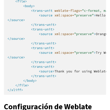
<file>
<body>
<trans-unit
weblate-flags=
"c-format, max
<source
xml:space=
"preserve"
>
Hello,
</source>
</trans-unit>
<trans-unit>
<source
xml:space=
"preserve"
>
Orangut
</source>
</trans-unit>
<trans-unit>
<source
xml:space=
"preserve"
>
Try
Web
</source>
</trans-unit>
<trans-unit>
<source>
Thank
you
for
using
Weblate.
</trans-unit>
</body>
</file>
</xliff>
Configuración de Weblate