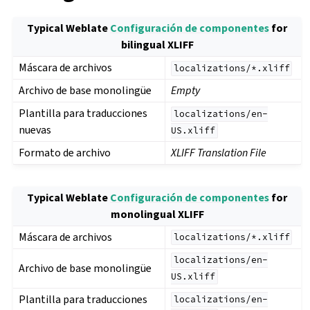
Typical Weblate
Configuración de componentes
for
bilingual XLIFF
Máscara de archivos
localizations/*.xliff
Archivo de base monolingüe
Empty
Plantilla para traducciones
localizations/en-
nuevas
US.xliff
Formato de archivo
XLIFF Translation File
Typical Weblate
Configuración de componentes
for
monolingual XLIFF
Máscara de archivos
localizations/*.xliff
localizations/en-
Archivo de base monolingüe
US.xliff
Plantilla para traducciones
localizations/en-