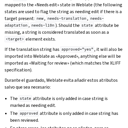
mapped to the «Needs edit» state in Weblate (the following
states are used to flag the string as needing edit if there is a
target present:
,
,
new
needs-translation
needs-
,
). Should the
attribute be
adaptation
needs-l10n
state
missing, a string is considered translated as soon as a
element exists.
<target>
If the translation string has
, it will also be
approved="yes"
imported into Weblate as «Approved», anything else will be
imported as «Waiting for review» (which matches the XLIFF
specification).
Durante el guardado, Weblate evita añadir estos atributos
salvo que sea necesario:
The
attribute is only added in case string is
state
marked as needing edit.
The
attribute is only added in case string has
approved
been reviewed.