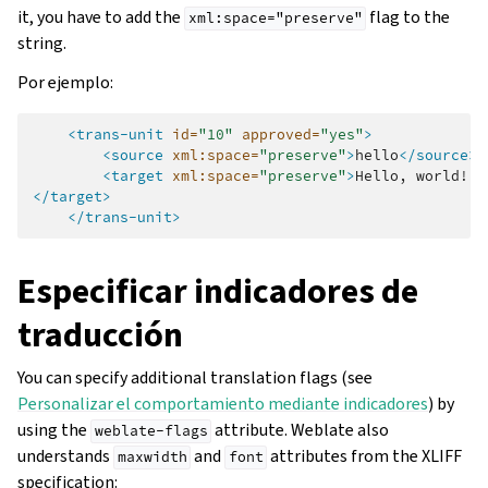
it, you have to add the
flag to the
xml:space="preserve"
string.
Por ejemplo:
<trans-unit
id=
"10"
approved=
"yes"
>
<source
xml:space=
"preserve"
>
hello
</source>
<target
xml:space=
"preserve"
>
Hello,
</target>
</trans-unit>
Especificar indicadores de
traducción
You can specify additional translation flags (see
Personalizar el comportamiento mediante indicadores
) by
using the
attribute. Weblate also
weblate-flags
understands
and
attributes from the XLIFF
maxwidth
font
specification: