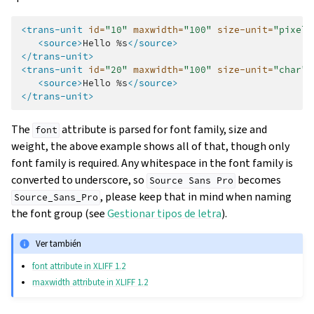
<trans-unit
id=
"10"
maxwidth=
"100"
size-unit=
"pixel"
<source>
Hello
%s
</source>
</trans-unit>
<trans-unit
id=
"20"
maxwidth=
"100"
size-unit=
"char"
<source>
Hello
%s
</source>
</trans-unit>
The
attribute is parsed for font family, size and
font
weight, the above example shows all of that, though only
font family is required. Any whitespace in the font family is
converted to underscore, so
becomes
Source
Sans
Pro
, please keep that in mind when naming
Source_Sans_Pro
the font group (see
Gestionar tipos de letra
).
Ver también
font attribute in XLIFF 1.2
maxwidth attribute in XLIFF 1.2