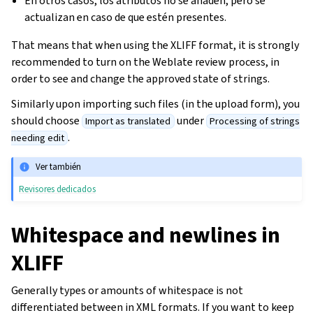
En otros casos, los atributos no se añaden, pero se
actualizan en caso de que estén presentes.
That means that when using the XLIFF format, it is strongly
recommended to turn on the Weblate review process, in
order to see and change the approved state of strings.
Similarly upon importing such files (in the upload form), you
should choose
under
Import as translated
Processing of strings
.
needing edit
Ver también
Revisores dedicados
Whitespace and newlines in
XLIFF
Generally types or amounts of whitespace is not
differentiated between in XML formats. If you want to keep