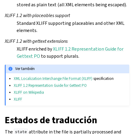
stored as plain text (all XML elements being escaped).
XLIFF 1.2 with placeables support
Standard XLIFF supporting placeables and other XML
elements.
XLIFF 1.2 with gettext extensions
XLIFF enriched by
XLIFF 1.2 Representation Guide for
Gettext PO
to support plurals.
Ver también
XML Localization Interchange File Format (XLIFF)
specification
XLIFF 1.2 Representation Guide for Gettext PO
XLIFF on Wikipedia
XLIFF
Estados de traducción
The
attribute in the file is partially processed and
state