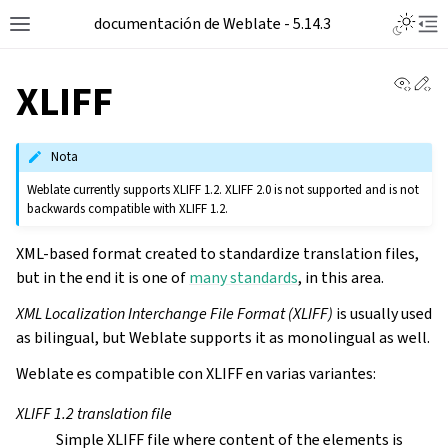
documentación de Weblate - 5.14.3
View 
Ed
XLIFF
Nota
Weblate currently supports XLIFF 1.2. XLIFF 2.0 is not supported and is not
backwards compatible with XLIFF 1.2.
XML-based format created to standardize translation files,
but in the end it is one of
many standards
, in this area.
XML Localization Interchange File Format (XLIFF)
is usually used
as bilingual, but Weblate supports it as monolingual as well.
Weblate es compatible con XLIFF en varias variantes:
XLIFF 1.2 translation file
Simple XLIFF file where content of the elements is