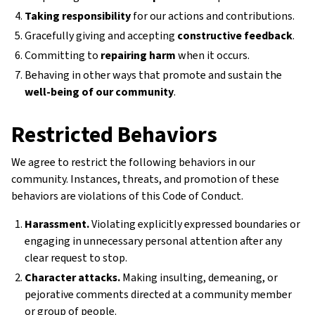
Taking responsibility
for our actions and contributions.
Gracefully giving and accepting
constructive feedback
.
Committing to
repairing harm
when it occurs.
Behaving in other ways that promote and sustain the
well-being of our community
.
Restricted Behaviors
We agree to restrict the following behaviors in our
community. Instances, threats, and promotion of these
behaviors are violations of this Code of Conduct.
Harassment.
Violating explicitly expressed boundaries or
engaging in unnecessary personal attention after any
clear request to stop.
Character attacks.
Making insulting, demeaning, or
pejorative comments directed at a community member
or group of people.