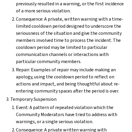
previously resulted in a warning, or the first incidence
of a more serious violation.
Consequence: A private, written warning with a time-
limited cooldown period designed to underscore the
seriousness of the situation and give the community
members involved time to process the incident. The
cooldown period may be limited to particular
communication channels or interactions with
particular community members.
Repair: Examples of repair may include making an
apology, using the cooldown period to reflect on
actions and impact, and being thoughtful about re-
entering community spaces after the period is over.
Temporary Suspension
Event: A pattern of repeated violation which the
Community Moderators have tried to address with
warnings, or a single serious violation.
Consequence: A private written warning with