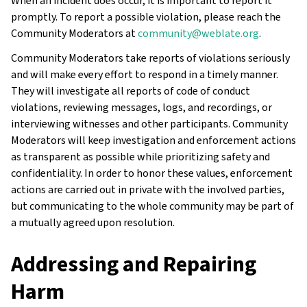
When an incident does occur, it is important to report it
promptly. To report a possible violation, please reach the
Community Moderators at
community
@
weblate
.
org
.
Community Moderators take reports of violations seriously
and will make every effort to respond in a timely manner.
They will investigate all reports of code of conduct
violations, reviewing messages, logs, and recordings, or
interviewing witnesses and other participants. Community
Moderators will keep investigation and enforcement actions
as transparent as possible while prioritizing safety and
confidentiality. In order to honor these values, enforcement
actions are carried out in private with the involved parties,
but communicating to the whole community may be part of
a mutually agreed upon resolution.
Addressing and Repairing
Harm