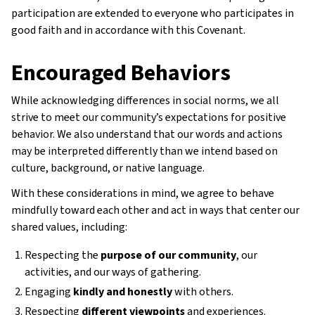
participation are extended to everyone who participates in
good faith and in accordance with this Covenant.
Encouraged Behaviors
While acknowledging differences in social norms, we all
strive to meet our community’s expectations for positive
behavior. We also understand that our words and actions
may be interpreted differently than we intend based on
culture, background, or native language.
With these considerations in mind, we agree to behave
mindfully toward each other and act in ways that center our
shared values, including:
Respecting the
purpose of our community
, our
activities, and our ways of gathering.
Engaging
kindly and honestly
with others.
Respecting
different viewpoints
and experiences.