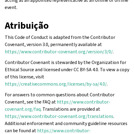
acting as an appointed representative at an online or offline
event.
Atribuição
This Code of Conduct is adapted from the Contributor
Covenant, version 3.0, permanently available at
https://www.contributor-covenant.org/version/3/0/
.
Contributor Covenant is stewarded by the Organization for
Ethical Source and licensed under CC BY-SA 4.0. To view a copy
of this license, visit
https://creativecommons.org/licenses/by-sa/4.0/
.
For answers to common questions about Contributor
Covenant, see the FAQ at
https://www.contributor-
covenant.org/faq
. Translations are provided at
https://www.contributor-covenant.org/translations
.
Additional enforcement and community guideline resources
can be found at
https://www.contributor-