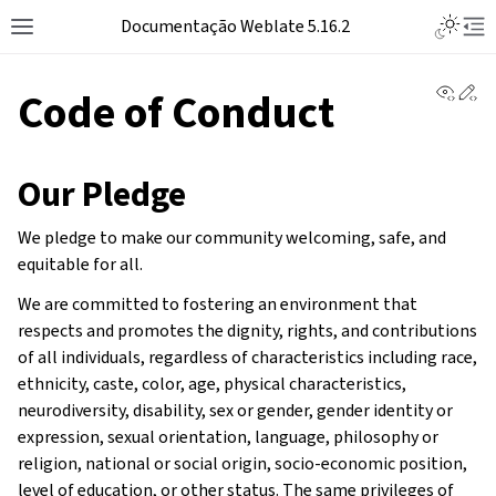
Documentação Weblate 5.16.2
View 
Ed
Code of Conduct
Our Pledge
We pledge to make our community welcoming, safe, and
equitable for all.
We are committed to fostering an environment that
respects and promotes the dignity, rights, and contributions
of all individuals, regardless of characteristics including race,
ethnicity, caste, color, age, physical characteristics,
neurodiversity, disability, sex or gender, gender identity or
expression, sexual orientation, language, philosophy or
religion, national or social origin, socio-economic position,
level of education, or other status. The same privileges of