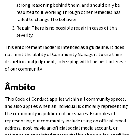
strong reasoning behind them, and should only be
resorted to if working through other remedies has
failed to change the behavior.
Repair: There is no possible repair in cases of this
severity.
This enforcement ladder is intended as a guideline. It does
not limit the ability of Community Managers to use their
discretion and judgment, in keeping with the best interests
of our community.
Âmbito
This Code of Conduct applies within all community spaces,
and also applies when an individual is officially representing
the community in public or other spaces. Examples of
representing our community include using an official email
address, posting via an official social media account, or