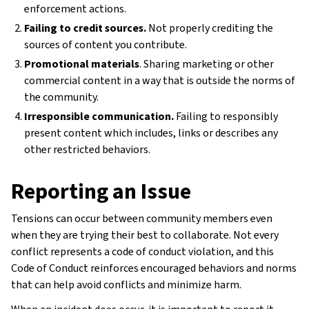
enforcement actions.
Failing to credit sources.
Not properly crediting the
sources of content you contribute.
Promotional materials
. Sharing marketing or other
commercial content in a way that is outside the norms of
the community.
Irresponsible communication.
Failing to responsibly
present content which includes, links or describes any
other restricted behaviors.
Reporting an Issue
Tensions can occur between community members even
when they are trying their best to collaborate. Not every
conflict represents a code of conduct violation, and this
Code of Conduct reinforces encouraged behaviors and norms
that can help avoid conflicts and minimize harm.