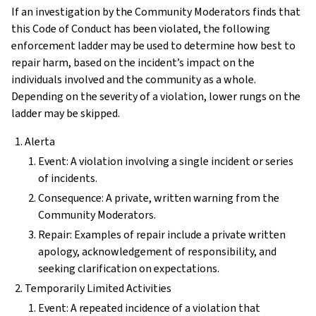
If an investigation by the Community Moderators finds that
this Code of Conduct has been violated, the following
enforcement ladder may be used to determine how best to
repair harm, based on the incident’s impact on the
individuals involved and the community as a whole.
Depending on the severity of a violation, lower rungs on the
ladder may be skipped.
Alerta
Event: A violation involving a single incident or series
of incidents.
Consequence: A private, written warning from the
Community Moderators.
Repair: Examples of repair include a private written
apology, acknowledgement of responsibility, and
seeking clarification on expectations.
Temporarily Limited Activities
Event: A repeated incidence of a violation that