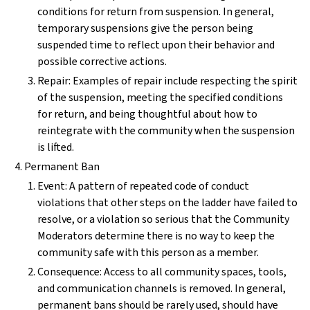
conditions for return from suspension. In general,
temporary suspensions give the person being
suspended time to reflect upon their behavior and
possible corrective actions.
Repair: Examples of repair include respecting the spirit
of the suspension, meeting the specified conditions
for return, and being thoughtful about how to
reintegrate with the community when the suspension
is lifted.
Permanent Ban
Event: A pattern of repeated code of conduct
violations that other steps on the ladder have failed to
resolve, or a violation so serious that the Community
Moderators determine there is no way to keep the
community safe with this person as a member.
Consequence: Access to all community spaces, tools,
and communication channels is removed. In general,
permanent bans should be rarely used, should have