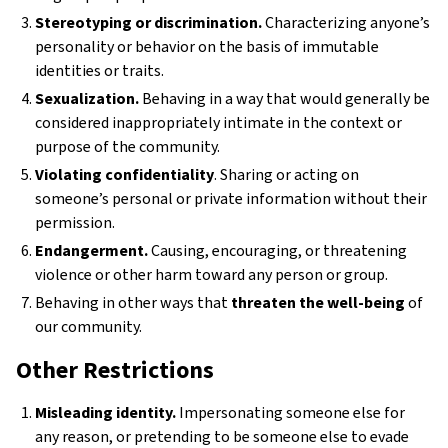
Stereotyping or discrimination.
Characterizing anyone’s
personality or behavior on the basis of immutable
identities or traits.
Sexualization.
Behaving in a way that would generally be
considered inappropriately intimate in the context or
purpose of the community.
Violating confidentiality
. Sharing or acting on
someone’s personal or private information without their
permission.
Endangerment.
Causing, encouraging, or threatening
violence or other harm toward any person or group.
Behaving in other ways that
threaten the well-being
of
our community.
Other Restrictions
Misleading identity.
Impersonating someone else for
any reason, or pretending to be someone else to evade