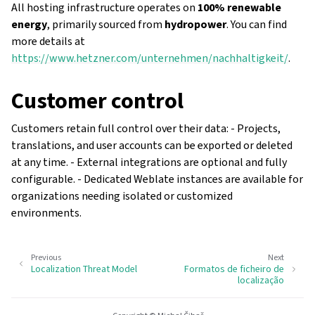
All hosting infrastructure operates on
100% renewable
energy
, primarily sourced from
hydropower
. You can find
more details at
https://www.hetzner.com/unternehmen/nachhaltigkeit/
.
Customer control
Customers retain full control over their data: - Projects,
translations, and user accounts can be exported or deleted
at any time. - External integrations are optional and fully
configurable. - Dedicated Weblate instances are available for
organizations needing isolated or customized
environments.
Previous
Next
Localization Threat Model
Formatos de ficheiro de
localização