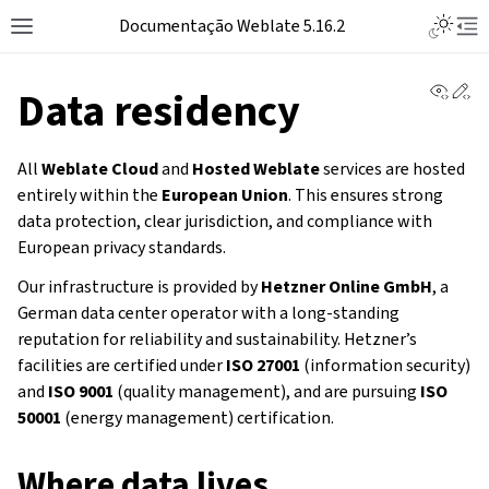
Documentação Weblate 5.16.2
View 
Ed
Data residency
All
Weblate Cloud
and
Hosted Weblate
services are hosted
entirely within the
European Union
. This ensures strong
data protection, clear jurisdiction, and compliance with
European privacy standards.
Our infrastructure is provided by
Hetzner Online GmbH
, a
German data center operator with a long-standing
reputation for reliability and sustainability. Hetzner’s
facilities are certified under
ISO 27001
(information security)
and
ISO 9001
(quality management), and are pursuing
ISO
50001
(energy management) certification.
Where data lives