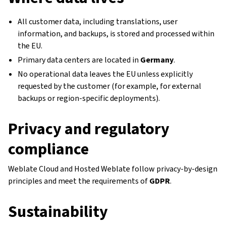
All customer data, including translations, user
information, and backups, is stored and processed within
the EU.
Primary data centers are located in
Germany
.
No operational data leaves the EU unless explicitly
requested by the customer (for example, for external
backups or region-specific deployments).
Privacy and regulatory
compliance
Weblate Cloud and Hosted Weblate follow privacy-by-design
principles and meet the requirements of
GDPR
.
Sustainability