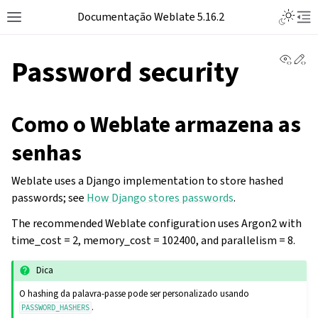
Documentação Weblate 5.16.2
View 
Ed
Password security
Como o Weblate armazena as
senhas
Weblate uses a Django implementation to store hashed
passwords; see
How Django stores passwords
.
The recommended Weblate configuration uses Argon2 with
time_cost = 2, memory_cost = 102400, and parallelism = 8.
Dica
O hashing da palavra-passe pode ser personalizado usando
.
PASSWORD_HASHERS