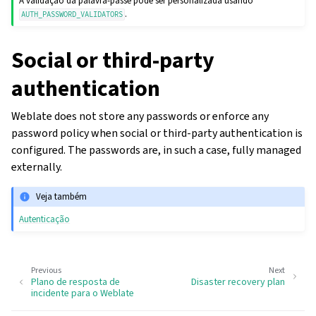
A validação da palavra-passe pode ser personalizada usando
.
AUTH_PASSWORD_VALIDATORS
Social or third-party
authentication
Weblate does not store any passwords or enforce any
password policy when social or third-party authentication is
configured. The passwords are, in such a case, fully managed
externally.
Veja também
Autenticação
Previous
Next
Plano de resposta de
Disaster recovery plan
incidente para o Weblate