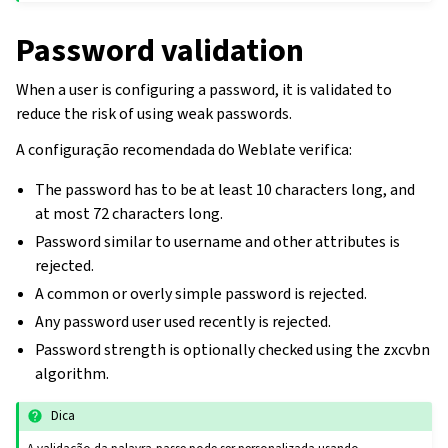
Password validation
When a user is configuring a password, it is validated to
reduce the risk of using weak passwords.
A configuração recomendada do Weblate verifica:
The password has to be at least 10 characters long, and
at most 72 characters long.
Password similar to username and other attributes is
rejected.
A common or overly simple password is rejected.
Any password user used recently is rejected.
Password strength is optionally checked using the zxcvbn
algorithm.
Dica