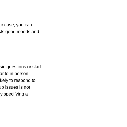
our case, you can
sts good moods and
ic questions or start
ar to in person
kely to respond to
b Issues is not
y specifying a