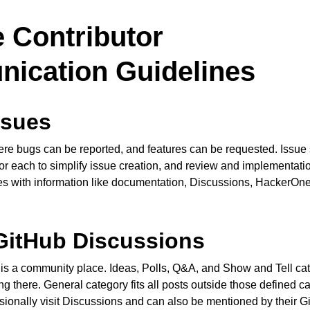
 Contributor
ication Guidelines
ssues
re bugs can be reported, and features can be requested. Issue
or each to simplify issue creation, and review and implementatio
ces with information like documentation, Discussions, HackerOn
GitHub Discussions
is a community place. Ideas, Polls, Q&A, and Show and Tell ca
g there. General category fits all posts outside those defined c
onally visit Discussions and can also be mentioned by their 