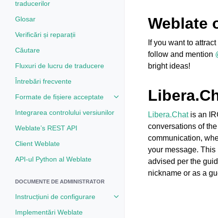
traducerilor
Weblate 
Glosar
Verificări și reparații
If you want to attra
Căutare
follow and mention
Fluxuri de lucru de traducere
bright ideas!
Întrebări frecvente
Libera.C
Formate de fișiere acceptate
Toggle navigation of Formate de 
Integrarea controlului versiunilor
Libera.Chat
is an IR
conversations of the
Weblate’s REST API
communication, where
Client Weblate
your message. This 
API-ul Python al Weblate
advised per the guid
nickname or as a gu
DOCUMENTE DE ADMINISTRATOR
Instrucțiuni de configurare
Toggle navigation of Instrucțiuni 
Implementări Weblate