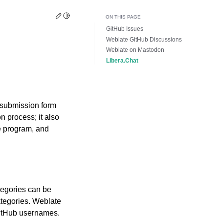
Edit this page
Toggle Light / Dark / Auto color theme
ON THIS PAGE
GitHub Issues
Weblate GitHub Discussions
Weblate on Mastodon
Libera.Chat
 submission form
n process; it also
e program, and
tegories can be
ategories. Weblate
GitHub usernames.