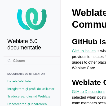
Weblate
Commun
GitHub I
Weblate 5.0
documentație
GitHub Issues
is whe
provides templates f
guides to other pla
Weblate Care.
DOCUMENTE DE UTILIZATOR
Weblate 
Bazele Weblate
Înregistrare și profil de utilizator
GitHub Discussions
Traducerea folosind Weblate
selected when postin
team members occasi
Descărcarea și încărcarea