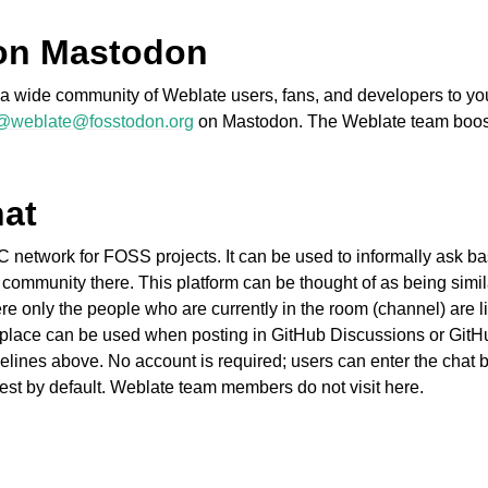
on Mastodon
ct a wide community of Weblate users, fans, and developers to y
@weblate@fosstodon.org
on Mastodon. The Weblate team boo
hat
fișiere acceptate
C network for FOSS projects. It can be used to informally ask bas
 community there. This platform can be thought of as being simil
 only the people who are currently in the room (channel) are li
place can be used when posting in GitHub Discussions or GitHu
elines above. No account is required; users can enter the chat b
est by default. Weblate team members do not visit here.
de configurare