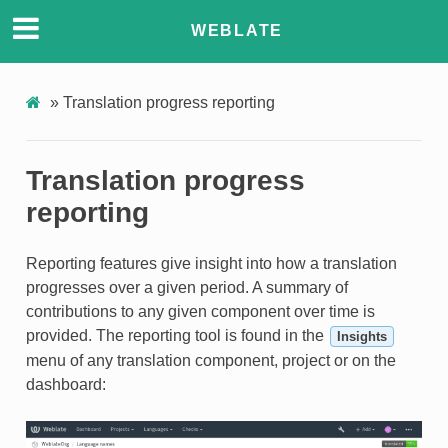
WEBLATE
»
Translation progress reporting
Translation progress
reporting
Reporting features give insight into how a translation
progresses over a given period. A summary of
contributions to any given component over time is
provided. The reporting tool is found in the
Insights
menu of any translation component, project or on the
dashboard: