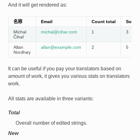
And it will get rendered as:
名称
Email
Count total
Source
Michal
michal
@
cihar
.
com
1
3
Čihař
Allan
allan
@
example
.
com
2
5
Nordhøy
It can be useful if you pay your translators based on
amount of work, it gives you various stats on translators
work.
All stats are available in three variants:
Total
Overall number of edited strings.
New