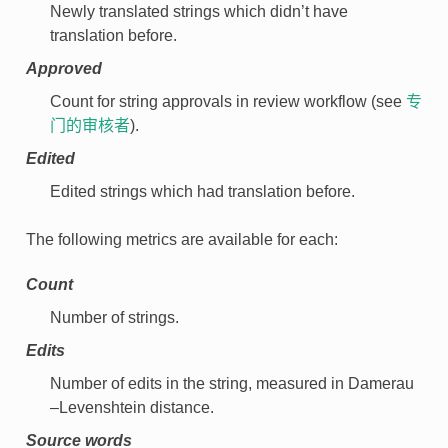
Newly translated strings which didn’t have
translation before.
Approved
Count for string approvals in review workflow (see
专
门的审核者
).
Edited
Edited strings which had translation before.
The following metrics are available for each:
Count
Number of strings.
Edits
Number of edits in the string, measured in Damerau
–Levenshtein distance.
Source words