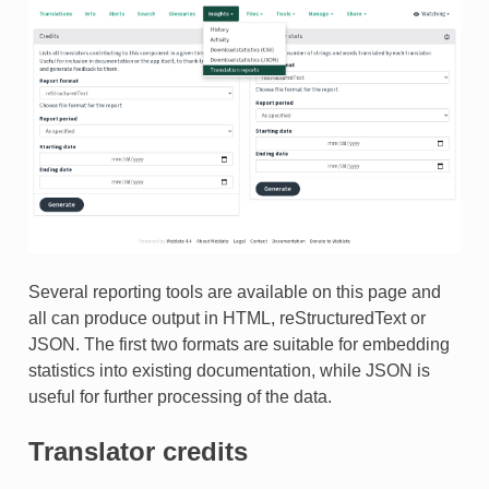
Several reporting tools are available on this page and
all can produce output in HTML, reStructuredText or
JSON. The first two formats are suitable for embedding
statistics into existing documentation, while JSON is
useful for further processing of the data.
Translator credits