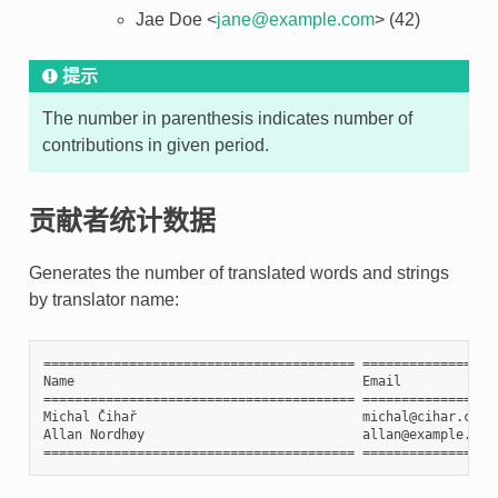
Jae Doe <
jane
@
example
.
com
> (42)
提示
The number in parenthesis indicates number of
contributions in given period.
贡献者统计数据
Generates the number of translated words and strings
by translator name:
======================================== =================
Name                                     Email            
======================================== =================
Michal Čihař                             michal@cihar.com 
Allan Nordhøy                            allan@example.com