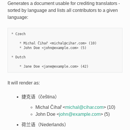
Generates a document usable for crediting translators -
sorted by language and lists all contributors to a given
language:
*
 Czech

*
 Michal Čihař <michal@cihar.com> (10)

*
 John Doe <john@example.com> (5)

*
 Dutch

*
It will render as:
捷克语（čeština）
Michal Čihař <
michal
@
cihar
.
com
> (10)
John Doe <
john
@
example
.
com
> (5)
荷兰语（Nederlands）