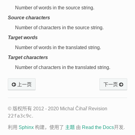
Number of words in the source string.
Source characters
Number of characters in the source string.
Target words
Number of words in the translated string.
Target characters
Number of characters in the translated string.
上一页
下一页
© 版权所有 2012 - 2020 Michal Čihař
Revision
22fa3c9c
.
利用
Sphinx
构建，使用了
主题
由
Read the Docs
开发.