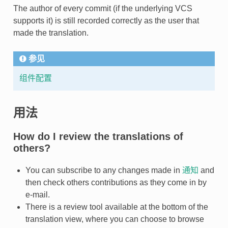
The author of every commit (if the underlying VCS
supports it) is still recorded correctly as the user that
made the translation.
参见
组件配置
用法
How do I review the translations of
others?
You can subscribe to any changes made in
通知
and
then check others contributions as they come in by
e-mail.
There is a review tool available at the bottom of the
translation view, where you can choose to browse