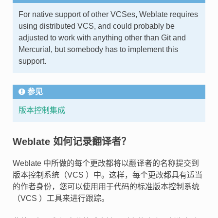
For native support of other VCSes, Weblate requires
using distributed VCS, and could probably be
adjusted to work with anything other than Git and
Mercurial, but somebody has to implement this
support.
参见
版本控制集成
Weblate 如何记录翻译者？
Weblate 中所做的每个更改都将以翻译者的名称提交到
版本控制系统（VCS ）中。这样，每个更改都具有适当
的作者身份，您可以使用用于代码的标准版本控制系统
（VCS ）工具来进行跟踪。