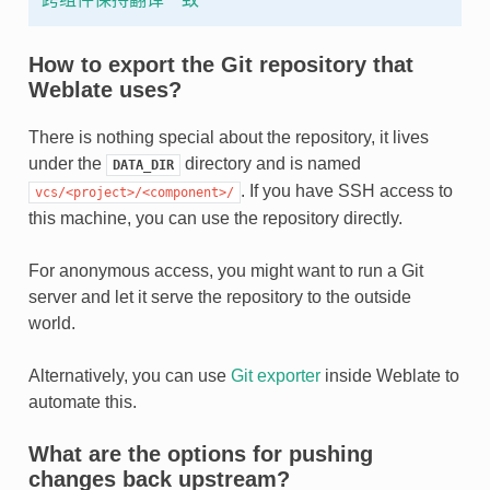
How to export the Git repository that
Weblate uses?
There is nothing special about the repository, it lives
under the
directory and is named
DATA_DIR
. If you have SSH access to
vcs/<project>/<component>/
this machine, you can use the repository directly.
For anonymous access, you might want to run a Git
server and let it serve the repository to the outside
world.
Alternatively, you can use
Git exporter
inside Weblate to
automate this.
What are the options for pushing
changes back upstream?