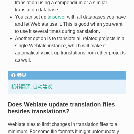
translation using a compendium or a similar
translation database.
You can set up
tmserver
with all databases you have
and let Weblate use it. This is good when you want
to use it several times during translation.
Another option is to translate all related projects in a
single Weblate instance, which will make it
automatically pick up translations from other projects
as well.
参见
机器翻译
,
自动建议
Does Weblate update translation files
besides translations?
Weblate tries to limit changes in translation files to a
minimum. For some file formats it might unfortunately