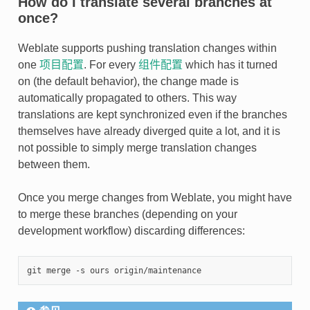
How do I translate several branches at
once?
Weblate supports pushing translation changes within
one
项目配置
. For every
组件配置
which has it turned
on (the default behavior), the change made is
automatically propagated to others. This way
translations are kept synchronized even if the branches
themselves have already diverged quite a lot, and it is
not possible to simply merge translation changes
between them.
Once you merge changes from Weblate, you might have
to merge these branches (depending on your
development workflow) discarding differences: