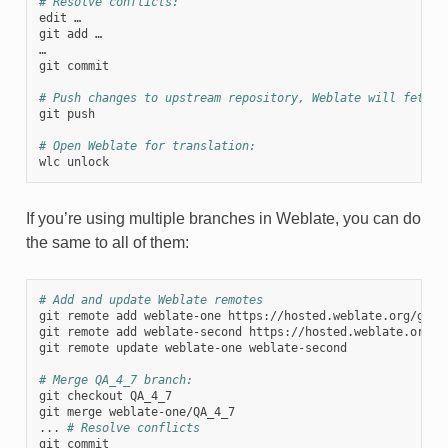
# Resolve conflicts:
edit …

git add …

…

git commit

# Push changes to upstream repository, Weblate will fetch 
git push

# Open Weblate for translation:
If you’re using multiple branches in Weblate, you can do
the same to all of them:
# Add and update Weblate remotes
git remote add weblate-one https://hosted.weblate.org/git/p
git remote add weblate-second https://hosted.weblate.org/gi
git remote update weblate-one weblate-second

# Merge QA_4_7 branch:
git checkout QA_4_7

git merge weblate-one/QA_4_7

... 
# Resolve conflicts
git commit
