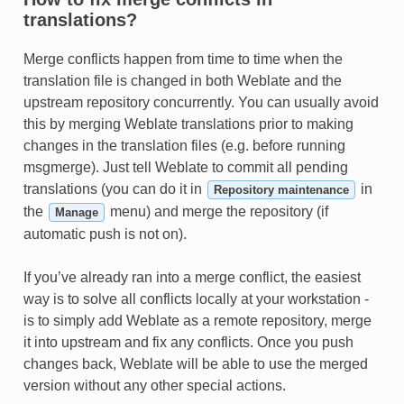
translations?
Merge conflicts happen from time to time when the
translation file is changed in both Weblate and the
upstream repository concurrently. You can usually avoid
this by merging Weblate translations prior to making
changes in the translation files (e.g. before running
msgmerge). Just tell Weblate to commit all pending
translations (you can do it in
in
Repository maintenance
the
menu) and merge the repository (if
Manage
automatic push is not on).
If you’ve already ran into a merge conflict, the easiest
way is to solve all conflicts locally at your workstation -
is to simply add Weblate as a remote repository, merge
it into upstream and fix any conflicts. Once you push
changes back, Weblate will be able to use the merged
version without any other special actions.