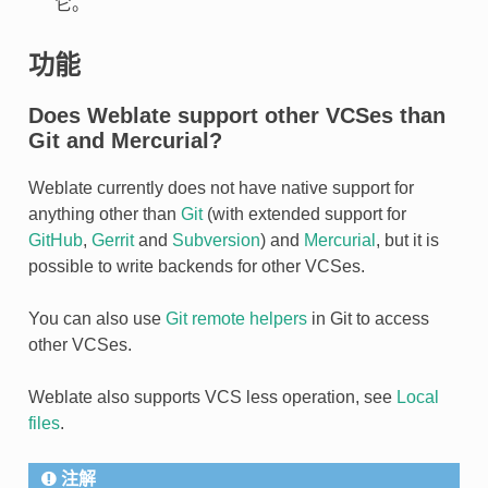
它。
功能
Does Weblate support other VCSes than
Git and Mercurial?
Weblate currently does not have native support for
anything other than
Git
(with extended support for
GitHub
,
Gerrit
and
Subversion
) and
Mercurial
, but it is
possible to write backends for other VCSes.
You can also use
Git remote helpers
in Git to access
other VCSes.
Weblate also supports VCS less operation, see
Local
files
.
注解