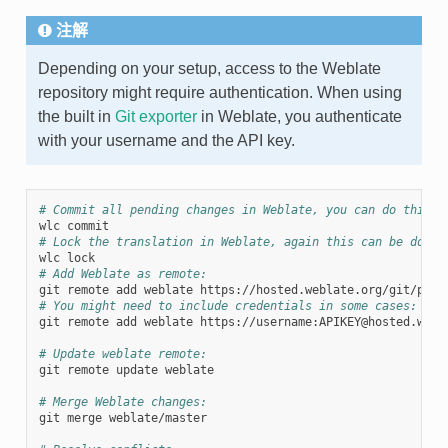
注解
Depending on your setup, access to the Weblate
repository might require authentication. When using
the built in
Git exporter
in Weblate, you authenticate
with your username and the API key.
# Commit all pending changes in Weblate, you can do this i
# Lock the translation in Weblate, again this can be done 
# Add Weblate as remote:
# You might need to include credentials in some cases:
git remote add weblate https://username:APIKEY@hosted.webla
# Update weblate remote:
git remote update weblate

# Merge Weblate changes:
git merge weblate/master
