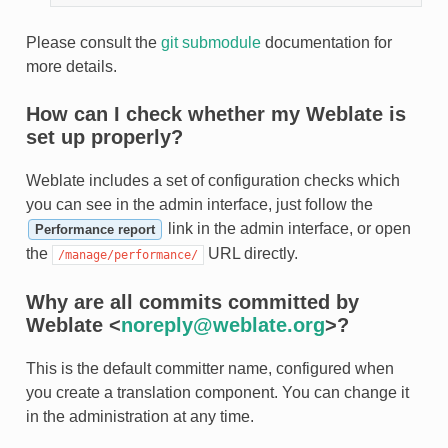
Please consult the
git submodule
documentation for
more details.
How can I check whether my Weblate is
set up properly?
Weblate includes a set of configuration checks which
you can see in the admin interface, just follow the
link in the admin interface, or open
Performance report
the
URL directly.
/manage/performance/
Why are all commits committed by
Weblate <
noreply
@
weblate
.
org
>?
This is the default committer name, configured when
you create a translation component. You can change it
in the administration at any time.