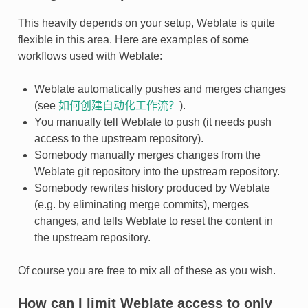
This heavily depends on your setup, Weblate is quite
flexible in this area. Here are examples of some
workflows used with Weblate:
Weblate automatically pushes and merges changes
(see
如何创建自动化工作流？
).
You manually tell Weblate to push (it needs push
access to the upstream repository).
Somebody manually merges changes from the
Weblate git repository into the upstream repository.
Somebody rewrites history produced by Weblate
(e.g. by eliminating merge commits), merges
changes, and tells Weblate to reset the content in
the upstream repository.
Of course you are free to mix all of these as you wish.
How can I limit Weblate access to only