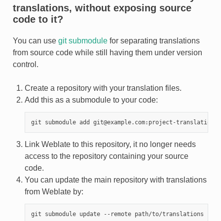
translations, without exposing source
code to it?
You can use
git submodule
for separating translations
from source code while still having them under version
control.
Create a repository with your translation files.
Add this as a submodule to your code:
Link Weblate to this repository, it no longer needs
access to the repository containing your source
code.
You can update the main repository with translations
from Weblate by: