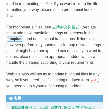
lead to reformatting the file. If you want to keep the file
formatted your way, please use a pre-commit hook for
that.
For monolingual files (see
支持的文件格式
) Weblate
might add new translation strings not present in the
, and not in actual translations. It does not
template
however perform any automatic cleanup of stale strings
as that might have unexpected outcomes. If you want to
do this, please install an appropriate addon which will
handle the cleanup according to your requirements.
Weblate also will not try to update bilingual files in any
way, so if you need
files being updated from
,
po
pot
you need to do it yourself or using an addon.
参见
用脚本处理仓库
,
清理翻译文件
,
移除空白字符串
,
更