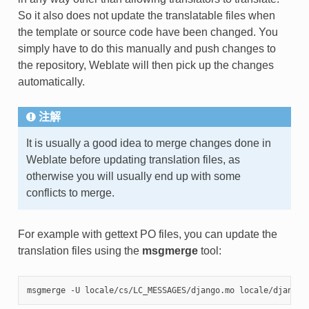
So it also does not update the translatable files when
the template or source code have been changed. You
simply have to do this manually and push changes to
the repository, Weblate will then pick up the changes
automatically.
注解
It is usually a good idea to merge changes done in
Weblate before updating translation files, as
otherwise you will usually end up with some
conflicts to merge.
For example with gettext PO files, you can update the
translation files using the
msgmerge
tool: