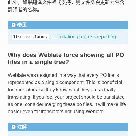
此外，如果翻译文件格式支持，则文件头会更新为包含
翻译者的名称。
参见
,
Translation progress reporting
list_translators
Why does Weblate force showing all PO
files in a single tree?
Weblate was designed in a way that every PO file is
represented as a single component. This is beneficial
for translators, so they know what they are actually
translating. If you feel your project should be translated
as one, consider merging these po files. It will make life
easier even for translators not using Weblate.
注解