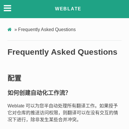
WEBLATE
»
Frequently Asked Questions
Frequently Asked Questions
配置
如何创建自动化工作流？
Weblate 可以为您半自动处理所有翻译工作。如果授予
它对仓库的推送访问权限，则翻译可以在没有交互的情
况下进行，除非发生某些合并冲突。