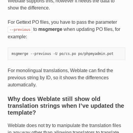
Weblate supports this, however it needs the data to
show the difference.
For Gettext PO files, you have to pass the parameter
to
msgmerge
when updating PO files, for
--previous
example:
For monolingual translations, Weblate can find the
previous string by ID, so it shows the differences
automatically.
Why does Weblate still show old
translation strings when I’ve updated the
template?
Weblate does not try to manipulate the translation files
in any way other than allowing translators to translate.