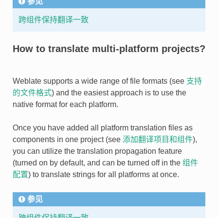
参见
跨组件保持翻译一致
How to translate multi-platform projects?
Weblate supports a wide range of file formats (see
支持
的文件格式
) and the easiest approach is to use the
native format for each platform.
Once you have added all platform translation files as
components in one project (see
添加翻译项目和组件
),
you can utilize the translation propagation feature
(turned on by default, and can be turned off in the
组件
配置
) to translate strings for all platforms at once.
参见
跨组件保持翻译一致