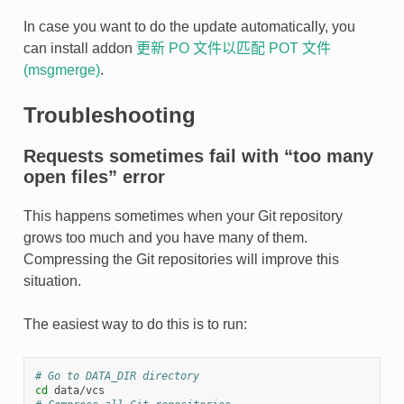
In case you want to do the update automatically, you
can install addon
更新 PO 文件以匹配 POT 文件
(msgmerge)
.
Troubleshooting
Requests sometimes fail with “too many
open files” error
This happens sometimes when your Git repository
grows too much and you have many of them.
Compressing the Git repositories will improve this
situation.
The easiest way to do this is to run:
# Go to DATA_DIR directory
cd