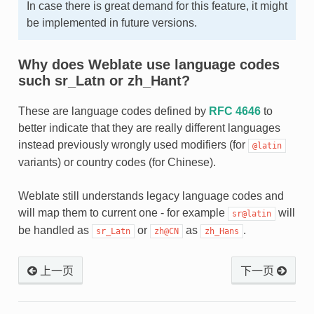
In case there is great demand for this feature, it might
be implemented in future versions.
Why does Weblate use language codes
such sr_Latn or zh_Hant?
These are language codes defined by
RFC 4646
to
better indicate that they are really different languages
instead previously wrongly used modifiers (for
@latin
variants) or country codes (for Chinese).
Weblate still understands legacy language codes and
will map them to current one - for example
will
sr@latin
be handled as
or
as
.
sr_Latn
zh@CN
zh_Hans
上一页
下一页