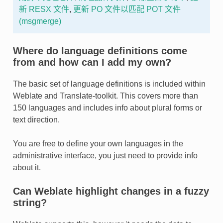
新 RESX 文件
,
更新 PO 文件以匹配 POT 文件
(msgmerge)
Where do language definitions come
from and how can I add my own?
The basic set of language definitions is included within
Weblate and Translate-toolkit. This covers more than
150 languages and includes info about plural forms or
text direction.
You are free to define your own languages in the
administrative interface, you just need to provide info
about it.
Can Weblate highlight changes in a fuzzy
string?