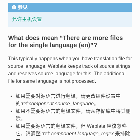
参见
允许主机设置
What does mean “There are more files
for the single language (en)”?
This typically happens when you have translation file for
source language. Weblate keeps track of source strings
and reserves source language for this. The additional
file for same language is not processed.
如果需要对源语言进行翻译，请更改组件设置中
的:ref:
component-source_language
。
如果不需要源语言的翻译文件，请从存储库中将其删
除。
如果需要源语言的翻译文件，但 Weblate 应该忽略
它，请调整 :ref:
component-language_regex
来排除