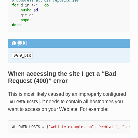
# Compress all Git repositories
for
 d in */* 
;
do
pushd
$d
    git gc

popd
done
参见
DATA_DIR
When accessing the site I get a “Bad
Request (400)” error
This is most likely caused by an improperly configured
. It needs to contain all hostnames you
ALLOWED_HOSTS
want to access on your Weblate. For example:
ALLOWED_HOSTS
=
[
"weblate.example.com"
,
"weblate"
,
"localh