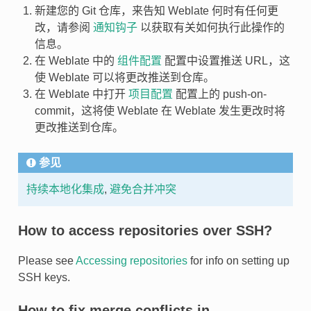
新建您的 Git 仓库，来告知 Weblate 何时有任何更
改，请参阅
通知钩子
以获取有关如何执行此操作的
信息。
在 Weblate 中的
组件配置
配置中设置推送 URL，这
使 Weblate 可以将更改推送到仓库。
在 Weblate 中打开
项目配置
配置上的 push-on-
commit，这将使 Weblate 在 Weblate 发生更改时将
更改推送到仓库。
参见
持续本地化集成
,
避免合并冲突
How to access repositories over SSH?
Please see
Accessing repositories
for info on setting up
SSH keys.
How to fix merge conflicts in