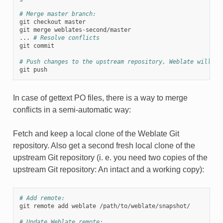
# Merge master branch:
git checkout master

git merge weblates-second/master

... 
# Resolve conflicts
git commit

# Push changes to the upstream repository, Weblate will fe
In case of gettext PO files, there is a way to merge
conflicts in a semi-automatic way:
Fetch and keep a local clone of the Weblate Git
repository. Also get a second fresh local clone of the
upstream Git repository (i. e. you need two copies of the
upstream Git repository: An intact and a working copy):
# Add remote:
git remote add weblate /path/to/weblate/snapshot/

# Update Weblate remote: