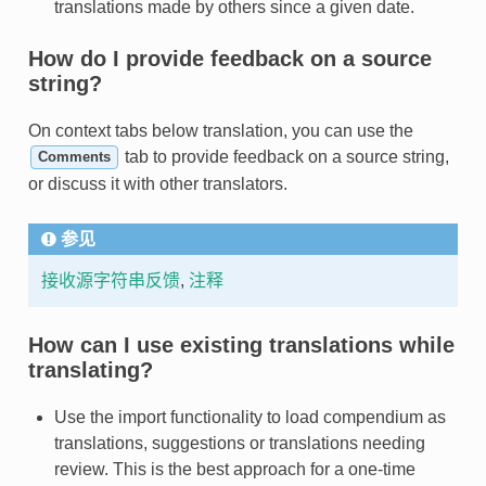
translations made by others since a given date.
How do I provide feedback on a source
string?
On context tabs below translation, you can use the
tab to provide feedback on a source string,
Comments
or discuss it with other translators.
参见
接收源字符串反馈
,
注释
How can I use existing translations while
translating?
Use the import functionality to load compendium as
translations, suggestions or translations needing
review. This is the best approach for a one-time