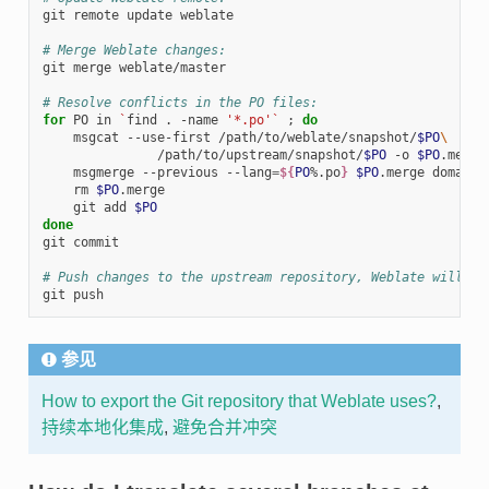
git remote update weblate

# Merge Weblate changes:
git merge weblate/master

# Resolve conflicts in the PO files:
for
 PO in 
`
find . -name 
'*.po'
`
;
do
    msgcat --use-first /path/to/weblate/snapshot/
$PO
\
               /path/to/upstream/snapshot/
$PO
 -o 
$PO
.merge

    msgmerge --previous --lang
=
${
PO
%.po
}
$PO
.merge domain.
    rm 
$PO
.merge

    git add 
$PO
done
git commit

# Push changes to the upstream repository, Weblate will fe
参见
How to export the Git repository that Weblate uses?
,
持续本地化集成
,
避免合并冲突