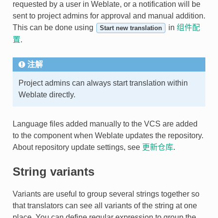
requested by a user in Weblate, or a notification will be
sent to project admins for approval and manual addition.
This can be done using
in
组件配
Start new translation
置
.
注解
Project admins can always start translation within
Weblate directly.
Language files added manually to the VCS are added
to the component when Weblate updates the repository.
About repository update settings, see
更新仓库
.
String variants
Variants are useful to group several strings together so
that translators can see all variants of the string at one
place. You can define regular expression to group the