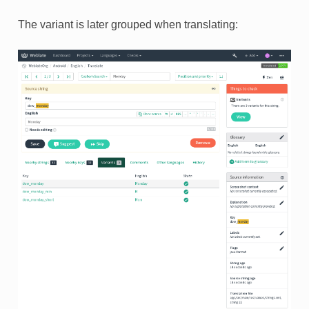
The variant is later grouped when translating: