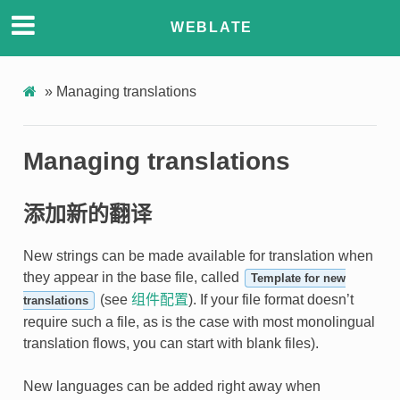
WEBLATE
»
Managing translations
Managing translations
添加新的翻译
New strings can be made available for translation when
they appear in the base file, called
Template for new
(see
组件配置
). If your file format doesn’t
translations
require such a file, as is the case with most monolingual
translation flows, you can start with blank files).
New languages can be added right away when