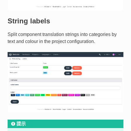
String labels
Split component translation strings into categories by
text and colour in the project configuration.
提示