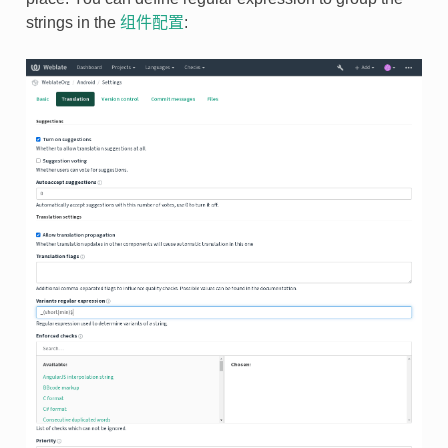
strings in the
组件配置
: