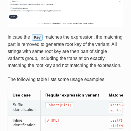
In case the
matches the expression, the matching
Key
part is removed to generate root key of the variant. All
strings with same root key are then part of single
variants group, including the translation exactly
matching the root key and not matching the expression.
The following table lists some usage examples:
Use case
Regular expression variant
Matched tr
Suffix
(Short|Min)$
monthShort
identification
month
Inline
#[SML]
dial#S.key
identification
dial#M.key