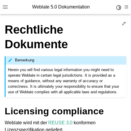
Weblate 5.0 Dokumentation
Toggle 
Toggle site navigation sidebar
To
Ed
Rechtliche
Dokumente
Bemerkung
Herein you will find various legal information you might need to
operate Weblate in certain legal jurisdictions. It is provided as a
means of guidance, without any warranty of accuracy or
correctness. It is ultimately your responsibility to ensure that your
use of Weblate complies with all applicable laws and regulations.
Licensing compliance
Weblate wird mit der
REUSE 3.0
konformen
Lizenzspezifikation geliefert.