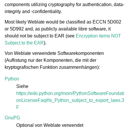
components utilizing cryptography for authentication, data-
integrity and -confidentiality.
Most likely Weblate would be classified as ECCN 5D002
or 5D992 and, as publicly available libre software, it
should not be subject to EAR (see
Encryption items NOT
Subject to the EAR
).
Von Weblate verwendete Softwarekomponenten
(Auflistung nur der Komponenten, die mit der
kryptografischen Funktion zusammenhängen):
Python
Siehe
https://wiki.python.org/moin/PythonSoftwareFoundati
onLicenseFaq#Is_Python_subject_to_export_laws.3
F
GnuPG
Optional von Weblate verwendet