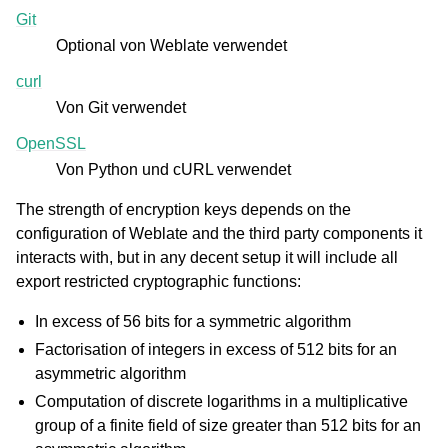
Git
Optional von Weblate verwendet
curl
Von Git verwendet
OpenSSL
Von Python und cURL verwendet
The strength of encryption keys depends on the
configuration of Weblate and the third party components it
interacts with, but in any decent setup it will include all
export restricted cryptographic functions:
In excess of 56 bits for a symmetric algorithm
Factorisation of integers in excess of 512 bits for an
asymmetric algorithm
Computation of discrete logarithms in a multiplicative
group of a finite field of size greater than 512 bits for an