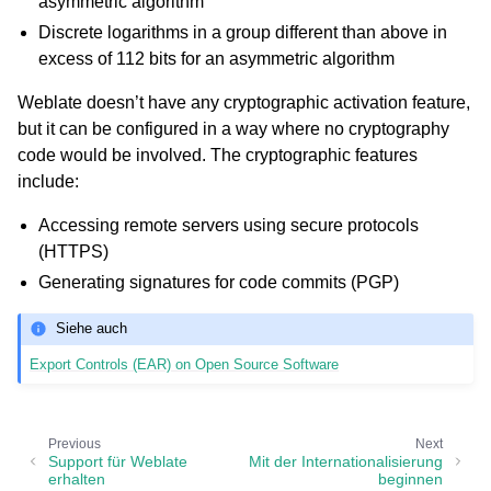
asymmetric algorithm
Discrete logarithms in a group different than above in
excess of 112 bits for an asymmetric algorithm
Weblate doesn’t have any cryptographic activation feature,
but it can be configured in a way where no cryptography
code would be involved. The cryptographic features
include:
Accessing remote servers using secure protocols
(HTTPS)
Generating signatures for code commits (PGP)
Siehe auch
Export Controls (EAR) on Open Source Software
Previous
Next
Support für Weblate
Mit der Internationalisierung
erhalten
beginnen