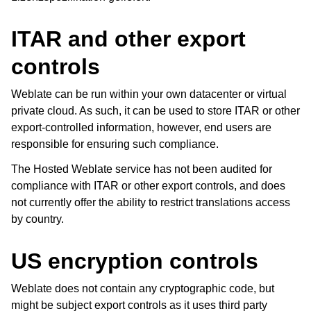
ITAR and other export
controls
Weblate can be run within your own datacenter or virtual
private cloud. As such, it can be used to store ITAR or other
export-controlled information, however, end users are
ggle navigation of Unterstützte Dateiformate
responsible for ensuring such compliance.
The Hosted Weblate service has not been audited for
compliance with ITAR or other export controls, and does
not currently offer the ability to restrict translations access
by country.
US encryption controls
Weblate does not contain any cryptographic code, but
might be subject export controls as it uses third party
ggle navigation of Konfigurationsanweisungen