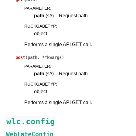
PARAMETER
:
path
(
str
) – Request path
RÜCKGABETYP
:
object
Performs a single API GET call.
post
(
path
,
**
kwargs
)
PARAMETER
:
path
(
str
) – Request path
RÜCKGABETYP
:
object
Performs a single API GET call.
wlc.config
WeblateConfig