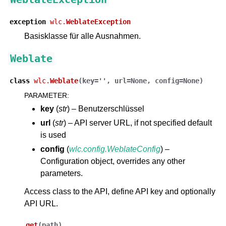
exception
wlc.
WeblateException
Basisklasse für alle Ausnahmen.
Weblate
class
wlc.
Weblate
(
key
=
''
,
url
=
None
,
config
=
None
)
PARAMETER
:
ggle navigation of Unterstützte Dateiformate
key
(
str
) – Benutzerschlüssel
url
(
str
) – API server URL, if not specified default
is used
config
(
wlc.config.WeblateConfig
) –
Configuration object, overrides any other
parameters.
Access class to the API, define API key and optionally
API URL.
ggle navigation of Konfigurationsanweisungen
get
(
path
)