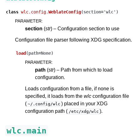
class
wlc.config.
WeblateConfig
(
section
=
'wlc'
)
PARAMETER
:
section
(
str
) – Configuration section to use
Configuration file parser following XDG specification.
load
(
path
=
None
)
PARAMETER
:
path
(
str
) – Path from which to load
configuration.
Loads configuration from a file, if none is
specified, it loads from the
wlc
configuration file
(
) placed in your XDG
~/.config/wlc
configuration path (
).
/etc/xdg/wlc
wlc.main