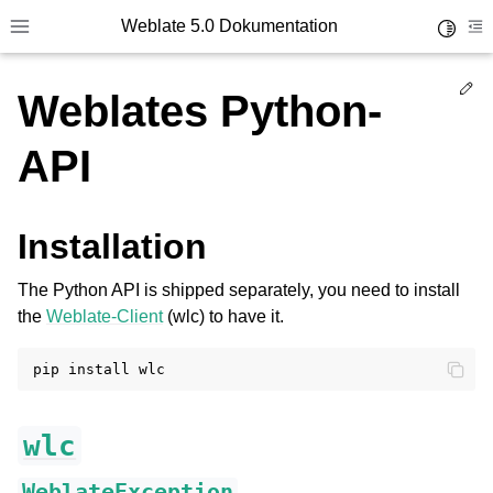
Weblate 5.0 Dokumentation
Toggle 
Toggle site navigation sidebar
To
Ed
Weblates Python-
API
Installation
The Python API is shipped separately, you need to install
the
Weblate-Client
(wlc) to have it.
pip
install
wlc
WeblateException