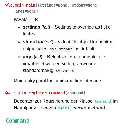
wlc.main.
main
(
settings
=
None
,
stdout
=
None
,
args
=
None
)
PARAMETER
:
settings
(
list
) – Settings to override as list of
tuples
stdout
(
object
) – stdout file object for printing
output, uses
as default
sys.stdout
args
(
list
) – Befehlszeilenargumente, die
verarbeitet werden sollen, verwendet
standardmäßig
sys.args
Main entry point for command-line interface.
@
wlc.main.
register_command
(
command
)
Decorator zur Registrierung der Klasse
im
Command
Hauptparser, der von
verwendet wird.
main()
Command