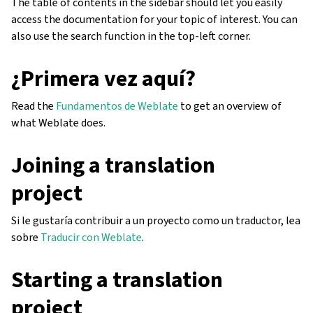
The table of contents in the sidebar should let you easily
access the documentation for your topic of interest. You can
also use the search function in the top-left corner.
¿Primera vez aquí?
Read the
Fundamentos de Weblate
to get an overview of
what Weblate does.
Joining a translation
project
Si le gustaría contribuir a un proyecto como un traductor, lea
sobre
Traducir con Weblate
.
Starting a translation
project