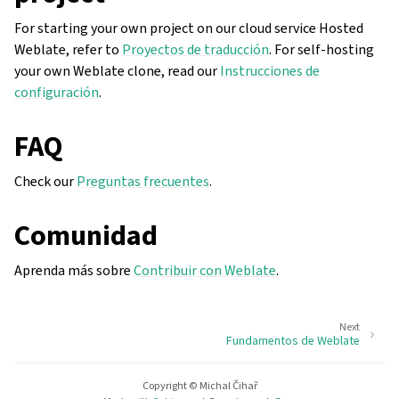
For starting your own project on our cloud service Hosted
Weblate, refer to
Proyectos de traducción
. For self-hosting
your own Weblate clone, read our
Instrucciones de
configuración
.
FAQ
Check our
Preguntas frecuentes
.
Comunidad
Aprenda más sobre
Contribuir con Weblate
.
Next
Fundamentos de Weblate
Copyright © Michal Čihař