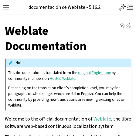
documentación de Weblate - 5.16.2
View 
Ed
Weblate
Documentation
Nota
This documentation is translated from the
original English one
by
community members on
Hosted Weblate
.
Depending on the translation effort’s completion level, you may find
paragraphs or whole pages which are still in English. You can help the
community by providing new translations or reviewing existing ones on
Weblate.
Welcome to the official documentation of
Weblate
, the libre
software web-based continuous localization system.