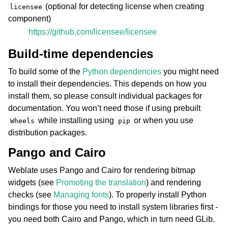
(optional for detecting license when creating
licensee
component)
https://github.com/licensee/licensee
Build-time dependencies
To build some of the
Python dependencies
you might need
to install their dependencies. This depends on how you
install them, so please consult individual packages for
documentation. You won’t need those if using prebuilt
while installing using
or when you use
Wheels
pip
distribution packages.
Pango and Cairo
Weblate uses Pango and Cairo for rendering bitmap
widgets (see
Promoting the translation
) and rendering
checks (see
Managing fonts
). To properly install Python
bindings for those you need to install system libraries first -
you need both Cairo and Pango, which in turn need GLib.