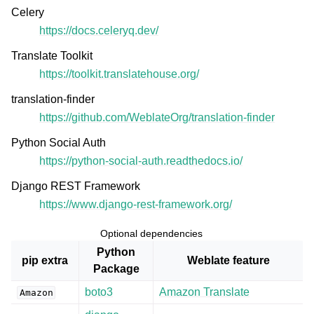
Celery
https://docs.celeryq.dev/
Translate Toolkit
https://toolkit.translatehouse.org/
translation-finder
https://github.com/WeblateOrg/translation-finder
Python Social Auth
https://python-social-auth.readthedocs.io/
Django REST Framework
https://www.django-rest-framework.org/
Optional dependencies
Python
pip extra
Weblate feature
Package
boto3
Amazon Translate
Amazon