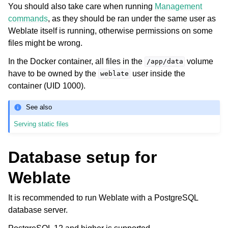
You should also take care when running
Management
commands
, as they should be ran under the same user as
Weblate itself is running, otherwise permissions on some
files might be wrong.
In the Docker container, all files in the
volume
/app/data
have to be owned by the
user inside the
weblate
container (UID 1000).
See also
Serving static files
Database setup for
Weblate
It is recommended to run Weblate with a PostgreSQL
database server.