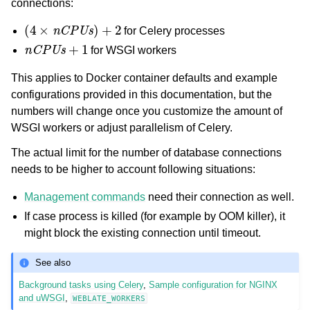
connections:
(
4
×
nCPUs
)
+
2
for Celery processes
nCPUs
+
1
for WSGI workers
This applies to Docker container defaults and example
configurations provided in this documentation, but the
numbers will change once you customize the amount of
WSGI workers or adjust parallelism of Celery.
The actual limit for the number of database connections
needs to be higher to account following situations:
Management commands
need their connection as well.
If case process is killed (for example by OOM killer), it
might block the existing connection until timeout.
See also
Background tasks using Celery
,
Sample configuration for NGINX
and uWSGI
,
WEBLATE_WORKERS