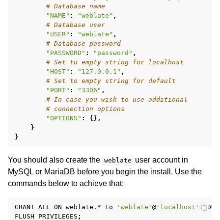
# Database name
"NAME"
:
"weblate"
,
# Database user
"USER"
:
"weblate"
,
# Database password
"PASSWORD"
:
"password"
,
# Set to empty string for localhost
"HOST"
:
"127.0.0.1"
,
# Set to empty string for default
"PORT"
:
"3306"
,
# In case you wish to use additional
# connection options
"OPTIONS"
:
{},
}
}
You should also create the
user account in
weblate
MySQL or MariaDB before you begin the install. Use the
commands below to achieve that:
GRANT
ALL
ON
weblate.*
to
'weblate'
@
'localhost'
IDEN
FLUSH
PRIVILEGES
;