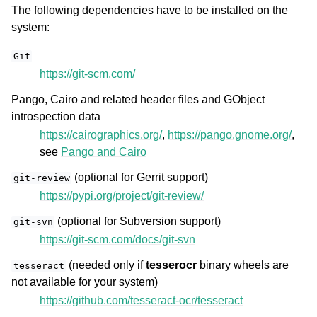
The following dependencies have to be installed on the
system:
Git
https://git-scm.com/
Pango, Cairo and related header files and GObject
introspection data
https://cairographics.org/
,
https://pango.gnome.org/
,
see
Pango and Cairo
(optional for Gerrit support)
git-review
https://pypi.org/project/git-review/
(optional for Subversion support)
git-svn
https://git-scm.com/docs/git-svn
(needed only if
tesserocr
binary wheels are
tesseract
not available for your system)
https://github.com/tesseract-ocr/tesseract