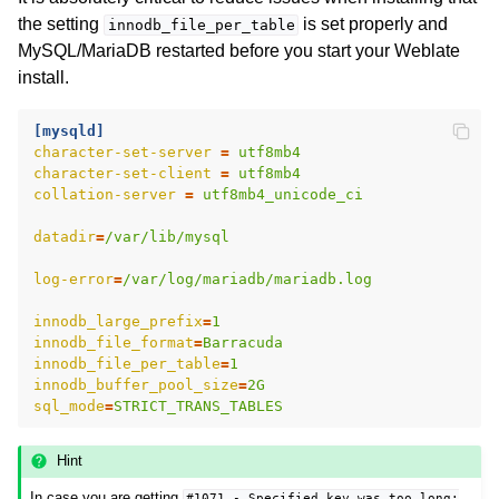
the setting
is set properly and
innodb_file_per_table
MySQL/MariaDB restarted before you start your Weblate
install.
[mysqld]
character-set-server
=
utf8mb4
character-set-client
=
utf8mb4
collation-server
=
utf8mb4_unicode_ci
datadir
=
/var/lib/mysql
log-error
=
/var/log/mariadb/mariadb.log
innodb_large_prefix
=
1
innodb_file_format
=
Barracuda
innodb_file_per_table
=
1
innodb_buffer_pool_size
=
2G
sql_mode
=
STRICT_TRANS_TABLES
Hint
In case you are getting
#1071
-
Specified
key
was
too
long;