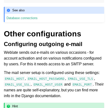
See also
Database connections
Other configurations
Configuring outgoing e-mail
Weblate sends out e-mails on various occasions - for
account activation and on various notifications configured
by users. For this it needs access to an SMTP server.
The mail server setup is configured using these settings:
,
,
,
EMAIL_HOST
EMAIL_HOST_PASSWORD
EMAIL_USE_TLS
,
and
. Their
EMAIL_USE_SSL
EMAIL_HOST_USER
EMAIL_PORT
names are quite self-explanatory, but you can find more
info in the Django documentation.
Hint