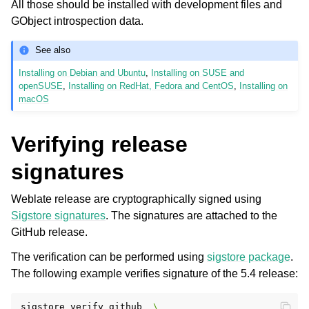
All those should be installed with development files and
GObject introspection data.
See also
Installing on Debian and Ubuntu
,
Installing on SUSE and
openSUSE
,
Installing on RedHat, Fedora and CentOS
,
Installing on
macOS
Verifying release
signatures
Weblate release are cryptographically signed using
Sigstore signatures
. The signatures are attached to the
GitHub release.
The verification can be performed using
sigstore package
.
The following example verifies signature of the 5.4 release:
sigstore
verify
github
\