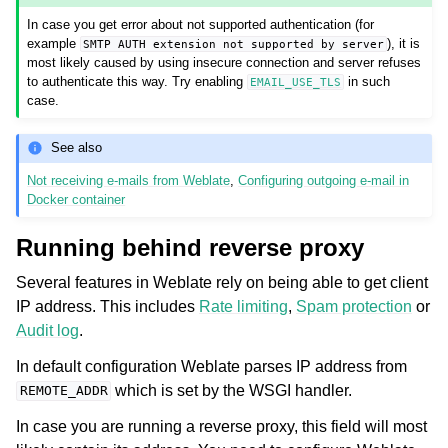
In case you get error about not supported authentication (for
example
), it is
SMTP
AUTH
extension
not
supported
by
server
most likely caused by using insecure connection and server refuses
to authenticate this way. Try enabling
in such
EMAIL_USE_TLS
case.
See also
Not receiving e-mails from Weblate
,
Configuring outgoing e-mail in
Docker container
Running behind reverse proxy
Several features in Weblate rely on being able to get client
IP address. This includes
Rate limiting
,
Spam protection
or
Audit log
.
In default configuration Weblate parses IP address from
which is set by the WSGI handler.
REMOTE_ADDR
In case you are running a reverse proxy, this field will most