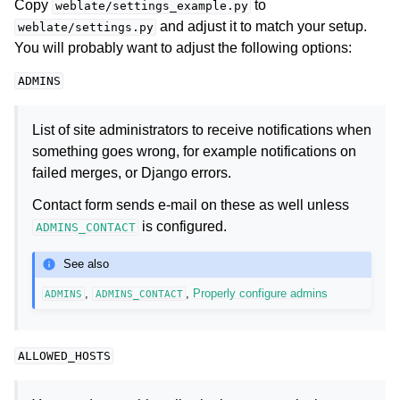
Copy
to
weblate/settings_example.py
and adjust it to match your setup.
weblate/settings.py
You will probably want to adjust the following options:
ADMINS
List of site administrators to receive notifications when
something goes wrong, for example notifications on
failed merges, or Django errors.
Contact form sends e-mail on these as well unless
is configured.
ADMINS_CONTACT
See also
,
,
Properly configure admins
ADMINS
ADMINS_CONTACT
ALLOWED_HOSTS