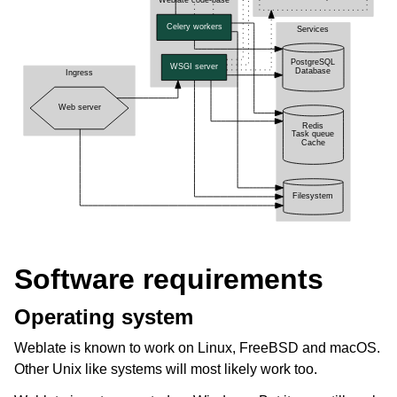
Software requirements
Operating system
Weblate is known to work on Linux, FreeBSD and macOS.
Other Unix like systems will most likely work too.