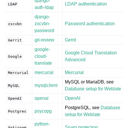
django-
LDAP authentication
LDAP
auth-ldap
django-
zxcvbn-
Password authentication
zxcvbn
password
git-review
Gerrit
Gerrit
google-
Google Cloud Translation
cloud-
Google
Advanced
translate
mercurial
Mercurial
Mercurial
MySQL or MariaDB, see
mysqlclient
MySQL
Database setup for Weblate
openai
OpenAI
OpenAI
PostgreSQL, see
Database
psycopg
Postgres
setup for Weblate
python-
Spam protection
Antispam