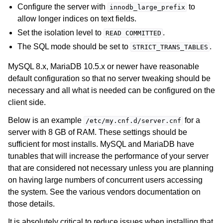
Configure the server with
to
innodb_large_prefix
allow longer indices on text fields.
Set the isolation level to
.
READ
COMMITTED
The SQL mode should be set to
.
STRICT_TRANS_TABLES
MySQL 8.x, MariaDB 10.5.x or newer have reasonable
default configuration so that no server tweaking should be
necessary and all what is needed can be configured on the
client side.
Below is an example
for a
/etc/my.cnf.d/server.cnf
server with 8 GB of RAM. These settings should be
sufficient for most installs. MySQL and MariaDB have
tunables that will increase the performance of your server
that are considered not necessary unless you are planning
on having large numbers of concurrent users accessing
the system. See the various vendors documentation on
those details.
It is absolutely critical to reduce issues when installing that