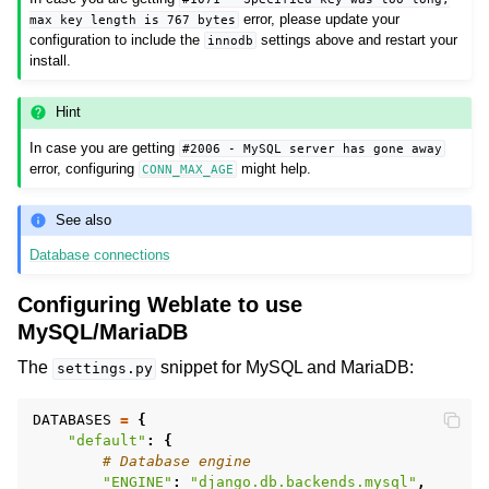
error, please update your
max
key
length
is
767
bytes
configuration to include the
settings above and restart your
innodb
install.
Hint
In case you are getting
#2006
-
MySQL
server
has
gone
away
error, configuring
might help.
CONN_MAX_AGE
See also
Database connections
Configuring Weblate to use
MySQL/MariaDB
The
snippet for MySQL and MariaDB:
settings.py
DATABASES
=
{
"default"
:
{
# Database engine
"ENGINE"
:
"django.db.backends.mysql"
,