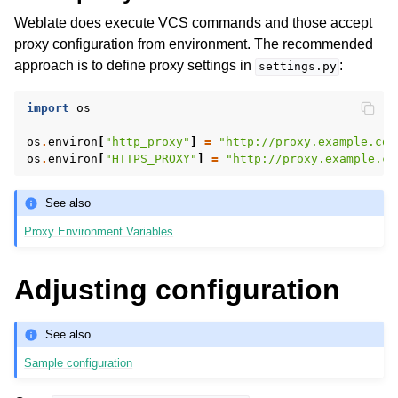
Weblate does execute VCS commands and those accept
proxy configuration from environment. The recommended
approach is to define proxy settings in
:
settings.py
import
os
os
.
environ
[
"http_proxy"
]
=
"http://proxy.example.com
os
.
environ
[
"HTTPS_PROXY"
]
=
"http://proxy.example.co
See also
Proxy Environment Variables
Adjusting configuration
See also
Sample configuration