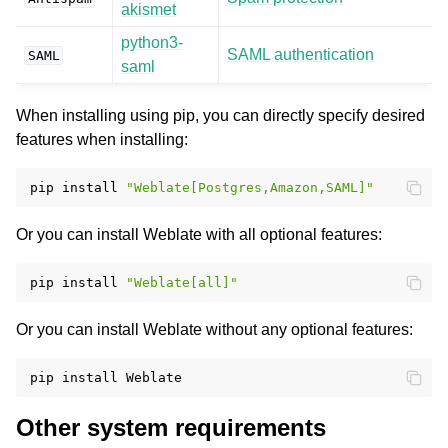
akismet
python3-
SAML authentication
SAML
saml
When installing using pip, you can directly specify desired
features when installing:
pip
install
"Weblate[Postgres,Amazon,SAML]"
Or you can install Weblate with all optional features:
pip
install
"Weblate[all]"
Or you can install Weblate without any optional features:
pip
install
Other system requirements