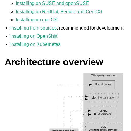
Installing on SUSE and openSUSE
Installing on RedHat, Fedora and CentOS
Installing on macOS
Installing from sources
, recommended for development.
Installing on OpenShift
Installing on Kubernetes
Architecture overview
ggle navigation of Supported file formats
ggle navigation of Configuration instructions