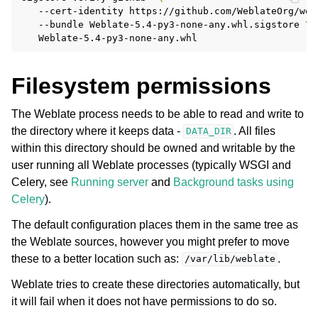
--cert-identity
https://github.com/WeblateOrg/web
--bundle
Weblate-5.4-py3-none-any.whl.sigstore
\
Filesystem permissions
The Weblate process needs to be able to read and write to
the directory where it keeps data -
. All files
DATA_DIR
within this directory should be owned and writable by the
user running all Weblate processes (typically WSGI and
Celery, see
Running server
and
Background tasks using
Celery
).
The default configuration places them in the same tree as
the Weblate sources, however you might prefer to move
these to a better location such as:
.
/var/lib/weblate
Weblate tries to create these directories automatically, but
it will fail when it does not have permissions to do so.