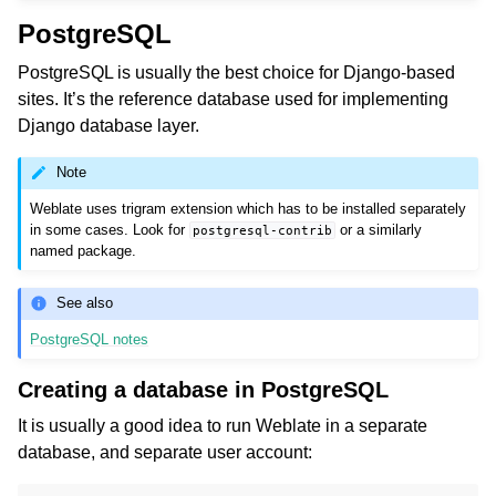
PostgreSQL
PostgreSQL is usually the best choice for Django-based
sites. It’s the reference database used for implementing
Django database layer.
Note
Weblate uses trigram extension which has to be installed separately
in some cases. Look for
or a similarly
postgresql-contrib
named package.
See also
PostgreSQL notes
Creating a database in PostgreSQL
It is usually a good idea to run Weblate in a separate
database, and separate user account: