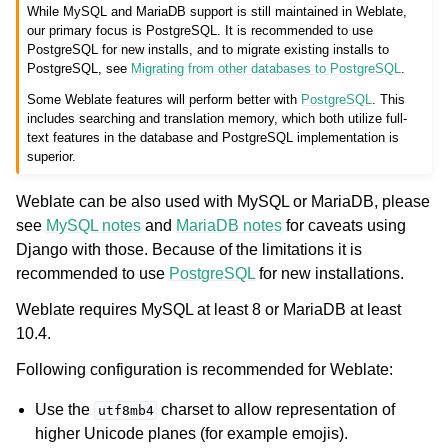
While MySQL and MariaDB support is still maintained in Weblate,
our primary focus is PostgreSQL. It is recommended to use
PostgreSQL for new installs, and to migrate existing installs to
PostgreSQL, see
Migrating from other databases to PostgreSQL
.
Some Weblate features will perform better with
PostgreSQL
. This
includes searching and translation memory, which both utilize full-
text features in the database and PostgreSQL implementation is
superior.
Weblate can be also used with MySQL or MariaDB, please
see
MySQL notes
and
MariaDB notes
for caveats using
Django with those. Because of the limitations it is
recommended to use
PostgreSQL
for new installations.
Weblate requires MySQL at least 8 or MariaDB at least
10.4.
Following configuration is recommended for Weblate:
Use the
charset to allow representation of
utf8mb4
higher Unicode planes (for example emojis).