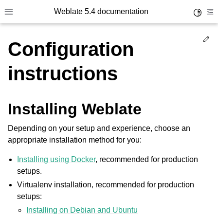
Weblate 5.4 documentation
Toggle 
Toggle site navigation sidebar
To
Ed
Configuration
instructions
Installing Weblate
Depending on your setup and experience, choose an
appropriate installation method for you:
Installing using Docker
, recommended for production
setups.
Virtualenv installation, recommended for production
setups:
Installing on Debian and Ubuntu