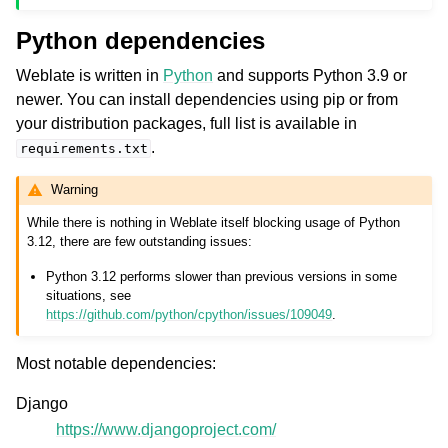
Python dependencies
Weblate is written in
Python
and supports Python 3.9 or
newer. You can install dependencies using pip or from
your distribution packages, full list is available in
.
requirements.txt
Warning
While there is nothing in Weblate itself blocking usage of Python
3.12, there are few outstanding issues:
Python 3.12 performs slower than previous versions in some
situations, see
https://github.com/python/cpython/issues/109049
.
Most notable dependencies:
Django
https://www.djangoproject.com/