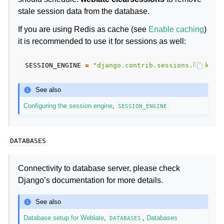
stale session data from the database.
If you are using Redis as cache (see
Enable caching
)
it is recommended to use it for sessions as well:
SESSION_ENGINE
=
"django.contrib.sessions.backend
See also
Configuring the session engine
,
SESSION_ENGINE
DATABASES
Connectivity to database server, please check
Django’s documentation for more details.
See also
Database setup for Weblate
,
,
Databases
DATABASES