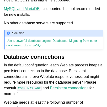
PostgreSQL 12 and higher is supported.
MySQL and MariaDB
is supported, but not recommended
for new installs.
No other database servers are supported.
See also
Use a powerful database engine
,
Databases
,
Migrating from other
databases to PostgreSQL
Database connections
In the default configuration, each Weblate process keeps a
persistent connection to the database. Persistent
connections improve Weblate responsiveness, but might
require more resources for the database server. Please
consult
and
Persistent connections
for
CONN_MAX_AGE
more info.
Weblate needs at least the following number of