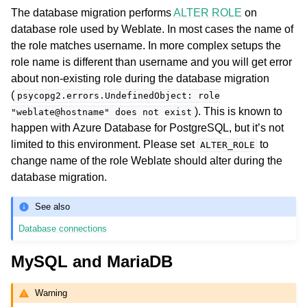
The database migration performs
ALTER ROLE
on
database role used by Weblate. In most cases the name of
the role matches username. In more complex setups the
role name is different than username and you will get error
about non-existing role during the database migration
(
psycopg2.errors.UndefinedObject:
role
). This is known to
"weblate@hostname"
does
not
exist
happen with Azure Database for PostgreSQL, but it’s not
limited to this environment. Please set
to
ALTER_ROLE
change name of the role Weblate should alter during the
database migration.
See also
Database connections
MySQL and MariaDB
Warning