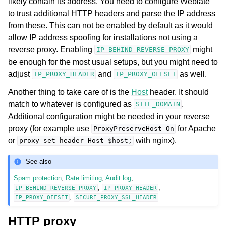
likely contain its address. You need to configure Weblate
to trust additional HTTP headers and parse the IP address
from these. This can not be enabled by default as it would
allow IP address spoofing for installations not using a
reverse proxy. Enabling
might
IP_BEHIND_REVERSE_PROXY
be enough for the most usual setups, but you might need to
adjust
and
as well.
IP_PROXY_HEADER
IP_PROXY_OFFSET
Another thing to take care of is the
Host
header. It should
match to whatever is configured as
.
SITE_DOMAIN
Additional configuration might be needed in your reverse
proxy (for example use
for Apache
ProxyPreserveHost
On
or
with nginx).
proxy_set_header
Host
$host;
See also
Spam protection
,
Rate limiting
,
Audit log
,
,
,
IP_BEHIND_REVERSE_PROXY
IP_PROXY_HEADER
,
IP_PROXY_OFFSET
SECURE_PROXY_SSL_HEADER
HTTP proxy