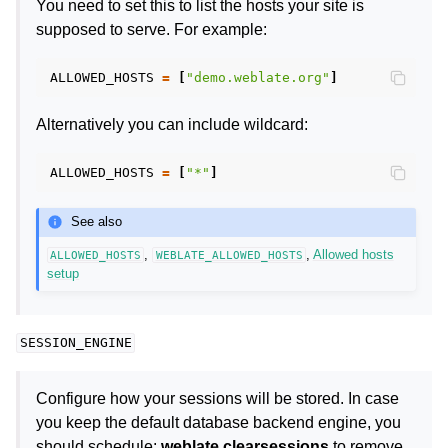
You need to set this to list the hosts your site is
supposed to serve. For example:
ALLOWED_HOSTS
=
[
"demo.weblate.org"
]
Alternatively you can include wildcard:
ALLOWED_HOSTS
=
[
"*"
]
See also
,
,
Allowed hosts
ALLOWED_HOSTS
WEBLATE_ALLOWED_HOSTS
setup
SESSION_ENGINE
Configure how your sessions will be stored. In case
you keep the default database backend engine, you
should schedule:
weblate clearsessions
to remove