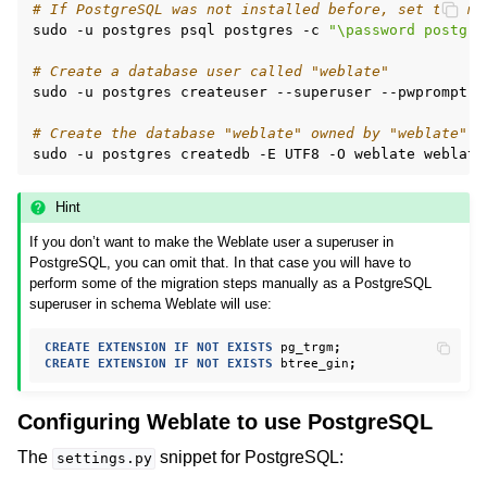
# If PostgreSQL was not installed before, set the ma
sudo
-u
postgres
psql
postgres
-c
"\password postgre
# Create a database user called "weblate"
sudo
-u
postgres
createuser
--superuser
--pwprompt
w
# Create the database "weblate" owned by "weblate"
sudo
-u
postgres
createdb
-E
UTF8
-O
weblate
Hint
If you don’t want to make the Weblate user a superuser in
PostgreSQL, you can omit that. In that case you will have to
perform some of the migration steps manually as a PostgreSQL
superuser in schema Weblate will use:
CREATE
EXTENSION
IF
NOT
EXISTS
pg_trgm
;
CREATE
EXTENSION
IF
NOT
EXISTS
btree_gin
;
Configuring Weblate to use PostgreSQL
The
snippet for PostgreSQL:
settings.py