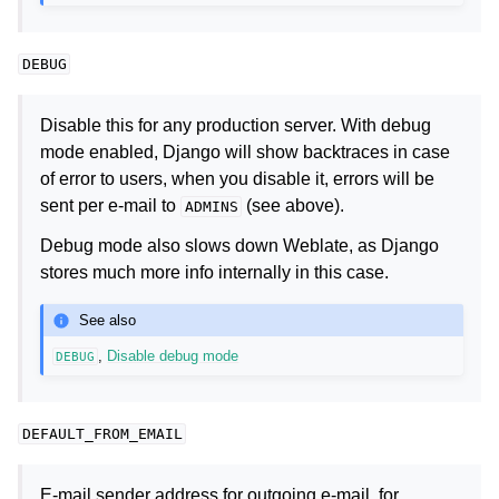
DEBUG
Disable this for any production server. With debug
mode enabled, Django will show backtraces in case
of error to users, when you disable it, errors will be
sent per e-mail to
(see above).
ADMINS
Debug mode also slows down Weblate, as Django
stores much more info internally in this case.
See also
,
Disable debug mode
DEBUG
DEFAULT_FROM_EMAIL
E-mail sender address for outgoing e-mail, for