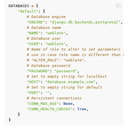
DATABASES
=
{
"default"
:
{
# Database engine
"ENGINE"
:
"django.db.backends.postgresql"
,
# Database name
"NAME"
:
"weblate"
,
# Database user
"USER"
:
"weblate"
,
# Name of role to alter to set parameters in
# use in case role name is different than us
# "ALTER_ROLE": "weblate",
# Database password
"PASSWORD"
:
"password"
,
# Set to empty string for localhost
"HOST"
:
"database.example.com"
,
# Set to empty string for default
"PORT"
:
""
,
# Persistent connections
"CONN_MAX_AGE"
:
None
,
"CONN_HEALTH_CHECKS"
:
True
,
}
}