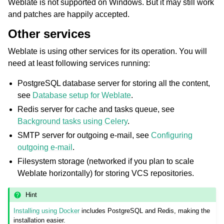
Weblate is not supported on Windows. But it may still work
and patches are happily accepted.
Other services
Weblate is using other services for its operation. You will
need at least following services running:
PostgreSQL database server for storing all the content,
see
Database setup for Weblate
.
Redis server for cache and tasks queue, see
Background tasks using Celery
.
SMTP server for outgoing e-mail, see
Configuring
outgoing e-mail
.
Filesystem storage (networked if you plan to scale
Weblate horizontally) for storing VCS repositories.
Hint
Installing using Docker
includes PostgreSQL and Redis, making the
installation easier.