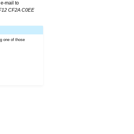
e-mail to
F12 CF2A C0EE
ng one of those