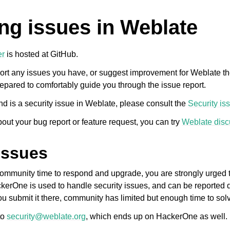
ng issues in Weblate
er
is hosted at GitHub.
ort any issues you have, or suggest improvement for Weblate th
epared to comfortably guide you through the issue report.
nd is a security issue in Weblate, please consult the
Security is
bout your bug report or feature request, you can try
Weblate disc
issues
 community time to respond and upgrade, you are strongly urged to
ckerOne is used to handle security issues, and can be reported di
u submit it there, community has limited but enough time to solv
to
security
@
weblate
.
org
, which ends up on HackerOne as well.