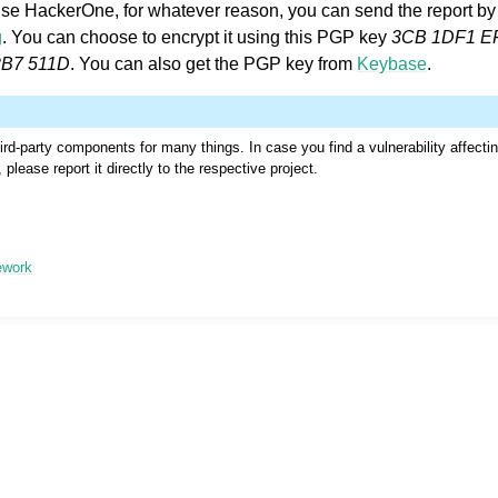
 use HackerOne, for whatever reason, you can send the report by 
g
. You can choose to encrypt it using this PGP key
3CB 1DF1 E
2B7 511D
. You can also get the PGP key from
Keybase
.
rd-party components for many things. In case you find a vulnerability affecti
please report it directly to the respective project.
le formats
ework
n instructions