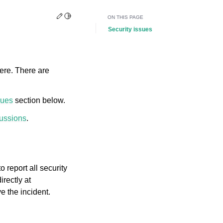
Edit this page
Toggle Light / Dark / Auto color theme
ON THIS PAGE
Security issues
ere. There are
sues
section below.
ussions
.
 report all security
rectly at
e the incident.