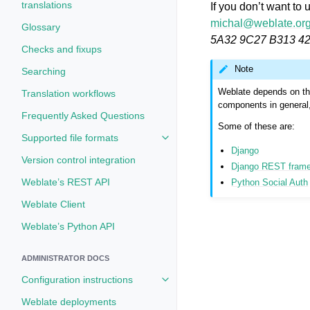
translations
If you don’t want to
michal
@
weblate
.
or
Glossary
5A32 9C27 B313 4
Checks and fixups
Note
Searching
Weblate depends on thi
Translation workflows
components in general, 
Frequently Asked Questions
Some of these are:
Supported file formats
Toggle navigation of Supported fi
Django
Version control integration
Django REST fram
Weblate’s REST API
Python Social Auth
Weblate Client
Weblate’s Python API
ADMINISTRATOR DOCS
Configuration instructions
Toggle navigation of Configuratio
Weblate deployments