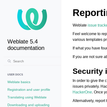
Reporti
Weblate
issue track
Feel welcome to rep
various templates pr
Weblate 5.4
documentation
If what you have fou
If you are not sure a
Security 
USER DOCS
In order to give the
Weblate basics
issues privately. Ha
Registration and user profile
HackerOne
. Once yo
Translating using Weblate
Alternatively, report 
Downloading and uploading