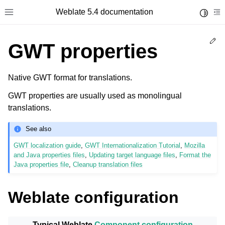
Weblate 5.4 documentation
Toggle 
Toggle site navigation sidebar
To
Ed
GWT properties
Native GWT format for translations.
GWT properties are usually used as monolingual
translations.
See also
GWT localization guide
,
GWT Internationalization Tutorial
,
Mozilla
and Java properties files
,
Updating target language files
,
Format the
Java properties file
,
Cleanup translation files
Weblate configuration
Typical Weblate
Component configuration