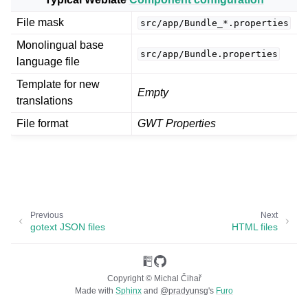
File mask
src/app/Bundle_*.properties
Monolingual base
src/app/Bundle.properties
language file
Template for new
Empty
translations
File format
GWT Properties
ggle navigation of Supported file formats
Previous
Next
gotext JSON files
HTML files
Copyright © Michal Čihař
Made with
Sphinx
and
@pradyunsg
's
Furo