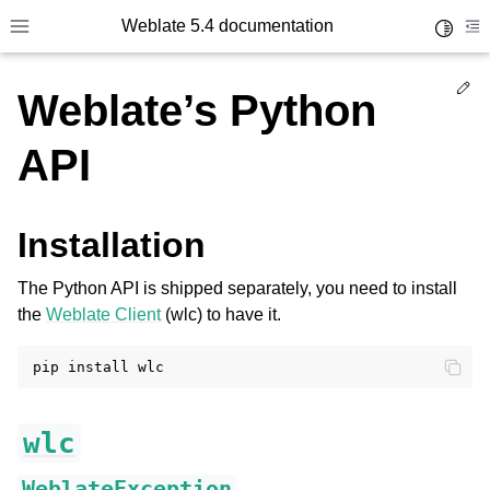
Weblate 5.4 documentation
Toggle 
Toggle site navigation sidebar
To
Ed
Weblate’s Python
API
Installation
The Python API is shipped separately, you need to install
the
Weblate Client
(wlc) to have it.
pip
install
wlc
WeblateException