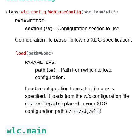
class
wlc.config.
WeblateConfig
(
section
=
'wlc'
)
PARAMETERS
:
section
(
str
) – Configuration section to use
Configuration file parser following XDG specification.
load
(
path
=
None
)
PARAMETERS
:
path
(
str
) – Path from which to load
configuration.
Loads configuration from a file, if none is
specified, it loads from the
wlc
configuration file
(
) placed in your XDG
~/.config/wlc
configuration path (
).
/etc/xdg/wlc
wlc.main