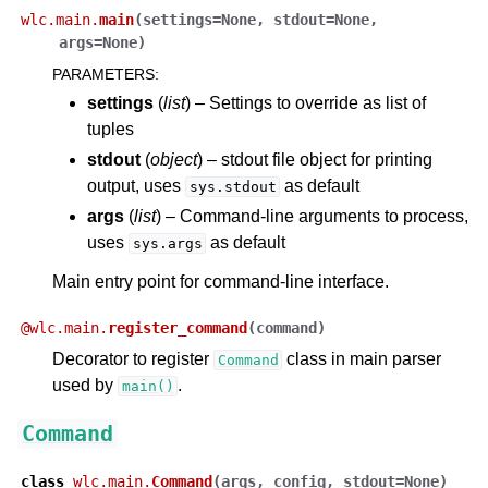
wlc.main.
main
(
settings
=
None
,
stdout
=
None
,
args
=
None
)
PARAMETERS
:
settings
(
list
) – Settings to override as list of
tuples
stdout
(
object
) – stdout file object for printing
output, uses
as default
sys.stdout
args
(
list
) – Command-line arguments to process,
uses
as default
sys.args
Main entry point for command-line interface.
@
wlc.main.
register_command
(
command
)
Decorator to register
class in main parser
Command
used by
.
main()
Command
class
wlc.main.
Command
(
args
,
config
,
stdout
=
None
)