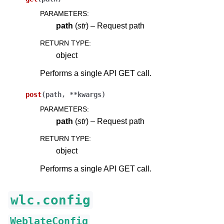
PARAMETERS
:
path
(
str
) – Request path
RETURN TYPE
:
object
Performs a single API GET call.
post
(
path
,
**
kwargs
)
PARAMETERS
:
path
(
str
) – Request path
RETURN TYPE
:
object
Performs a single API GET call.
wlc.config
WeblateConfig