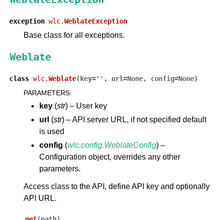
exception
wlc.
WeblateException
Base class for all exceptions.
Weblate
class
wlc.
Weblate
(
key
=
''
,
url
=
None
,
config
=
None
)
PARAMETERS
:
ggle navigation of Supported file formats
key
(
str
) – User key
url
(
str
) – API server URL, if not specified default
is used
config
(
wlc.config.WeblateConfig
) –
Configuration object, overrides any other
parameters.
Access class to the API, define API key and optionally
API URL.
ggle navigation of Configuration instructions
get
(
path
)