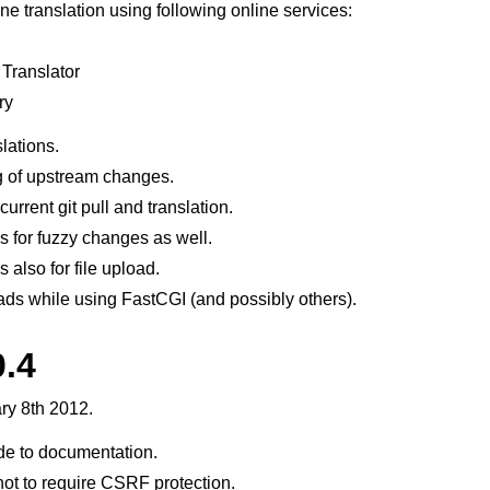
ne translation using following online services:
 Translator
ry
lations.
 of upstream changes.
urrent git pull and translation.
 for fuzzy changes as well.
 also for file upload.
ads while using FastCGI (and possibly others).
0.4
ry 8th 2012.
e to documentation.
ot to require CSRF protection.