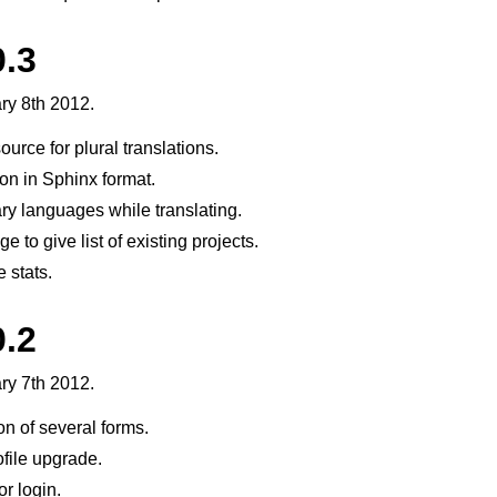
0.3
ry 8th 2012.
source for plural translations.
n in Sphinx format.
y languages while translating.
e to give list of existing projects.
 stats.
0.2
ry 7th 2012.
on of several forms.
file upgrade.
r login.