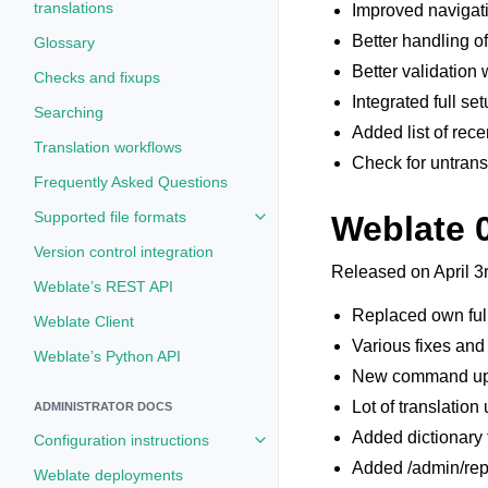
translations
Improved navigati
Better handling of
Glossary
Better validation
Checks and fixups
Integrated full se
Searching
Added list of rece
Translation workflows
Check for untrans
Frequently Asked Questions
Supported file formats
Weblate 
Toggle navigation of Supported fi
Version control integration
Released on April 3
Weblate’s REST API
Replaced own ful
Weblate Client
Various fixes and
Weblate’s Python API
New command up
Lot of translation
ADMINISTRATOR DOCS
Added dictionary 
Configuration instructions
Toggle navigation of Configuratio
Added /admin/repor
Weblate deployments