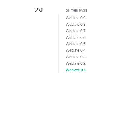
Edit this page
Toggle Light / Dark / Auto color theme
ON THIS PAGE
Weblate 0.9
Weblate 0.8
Weblate 0.7
Weblate 0.6
Weblate 0.5
Weblate 0.4
Weblate 0.3
Weblate 0.2
Weblate 0.1