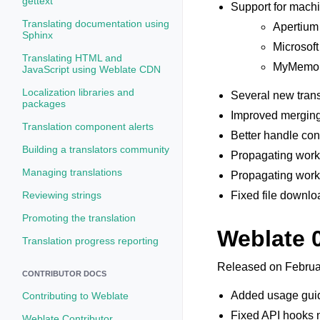
gettext
Support for machi
Translating documentation using
Apertium
Sphinx
Microsoft
Translating HTML and
MyMemo
JavaScript using Weblate CDN
Localization libraries and
Several new trans
packages
Improved merging
Translation component alerts
Better handle conc
Building a translators community
Propagating works
Managing translations
Propagating works
Reviewing strings
Fixed file downlo
Promoting the translation
Weblate 
Translation progress reporting
Released on Februa
CONTRIBUTOR DOCS
Added usage guid
Contributing to Weblate
Fixed API hooks n
Weblate Contributor