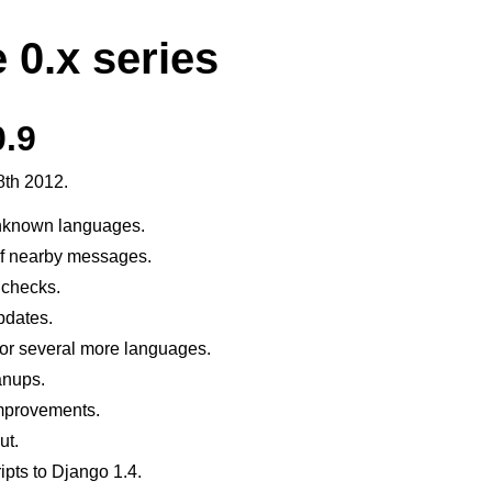
 0.x series
0.9
8th 2012.
unknown languages.
of nearby messages.
 checks.
pdates.
for several more languages.
anups.
mprovements.
ut.
ipts to Django 1.4.