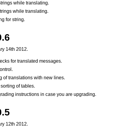
rings while translating.
trings while translating.
g for string.
0.6
ry 14th 2012.
ecks for translated messages.
ntrol.
 of translations with new lines.
sorting of tables.
ading instructions in case you are upgrading.
0.5
ry 12th 2012.