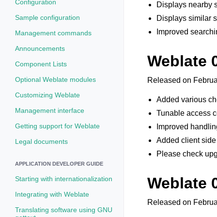
Configuration
Displays nearby st
Sample configuration
Displays similar s
Improved searchin
Management commands
Announcements
Weblate 
Component Lists
Optional Weblate modules
Released on Februa
Customizing Weblate
Added various ch
Management interface
Tunable access co
Getting support for Weblate
Improved handling
Added client side 
Legal documents
Please check upgr
APPLICATION DEVELOPER GUIDE
Weblate 
Starting with internationalization
Integrating with Weblate
Released on Februa
Translating software using GNU