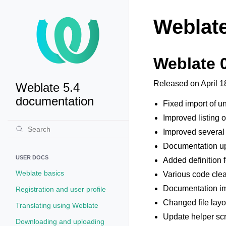
Weblate
Weblate 
Released on April 1
Weblate 5.4
documentation
Fixed import of 
Improved listing 
Improved several
Documentation u
USER DOCS
Added definition 
Weblate basics
Various code cle
Documentation i
Registration and user profile
Changed file layo
Translating using Weblate
Update helper scr
Downloading and uploading