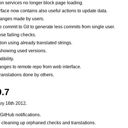
on services no longer block page loading.
ace now contains also useful actions to update data.
hanges made by users.
ne commit to Git to generate less commits from single user.
wse failing checks.
ion using already translated strings.
howing used versions.
ibility.
hanges to remote repo from web interface.
ranslations done by others.
0.7
ry 16th 2012.
 GitHub notifications.
 cleaning up orphaned checks and translations.