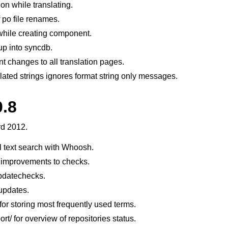
on while translating.
 po file renames.
 while creating component.
tup into syncdb.
nt changes to all translation pages.
lated strings ignores format string only messages.
0.8
le formats
rd 2012.
l text search with Whoosh.
 improvements to checks.
datechecks.
 updates.
for storing most frequently used terms.
n instructions
t/ for overview of repositories status.