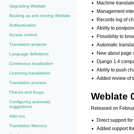
Machine translati
Upgrading Weblate
Management interf
Backing up and moving Weblate
Records log of c
Authentication
Ability to postpo
Access control
Possibility to bro
Translation projects
Automatic translat
New about page s
Language definitions
Django 1.4 compat
Continuous localization
Ability to push c
Licensing translations
Added review of t
Translation process
Checks and fixups
Weblate 
Configuring automatic
suggestions
Released on Februa
Add-ons
Direct support for
Translation Memory
Added support for