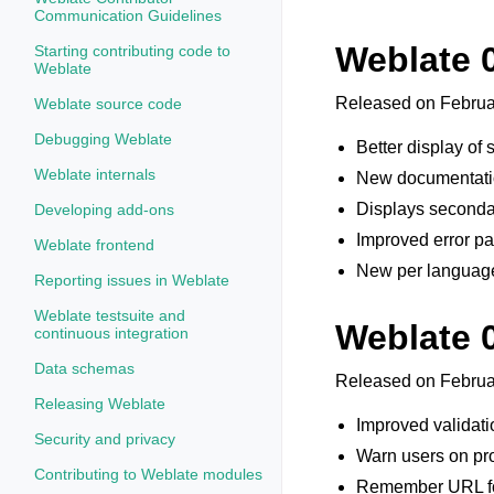
Communication Guidelines
Weblate 
Starting contributing code to
Weblate
Released on Februa
Weblate source code
Debugging Weblate
Better display of 
Weblate internals
New documentatio
Displays secondar
Developing add-ons
Improved error pag
Weblate frontend
New per language
Reporting issues in Weblate
Weblate testsuite and
Weblate 
continuous integration
Data schemas
Released on Februa
Releasing Weblate
Improved validati
Security and privacy
Warn users on pro
Contributing to Weblate modules
Remember URL fo