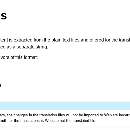
es
ent is extracted from the plain text files and offered for the tran
ted as a separate string.
vors of this format:
e
ts, the changes in the translation files will not be imported to Weblate becau
truth for the translations is Weblate not the translated file.