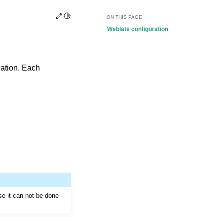
Edit this page
Toggle Light / Dark / Auto color theme
ON THIS PAGE
Weblate configuration
slation. Each
se it can not be done