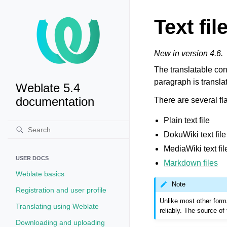
Text fil
New in version 4.6.
The translatable cont
paragraph is transla
Weblate 5.4
documentation
There are several fla
Plain text file
DokuWiki text file
MediaWiki text fil
USER DOCS
Markdown files
Weblate basics
Note
Registration and user profile
Unlike most other forma
Translating using Weblate
reliably. The source of 
Downloading and uploading