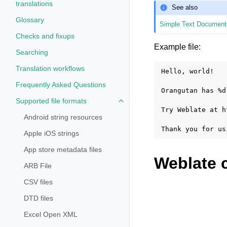
translations
See also
Glossary
Simple Text Document
Checks and fixups
Example file:
Searching
Translation workflows
Hello, world!

Frequently Asked Questions
Orangutan has %d
Supported file formats
Toggle navigation of Supported fi
Try Weblate at h
Android string resources
Apple iOS strings
App store metadata files
Weblate 
ARB File
CSV files
DTD files
Excel Open XML