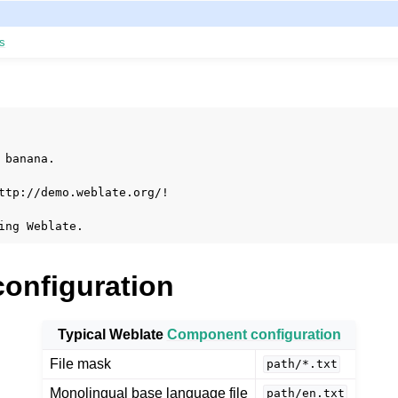
s
 banana.

le formats
ttp://demo.weblate.org/!

configuration
Typical Weblate
Component configuration
File mask
path/*.txt
Monolingual base language file
path/en.txt