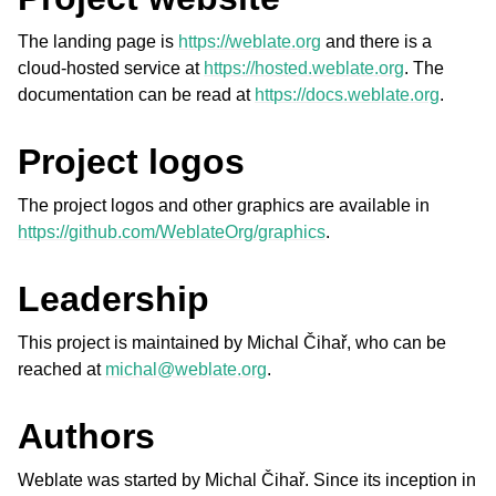
The landing page is
https://weblate.org
and there is a
cloud-hosted service at
https://hosted.weblate.org
. The
documentation can be read at
https://docs.weblate.org
.
Project logos
The project logos and other graphics are available in
ggle navigation of Supported file formats
https://github.com/WeblateOrg/graphics
.
Leadership
This project is maintained by Michal Čihař, who can be
reached at
michal
@
weblate
.
org
.
Authors
ggle navigation of Configuration instructions
Weblate was started by Michal Čihař. Since its inception in