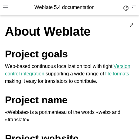
Weblate 5.4 documentation
Toggle 
Toggle site navigation sidebar
To
Ed
About Weblate
Project goals
Web-based continuous localization tool with tight
Version
control integration
supporting a wide range of
file formats
,
making it easy for translators to contribute.
Project name
«Weblate» is a portmanteau of the words «web» and
«translate».
Project website