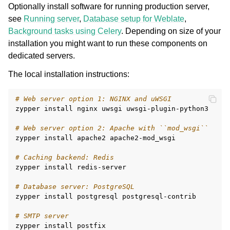
Optionally install software for running production server,
see
Running server
,
Database setup for Weblate
,
Background tasks using Celery
. Depending on size of your
installation you might want to run these components on
dedicated servers.
The local installation instructions:
# Web server option 1: NGINX and uWSGI
zypper
install
nginx
uwsgi
uwsgi-plugin-python3

# Web server option 2: Apache with ``mod_wsgi``
zypper
install
apache2
apache2-mod_wsgi

# Caching backend: Redis
zypper
install
redis-server

# Database server: PostgreSQL
zypper
install
postgresql
postgresql-contrib

# SMTP server
zypper
install
postfix
