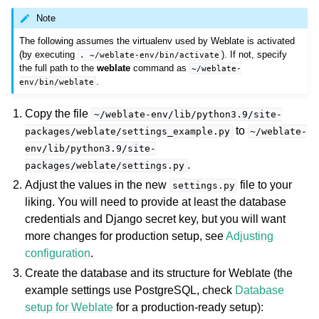
Note
The following assumes the virtualenv used by Weblate is activated
(by executing
). If not, specify
.
~/weblate-env/bin/activate
the full path to the
weblate
command as
~/weblate-
.
env/bin/weblate
Copy the file
~/weblate-env/lib/python3.9/site-
to
packages/weblate/settings_example.py
~/weblate-
env/lib/python3.9/site-
.
packages/weblate/settings.py
Adjust the values in the new
file to your
settings.py
liking. You will need to provide at least the database
credentials and Django secret key, but you will want
more changes for production setup, see
Adjusting
configuration
.
Create the database and its structure for Weblate (the
example settings use PostgreSQL, check
Database
setup for Weblate
for a production-ready setup):