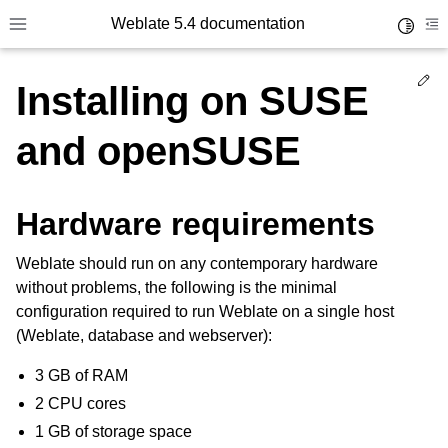
Weblate 5.4 documentation
Toggle 
Toggle site navigation sidebar
To
Ed
Installing on SUSE
and openSUSE
Hardware requirements
Weblate should run on any contemporary hardware
without problems, the following is the minimal
configuration required to run Weblate on a single host
(Weblate, database and webserver):
3 GB of RAM
2 CPU cores
1 GB of storage space