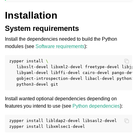
Installation
System requirements
Install the dependencies needed to build the Python
modules (see
Software requirements
):
zypper
install
\
libxslt-devel
libxml2-devel
freetype-devel
libjpe
libyaml-devel
libffi-devel
cairo-devel
pango-deve
gobject-introspection-devel
libacl-devel
python3-
python3-devel
Install wanted optional dependencies depending on
features you intend to use (see
Python dependencies
):
zypper
install
libldap2-devel
libsasl2-devel

zypper
install