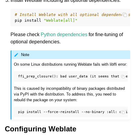
Install Weblate including all optional dependencies:
# Install Weblate with all optional dependencies
pip
install
"Weblate[all]"
Please check
Python dependencies
for fine-tuning of
optional dependencies.
Note
On some Linux distributions running Weblate fails with libffi error:
This is caused by incompatibility of binary packages distributed
via PyPI with the distribution. To address this, you need to
rebuild the package on your system:
pip
install
--force-reinstall
--no-binary
:all:
Configuring Weblate