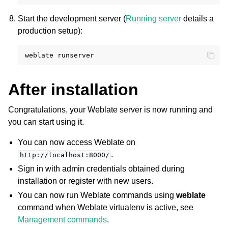
Start the development server (
Running server
details a
production setup):
weblate
After installation
Congratulations, your Weblate server is now running and
you can start using it.
You can now access Weblate on
.
http://localhost:8000/
Sign in with admin credentials obtained during
installation or register with new users.
You can now run Weblate commands using
weblate
command when Weblate virtualenv is active, see
Management commands
.