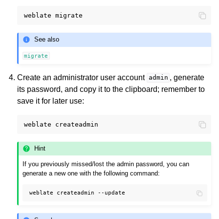
weblate
See also
migrate
Create an administrator user account
, generate
admin
its password, and copy it to the clipboard; remember to
save it for later use:
weblate
Hint
If you previously missed/lost the admin password, you can
generate a new one with the following command:
weblate
createadmin