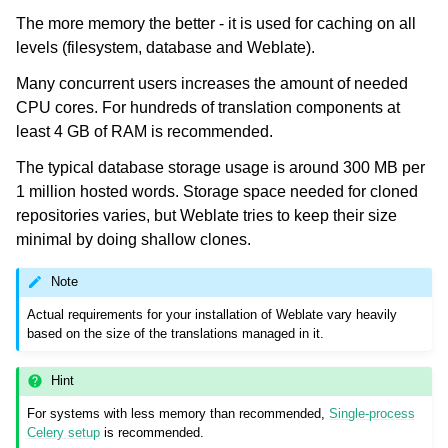
The more memory the better - it is used for caching on all
levels (filesystem, database and Weblate).
Many concurrent users increases the amount of needed
CPU cores. For hundreds of translation components at
least 4 GB of RAM is recommended.
The typical database storage usage is around 300 MB per
1 million hosted words. Storage space needed for cloned
ggle navigation of Supported file formats
repositories varies, but Weblate tries to keep their size
minimal by doing shallow clones.
Note
Actual requirements for your installation of Weblate vary heavily
based on the size of the translations managed in it.
Hint
ggle navigation of Configuration instructions
For systems with less memory than recommended,
Single-process
Celery setup
is recommended.