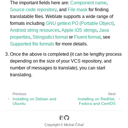
The important fields here are:
Component name
,
Source code repository
, and
File mask
for finding
translatable files. Weblate supports a wide range of
formats including
GNU gettext PO (Portable Object)
,
Android string resources
,
Apple iOS strings
,
Java
properties
,
Stringsdict format
or
Fluent format
, see
Supported file formats
for more details.
Once the above is completed (it can be lengthy process
depending on the size of your VCS repository, and
number of messages to translate), you can start
translating.
Previous
Next
Installing on Debian and
Installing on RedHat,
Ubuntu
Fedora and CentOS
Copyright © Michal Čihař