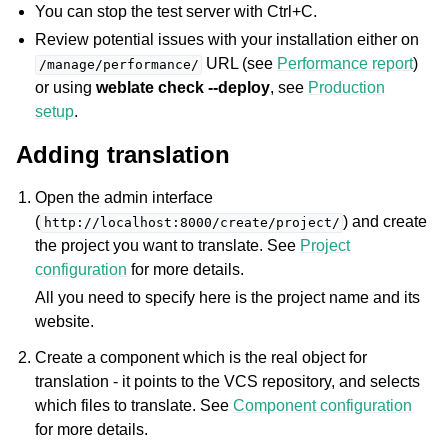
You can stop the test server with Ctrl+C.
Review potential issues with your installation either on
URL (see
Performance report
)
/manage/performance/
or using
weblate check --deploy
, see
Production
setup
.
Adding translation
Open the admin interface
(
) and create
http://localhost:8000/create/project/
the project you want to translate. See
Project
configuration
for more details.
All you need to specify here is the project name and its
website.
Create a component which is the real object for
translation - it points to the VCS repository, and selects
which files to translate. See
Component configuration
for more details.