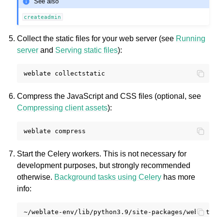
See also
createadmin
Collect the static files for your web server (see
Running
server
and
Serving static files
):
weblate
Compress the JavaScript and CSS files (optional, see
Compressing client assets
):
weblate
Start the Celery workers. This is not necessary for
development purposes, but strongly recommended
otherwise.
Background tasks using Celery
has more
info:
~/weblate-env/lib/python3.9/site-packages/weblate