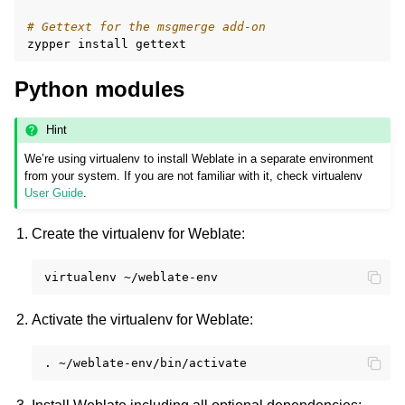
# Gettext for the msgmerge add-on
zypper
install
Python modules
Hint
We’re using virtualenv to install Weblate in a separate environment
from your system. If you are not familiar with it, check virtualenv
User Guide
.
Create the virtualenv for Weblate:
virtualenv
Activate the virtualenv for Weblate:
.