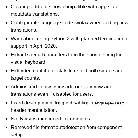
Cleanup add-on is now compatible with app store
metadata translations.
Configurable language code syntax when adding new
translations.
Warn about using Python 2 with planned termination of
support in April 2020.
Extract special characters from the source string for
visual keyboard.
Extended contributor stats to reflect both source and
target counts.
Admins and consistency add-ons can now add
translations even if disabled for users.
Fixed description of toggle disabling
Language-Team
header manipulation.
Notify users mentioned in comments.
Removed file format autodetection from component
setup.