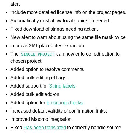
alert.
Include more detailed license info on the project pages.
Automatically unshallow local copies if needed.
Fixed download of strings needing action.
New alert to warn about using the same file mask twice.
Improve XML placeables extraction.
The
can now enforce redirection to
SINGLE_PROJECT
chosen project.
Added option to resolve comments.
Added bulk editing of flags.
Added support for
String labels
.
Added bulk edit add-on.
Added option for
Enforcing checks
.
Increased default validity of confirmation links.
Improved Matomo integration.
Fixed
Has been translated
to correctly handle source