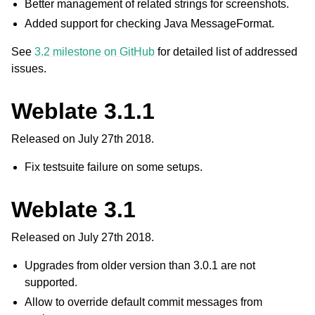
Better management of related strings for screenshots.
Added support for checking Java MessageFormat.
See
3.2 milestone on GitHub
for detailed list of addressed
issues.
Weblate 3.1.1
Released on July 27th 2018.
Fix testsuite failure on some setups.
Weblate 3.1
Released on July 27th 2018.
Upgrades from older version than 3.0.1 are not
supported.
Allow to override default commit messages from