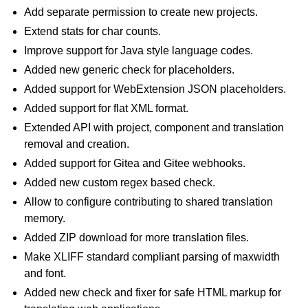
Add separate permission to create new projects.
Extend stats for char counts.
Improve support for Java style language codes.
Added new generic check for placeholders.
Added support for WebExtension JSON placeholders.
Added support for flat XML format.
Extended API with project, component and translation
removal and creation.
Added support for Gitea and Gitee webhooks.
Added new custom regex based check.
Allow to configure contributing to shared translation
memory.
Added ZIP download for more translation files.
Make XLIFF standard compliant parsing of maxwidth
and font.
Added new check and fixer for safe HTML markup for