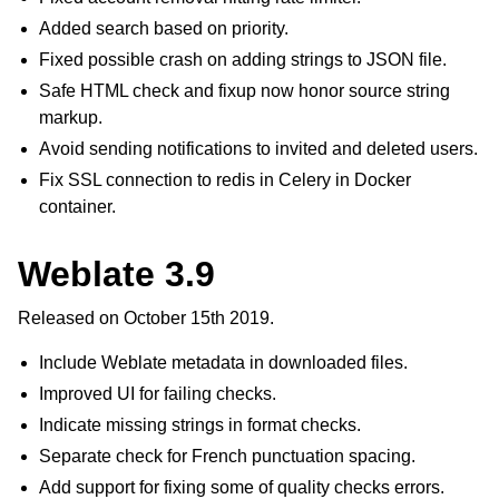
Added search based on priority.
Fixed possible crash on adding strings to JSON file.
Safe HTML check and fixup now honor source string
markup.
Avoid sending notifications to invited and deleted users.
Fix SSL connection to redis in Celery in Docker
container.
Weblate 3.9
Released on October 15th 2019.
Include Weblate metadata in downloaded files.
Improved UI for failing checks.
Indicate missing strings in format checks.
Separate check for French punctuation spacing.
Add support for fixing some of quality checks errors.