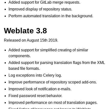
Added support for GitLab merge requests.
Improved display of repository status.
Perform automated translation in the background.
Weblate 3.8
Released on August 15th 2019.
Added support for simplified creating of similar
components.
Added support for parsing translation flags from the XML
based file formats.
Log exceptions into Celery log.
Improve performance of repository scoped add-ons.
Improved look of notification e-mails.
Fixed password reset behavior.
Improved performance on most of translation pages.