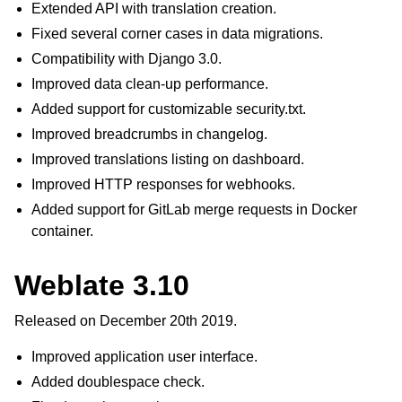
Extended API with translation creation.
Fixed several corner cases in data migrations.
Compatibility with Django 3.0.
Improved data clean-up performance.
Added support for customizable security.txt.
Improved breadcrumbs in changelog.
Improved translations listing on dashboard.
Improved HTTP responses for webhooks.
Added support for GitLab merge requests in Docker
container.
Weblate 3.10
Released on December 20th 2019.
Improved application user interface.
Added doublespace check.