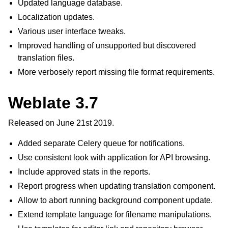
Updated language database.
Localization updates.
Various user interface tweaks.
Improved handling of unsupported but discovered
translation files.
More verbosely report missing file format requirements.
Weblate 3.7
Released on June 21st 2019.
Added separate Celery queue for notifications.
Use consistent look with application for API browsing.
Include approved stats in the reports.
Report progress when updating translation component.
Allow to abort running background component update.
Extend template language for filename manipulations.