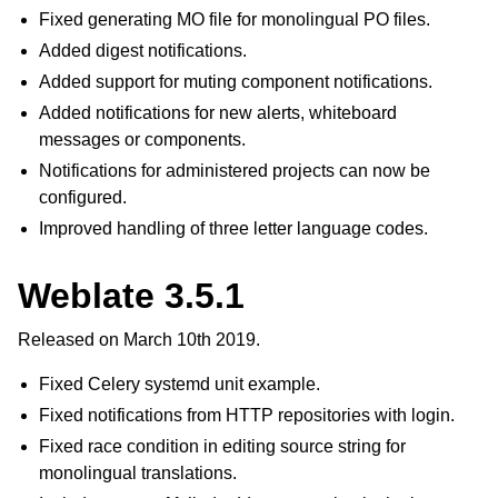
Fixed generating MO file for monolingual PO files.
Added digest notifications.
Added support for muting component notifications.
Added notifications for new alerts, whiteboard
messages or components.
Notifications for administered projects can now be
configured.
Improved handling of three letter language codes.
Weblate 3.5.1
Released on March 10th 2019.
Fixed Celery systemd unit example.
Fixed notifications from HTTP repositories with login.
Fixed race condition in editing source string for
monolingual translations.