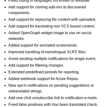
Fixed listing of languages not known to Weblate.
Add support for cloning add-ons to discovered
components.
Add support for replacing file content with uploaded.
Add support for translating non VCS based content.
Added OpenGraph widget image to use on social
networks.
Added support for animated screenshots.
Improved handling of monolingual XLIFF files.
Avoid sending multiple notifications for single event.
Add support for filtering changes.
Extended predefined periods for reporting.
Added webhook support for Azure Repos.
New opt-in notifications on pending suggestions or
untranslated strings.
Add one click unsubscribe link to notification e-mails.
Fixed false positives with Has been translated check.