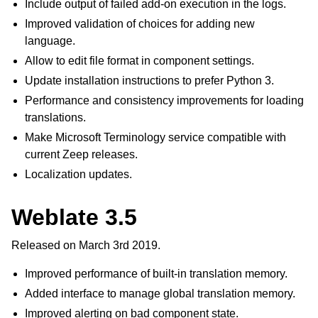
Include output of failed add-on execution in the logs.
Improved validation of choices for adding new
language.
Allow to edit file format in component settings.
Update installation instructions to prefer Python 3.
Performance and consistency improvements for loading
translations.
Make Microsoft Terminology service compatible with
current Zeep releases.
Localization updates.
Weblate 3.5
Released on March 3rd 2019.
Improved performance of built-in translation memory.
Added interface to manage global translation memory.
Improved alerting on bad component state.