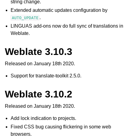
string change.
Extended automatic updates configuration by
.
AUTO_UPDATE
LINGUAS add-ons now do full sync of translations in
Weblate.
Weblate 3.10.3
Released on January 18th 2020.
Support for translate-toolkit 2.5.0.
Weblate 3.10.2
Released on January 18th 2020.
Add lock indication to projects.
Fixed CSS bug causing flickering in some web
browsers.