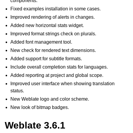
components.
Fixed examples installation in some cases.
Improved rendering of alerts in changes.
Added new horizontal stats widget.
Improved format strings check on plurals.
Added font management tool.
New check for rendered text dimensions.
Added support for subtitle formats.
Include overall completion stats for languages.
Added reporting at project and global scope.
Improved user interface when showing translation
status.
New Weblate logo and color scheme.
New look of bitmap badges.
Weblate 3.6.1