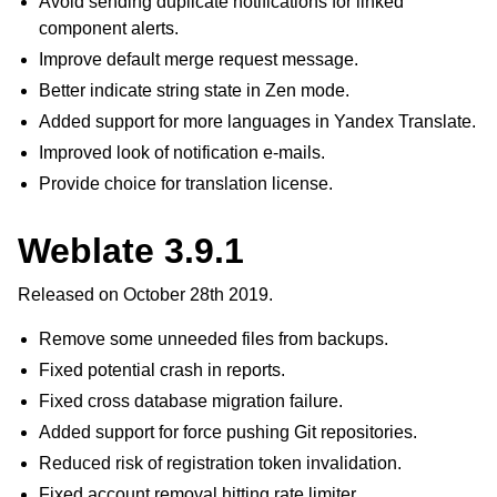
Avoid sending duplicate notifications for linked
component alerts.
Improve default merge request message.
Better indicate string state in Zen mode.
Added support for more languages in Yandex Translate.
Improved look of notification e-mails.
Provide choice for translation license.
Weblate 3.9.1
Released on October 28th 2019.
Remove some unneeded files from backups.
Fixed potential crash in reports.
Fixed cross database migration failure.
Added support for force pushing Git repositories.
Reduced risk of registration token invalidation.
Fixed account removal hitting rate limiter.