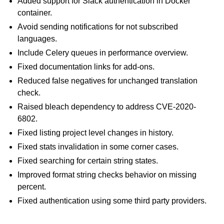
Added support for Slack authentication in Docker
container.
Avoid sending notifications for not subscribed
languages.
Include Celery queues in performance overview.
Fixed documentation links for add-ons.
Reduced false negatives for unchanged translation
check.
ggle navigation of Supported file formats
Raised bleach dependency to address CVE-2020-
6802.
Fixed listing project level changes in history.
Fixed stats invalidation in some corner cases.
Fixed searching for certain string states.
Improved format string checks behavior on missing
percent.
Fixed authentication using some third party providers.
ggle navigation of Configuration instructions