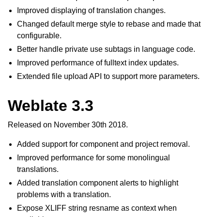
Improved displaying of translation changes.
Changed default merge style to rebase and made that
configurable.
Better handle private use subtags in language code.
Improved performance of fulltext index updates.
Extended file upload API to support more parameters.
Weblate 3.3
Released on November 30th 2018.
Added support for component and project removal.
Improved performance for some monolingual
translations.
Added translation component alerts to highlight
problems with a translation.
Expose XLIFF string resname as context when