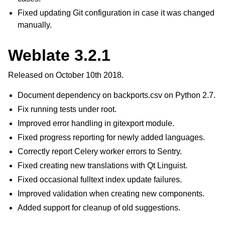
Fixed updating Git configuration in case it was changed
manually.
Weblate 3.2.1
Released on October 10th 2018.
Document dependency on backports.csv on Python 2.7.
Fix running tests under root.
Improved error handling in gitexport module.
Fixed progress reporting for newly added languages.
Correctly report Celery worker errors to Sentry.
Fixed creating new translations with Qt Linguist.
Fixed occasional fulltext index update failures.
Improved validation when creating new components.
Added support for cleanup of old suggestions.