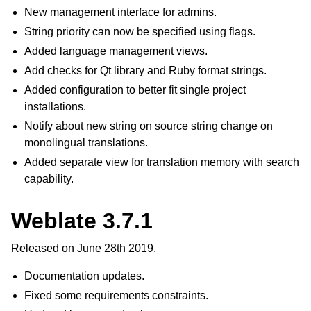
New management interface for admins.
String priority can now be specified using flags.
Added language management views.
Add checks for Qt library and Ruby format strings.
Added configuration to better fit single project
installations.
Notify about new string on source string change on
monolingual translations.
Added separate view for translation memory with search
capability.
Weblate 3.7.1
Released on June 28th 2019.
Documentation updates.
Fixed some requirements constraints.