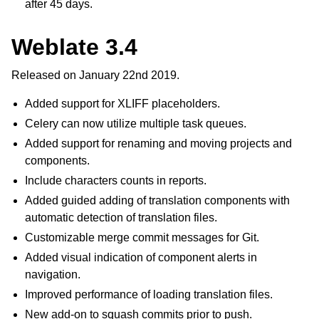
after 45 days.
Weblate 3.4
Released on January 22nd 2019.
Added support for XLIFF placeholders.
Celery can now utilize multiple task queues.
Added support for renaming and moving projects and
components.
Include characters counts in reports.
Added guided adding of translation components with
automatic detection of translation files.
Customizable merge commit messages for Git.
Added visual indication of component alerts in
navigation.
Improved performance of loading translation files.
New add-on to squash commits prior to push.