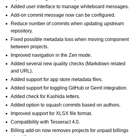
Added user interface to manage whiteboard messages.
Add-on commit message now can be configured.
Reduce number of commits when updating upstream
repository.
Fixed possible metadata loss when moving component
between projects.
Improved navigation in the Zen mode.
Added several new quality checks (Markdown related
and URL).
Added support for app store metadata files.
Added support for toggling GitHub or Gerrit integration.
Added check for Kashida letters.
Added option to squash commits based on authors.
Improved support for XLSX file format.
Compatibility with Tesseract 4.0.
Billing add-on now removes projects for unpaid billings