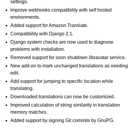
settings.
Improve webhooks compatibility with self hosted
environments.
Added support for Amazon Translate.
Compatibility with Django 2.1.
Django system checks are now used to diagnose
problems with installation.
Removed support for soon shutdown libravatar service.
New add-on to mark unchanged translations as needing
edit.
Add support for jumping to specific location while
translating.
Downloaded translations can now be customized.
Improved calculation of string similarity in translation
memory matches.
Added support by signing Git commits by GnuPG.