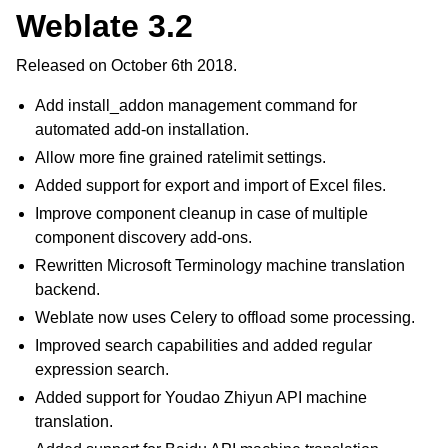
Weblate 3.2
Released on October 6th 2018.
Add install_addon management command for
automated add-on installation.
Allow more fine grained ratelimit settings.
Added support for export and import of Excel files.
Improve component cleanup in case of multiple
component discovery add-ons.
Rewritten Microsoft Terminology machine translation
backend.
Weblate now uses Celery to offload some processing.
Improved search capabilities and added regular
expression search.
Added support for Youdao Zhiyun API machine
translation.