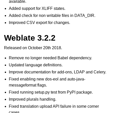
available.
Added support for XLIFF states.
Added check for non writable files in DATA_DIR.
Improved CSV export for changes.
Weblate 3.2.2
Released on October 20th 2018.
Remove no longer needed Babel dependency.
Updated language definitions.
Improve documentation for add-ons, LDAP and Celery.
Fixed enabling new dos-eol and auto-java-
messageformat flags.
Fixed running setup.py test from PyPI package.
Improved plurals handling.
Fixed translation upload API failure in some corner
cases.