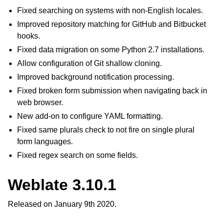
Fixed searching on systems with non-English locales.
Improved repository matching for GitHub and Bitbucket
hooks.
Fixed data migration on some Python 2.7 installations.
Allow configuration of Git shallow cloning.
Improved background notification processing.
Fixed broken form submission when navigating back in
web browser.
New add-on to configure YAML formatting.
Fixed same plurals check to not fire on single plural
form languages.
Fixed regex search on some fields.
Weblate 3.10.1
Released on January 9th 2020.