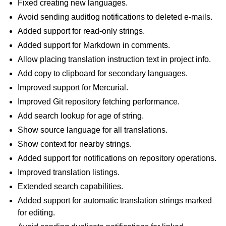
Fixed creating new languages.
Avoid sending auditlog notifications to deleted e-mails.
Added support for read-only strings.
Added support for Markdown in comments.
Allow placing translation instruction text in project info.
Add copy to clipboard for secondary languages.
Improved support for Mercurial.
Improved Git repository fetching performance.
Add search lookup for age of string.
Show source language for all translations.
Show context for nearby strings.
Added support for notifications on repository operations.
Improved translation listings.
Extended search capabilities.
Added support for automatic translation strings marked
for editing.