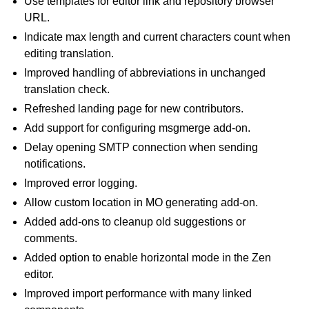
Use templates for editor link and repository browser
URL.
Indicate max length and current characters count when
editing translation.
Improved handling of abbreviations in unchanged
translation check.
Refreshed landing page for new contributors.
Add support for configuring msgmerge add-on.
Delay opening SMTP connection when sending
notifications.
Improved error logging.
Allow custom location in MO generating add-on.
Added add-ons to cleanup old suggestions or
comments.
Added option to enable horizontal mode in the Zen
editor.
Improved import performance with many linked