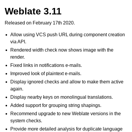
Weblate 3.11
Released on February 17th 2020.
Allow using VCS push URL during component creation
via API.
Rendered width check now shows image with the
render.
Fixed links in notifications e-mails.
Improved look of plaintext e-mails.
Display ignored checks and allow to make them active
again.
Display nearby keys on monolingual translations.
Added support for grouping string shapings.
Recommend upgrade to new Weblate versions in the
system checks.
Provide more detailed analysis for duplicate language