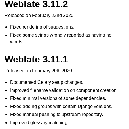
Weblate 3.11.2
Released on February 22nd 2020.
Fixed rendering of suggestions.
Fixed some strings wrongly reported as having no
words.
Weblate 3.11.1
Released on February 20th 2020.
Documented Celery setup changes.
Improved filename validation on component creation.
Fixed minimal versions of some dependencies.
Fixed adding groups with certain Django versions.
Fixed manual pushing to upstream repository.
Improved glossary matching.