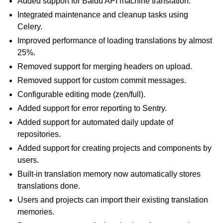
Added support for Baidu API machine translation.
Integrated maintenance and cleanup tasks using
Celery.
Improved performance of loading translations by almost
25%.
Removed support for merging headers on upload.
Removed support for custom commit messages.
Configurable editing mode (zen/full).
Added support for error reporting to Sentry.
Added support for automated daily update of
repositories.
Added support for creating projects and components by
users.
Built-in translation memory now automatically stores
translations done.
Users and projects can import their existing translation
memories.