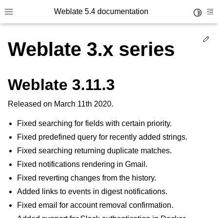
Weblate 5.4 documentation
Toggle 
Toggle site navigation sidebar
To
Ed
Weblate 3.x series
Weblate 3.11.3
Released on March 11th 2020.
Fixed searching for fields with certain priority.
Fixed predefined query for recently added strings.
Fixed searching returning duplicate matches.
Fixed notifications rendering in Gmail.
Fixed reverting changes from the history.
Added links to events in digest notifications.
Fixed email for account removal confirmation.