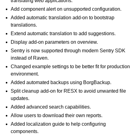
translating web applications.
Add component alert on unsupported configuration.
Added automatic translation add-on to bootstrap
translations.
Extend automatic translation to add suggestions.
Display add-on parameters on overview.
Sentry is now supported through modern Sentry SDK
instead of Raven.
Changed example settings to be better fit for production
environment.
Added automated backups using BorgBackup.
Split cleanup add-on for RESX to avoid unwanted file
updates.
Added advanced search capabilities.
Allow users to download their own reports.
Added localization guide to help configuring
components.