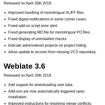
Released on April 26th 2019.
Improved handling of monolingual XLIFF files.
Fixed digest notifications in some corner cases.
Fixed add-on script error alert.
Fixed generating MO file for monolingual PO files.
Fixed display of uninstalled checks.
Indicate administered projects on project listing.
Allow update to recover from missing VCS repository.
Weblate 3.6
Released on April 20th 2019.
Add support for downloading user data.
Add-ons are now automatically triggered upon
installation.
Improved instructions for resolving merge conflicts.