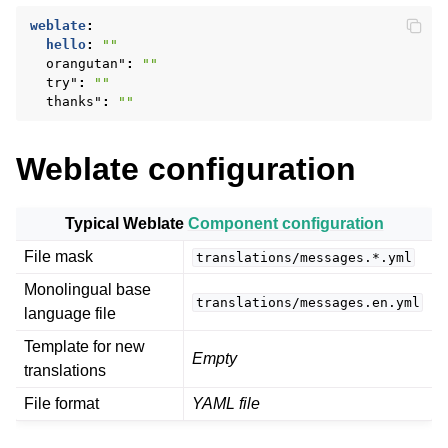
weblate
:
hello
:
""
orangutan"
:
""
try"
:
""
thanks"
:
""
Weblate configuration
ggle navigation of Supported file formats
Typical Weblate
Component configuration
File mask
translations/messages.*.yml
Monolingual base
translations/messages.en.yml
language file
Template for new
Empty
translations
File format
YAML file