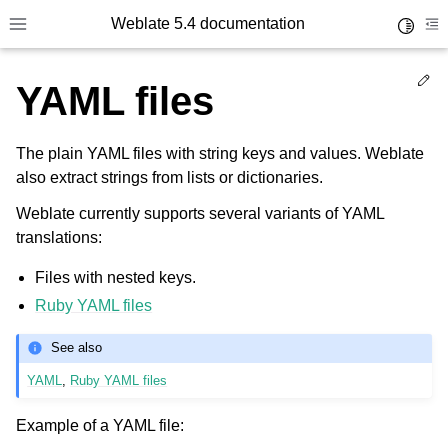
Weblate 5.4 documentation
Toggle 
Toggle site navigation sidebar
To
Ed
YAML files
The plain YAML files with string keys and values. Weblate
also extract strings from lists or dictionaries.
Weblate currently supports several variants of YAML
translations:
Files with nested keys.
Ruby YAML files
See also
YAML
,
Ruby YAML files
Example of a YAML file: