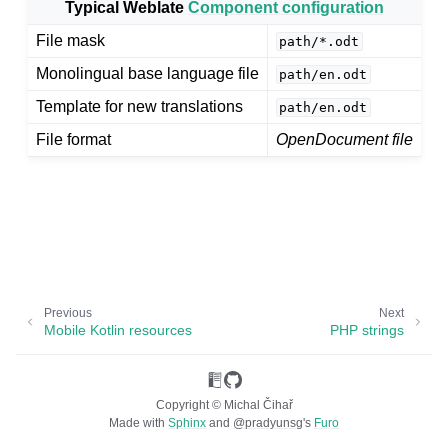
Typical Weblate
Component configuration
File mask
path/*.odt
Monolingual base language file
path/en.odt
Template for new translations
path/en.odt
File format
OpenDocument file
ggle navigation of Supported file formats
Previous
Next
Mobile Kotlin resources
PHP strings
Copyright © Michal Čihař
Made with
Sphinx
and
@pradyunsg
's
Furo