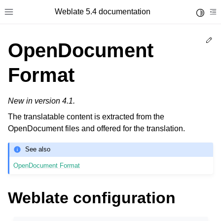
Weblate 5.4 documentation
Toggle 
Toggle site navigation sidebar
To
Ed
OpenDocument
Format
New in version 4.1.
The translatable content is extracted from the
OpenDocument files and offered for the translation.
See also
OpenDocument Format
Weblate configuration