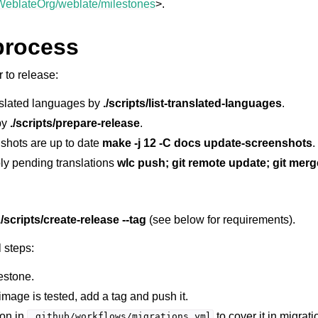
/WeblateOrg/weblate/milestones
>.
process
 to release:
slated languages by
./scripts/list-translated-languages
.
 by
./scripts/prepare-release
.
shots are up to date
make -j 12 -C docs update-screenshots
.
le formats
ly pending translations
wlc push; git remote update; git merg
./scripts/create-release --tag
(see below for requirements).
 steps:
estone.
n instructions
mage is tested, add a tag and push it.
ion in
to cover it in migrati
.github/workflows/migrations.yml