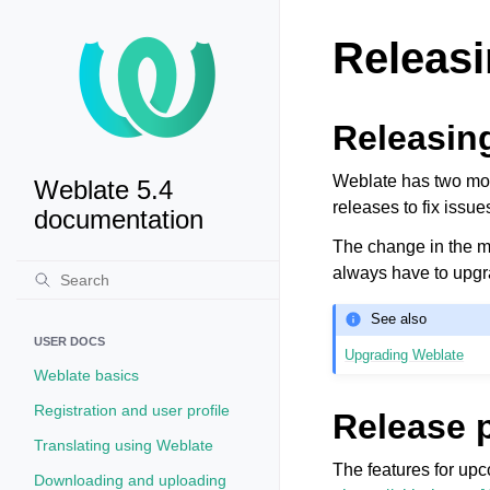
Releasi
Releasin
Weblate has two mont
Weblate 5.4
releases to fix issue
documentation
The change in the ma
always have to upgra
See also
USER DOCS
Upgrading Weblate
Weblate basics
Registration and user profile
Release 
Translating using Weblate
The features for up
Downloading and uploading