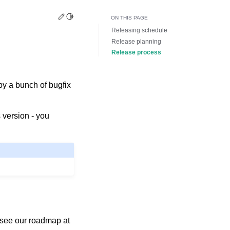
Edit this page
Toggle Light / Dark / Auto color theme
ON THIS PAGE
Releasing schedule
Release planning
Release process
by a bunch of bugfix
 version - you
 see our roadmap at