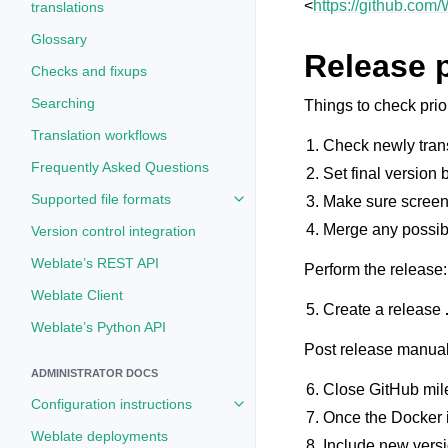
<
https://github.com
translations
Glossary
Release 
Checks and fixups
Searching
Things to check prior
Translation workflows
Check newly tran
Frequently Asked Questions
Set final version
Supported file formats
Make sure screen
Toggle navigation of Supported fi
Merge any possib
Version control integration
Weblate’s REST API
Perform the release:
Weblate Client
Create a release
Weblate’s Python API
Post release manual
ADMINISTRATOR DOCS
Close GitHub mil
Configuration instructions
Toggle navigation of Configuratio
Once the Docker i
Weblate deployments
Include new vers