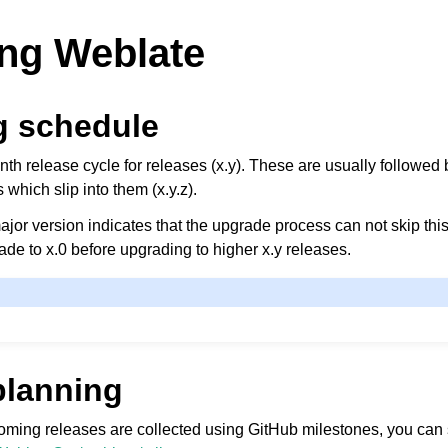
ng Weblate
g schedule
h release cycle for releases (x.y). These are usually followed 
s which slip into them (x.y.z).
jor version indicates that the upgrade process can not skip this
de to x.0 before upgrading to higher x.y releases.
planning
coming releases are collected using GitHub milestones, you can