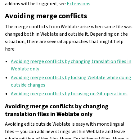
addons will be triggered, see
Extensions
.
Avoiding merge conflicts
The merge conflicts from Weblate arise when same file was
changed both in Weblate and outside it. Depending on the
situation, there are several approaches that might help
here:
Avoiding merge conflicts by changing translation files in
Weblate only
Avoiding merge conflicts by locking Weblate while doing
outside changes
Avoiding merge conflicts by focusing on Git operations
Avoiding merge conflicts by changing
translation files in Weblate only
Avoiding edits outside Weblate is easy with monolingual
files — you can add new strings within Weblate and leave
whole editing of the files there. For bilingual files, there is