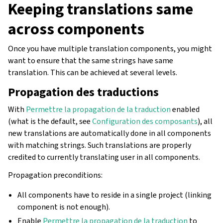
Keeping translations same
across components
Once you have multiple translation components, you might
want to ensure that the same strings have same
translation. This can be achieved at several levels.
Propagation des traductions
With
Permettre la propagation de la traduction
enabled
(what is the default, see
Configuration des composants
), all
new translations are automatically done in all components
with matching strings. Such translations are properly
credited to currently translating user in all components.
Propagation preconditions:
All components have to reside in a single project (linking
component is not enough).
Enable
Permettre la propagation de la traduction
to