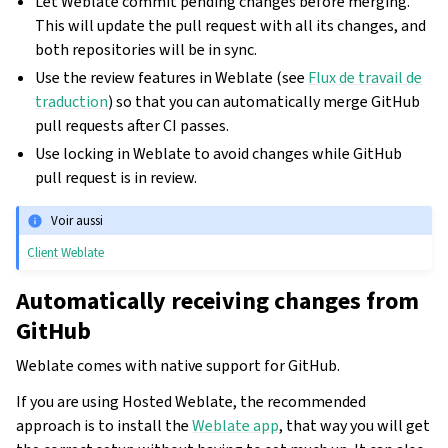
Let Weblate commit pending changes before merging.
This will update the pull request with all its changes, and
both repositories will be in sync.
Use the review features in Weblate (see
Flux de travail de
traduction
) so that you can automatically merge GitHub
pull requests after CI passes.
Use locking in Weblate to avoid changes while GitHub
pull request is in review.
Voir aussi
Client Weblate
Automatically receiving changes from
GitHub
Weblate comes with native support for GitHub.
If you are using Hosted Weblate, the recommended
approach is to install the
Weblate app
, that way you will get