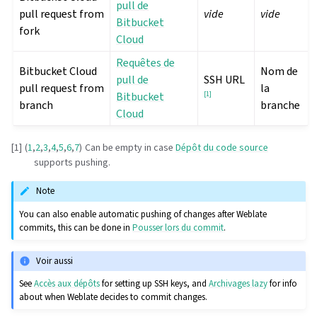
pull de
pull request from
vide
vide
Bitbucket
fork
Cloud
Requêtes de
Bitbucket Cloud
Nom de
pull de
SSH URL
pull request from
la
Bitbucket
[
1
]
branch
branche
Cloud
[
1
]
(
1
,
2
,
3
,
4
,
5
,
6
,
7
)
Can be empty in case
Dépôt du code source
supports pushing.
Note
You can also enable automatic pushing of changes after Weblate
commits, this can be done in
Pousser lors du commit
.
Voir aussi
See
Accès aux dépôts
for setting up SSH keys, and
Archivages lazy
for info
about when Weblate decides to commit changes.