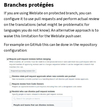
Branches protégées
If you are using Weblate on protected branch, you can
configure it to use pull requests and perform actual review
on the translations (what might be problematic for
languages you do not know). An alternative approach is to
waive this limitation for the Weblate push user.
For example on GitHub this can be done in the repository
configuration: