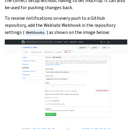
the correct setup without having to set much up. It can also
be used for pushing changes back.
To receive notifications on every push to a GitHub
repository, add the Weblate Webhook in the repository
settings (
) as shown on the image below:
Webhooks