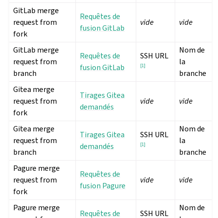
GitLab merge
Requêtes de
request from
vide
vide
fusion GitLab
fork
GitLab merge
Nom de
Requêtes de
SSH URL
request from
la
fusion GitLab
[
1
]
branch
branche
Gitea merge
Tirages Gitea
request from
vide
vide
demandés
fork
Gitea merge
Nom de
Tirages Gitea
SSH URL
request from
la
demandés
[
1
]
branch
branche
Pagure merge
Requêtes de
request from
vide
vide
fusion Pagure
fork
Pagure merge
Nom de
Requêtes de
SSH URL