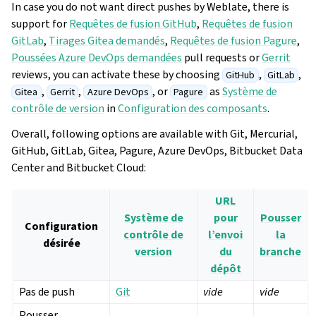
In case you do not want direct pushes by Weblate, there is
support for
Requêtes de fusion GitHub
,
Requêtes de fusion
GitLab
,
Tirages Gitea demandés
,
Requêtes de fusion Pagure
,
Poussées Azure DevOps demandées
pull requests or
Gerrit
reviews, you can activate these by choosing
,
,
GitHub
GitLab
,
,
, or
as
Système de
Gitea
Gerrit
Azure DevOps
Pagure
contrôle de version
in
Configuration des composants
.
Overall, following options are available with Git, Mercurial,
GitHub, GitLab, Gitea, Pagure, Azure DevOps, Bitbucket Data
Center and Bitbucket Cloud:
URL
Système de
pour
Pousser
Configuration
contrôle de
l’envoi
la
désirée
version
du
branche
dépôt
Pas de push
Git
vide
vide
Pousser