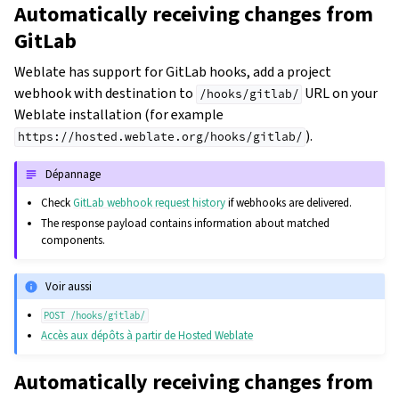
Automatically receiving changes from
GitLab
Weblate has support for GitLab hooks, add a project
webhook with destination to
URL on your
/hooks/gitlab/
Weblate installation (for example
).
https://hosted.weblate.org/hooks/gitlab/
Dépannage
Check
GitLab webhook request history
if webhooks are delivered.
The response payload contains information about matched
components.
Voir aussi
POST
/hooks/gitlab/
Accès aux dépôts à partir de Hosted Weblate
Automatically receiving changes from