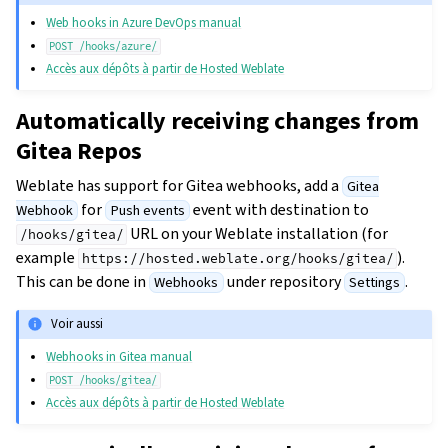
Web hooks in Azure DevOps manual
POST
/hooks/azure/
Accès aux dépôts à partir de Hosted Weblate
Automatically receiving changes from
Gitea Repos
Weblate has support for Gitea webhooks, add a
Gitea
for
event with destination to
Webhook
Push events
URL on your Weblate installation (for
/hooks/gitea/
example
).
https://hosted.weblate.org/hooks/gitea/
This can be done in
under repository
.
Webhooks
Settings
Voir aussi
Webhooks in Gitea manual
POST
/hooks/gitea/
Accès aux dépôts à partir de Hosted Weblate