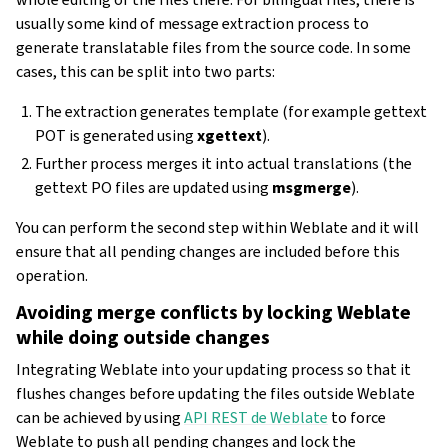
usually some kind of message extraction process to
generate translatable files from the source code. In some
cases, this can be split into two parts:
The extraction generates template (for example gettext
POT is generated using
xgettext
).
Further process merges it into actual translations (the
gettext PO files are updated using
msgmerge
).
You can perform the second step within Weblate and it will
ensure that all pending changes are included before this
operation.
Avoiding merge conflicts by locking Weblate
while doing outside changes
Integrating Weblate into your updating process so that it
flushes changes before updating the files outside Weblate
can be achieved by using
API REST de Weblate
to force
Weblate to push all pending changes and lock the