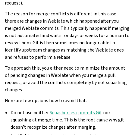
request).
The reason for merge conflicts is different in this case -
there are changes in Weblate which happened after you
merged Weblate commits. This typically happens if merging
is not automated and waits for days or weeks for a human to
review them. Git is then sometimes no longer able to
identify upstream changes as matching the Weblate ones
and refuses to perform a rebase.
To approach this, you either need to minimize the amount
of pending changes in Weblate when you merge a pull
request, or avoid the conflicts completely by not squashing
changes.
Here are few options how to avoid that:
Do not use neither
Squasher les commits Git
nor
squashing at merge time. This is the root cause why git
doesn’t recognize changes after merging.