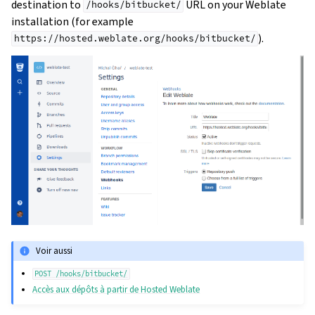
destination to
URL on your Weblate
/hooks/bitbucket/
installation (for example
).
https://hosted.weblate.org/hooks/bitbucket/
Voir aussi
POST
/hooks/bitbucket/
Accès aux dépôts à partir de Hosted Weblate