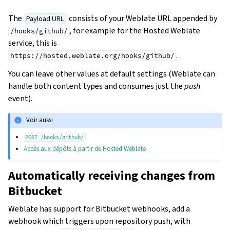
The
consists of your Weblate URL appended by
Payload URL
, for example for the Hosted Weblate
/hooks/github/
service, this is
.
https://hosted.weblate.org/hooks/github/
You can leave other values at default settings (Weblate can
handle both content types and consumes just the
push
event).
Voir aussi
POST
/hooks/github/
Accès aux dépôts à partir de Hosted Weblate
Automatically receiving changes from
Bitbucket
Weblate has support for Bitbucket webhooks, add a
webhook which triggers upon repository push, with