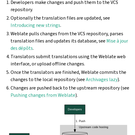
Developers make changes and push them to the VCS
repository.
Optionally the translation files are updated, see
Introducing new strings
.
Weblate pulls changes from the VCS repository, parses
translation files and updates its database, see
Mise à jour
des dépôts
.
Translators submit translations using the Weblate web
interface, or upload offline changes.
Once the translators are finished, Weblate commits the
changes to the local repository (see
Archivages lazy
).
Changes are pushed back to the upstream repository (see
Pushing changes from Weblate
).