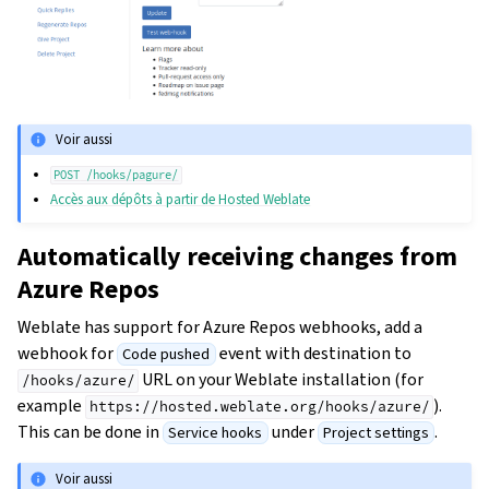
Voir aussi
POST
/hooks/pagure/
Accès aux dépôts à partir de Hosted Weblate
Automatically receiving changes from
Azure Repos
Weblate has support for Azure Repos webhooks, add a
webhook for
event with destination to
Code pushed
URL on your Weblate installation (for
/hooks/azure/
example
).
https://hosted.weblate.org/hooks/azure/
This can be done in
under
.
Service hooks
Project settings
Voir aussi