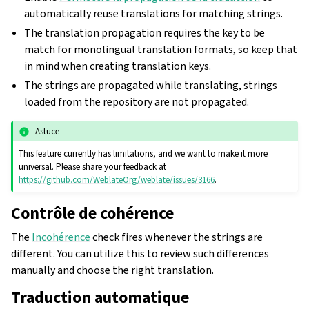
automatically reuse translations for matching strings.
The translation propagation requires the key to be
match for monolingual translation formats, so keep that
in mind when creating translation keys.
The strings are propagated while translating, strings
loaded from the repository are not propagated.
Astuce
This feature currently has limitations, and we want to make it more
universal. Please share your feedback at
https://github.com/WeblateOrg/weblate/issues/3166
.
Contrôle de cohérence
The
Incohérence
check fires whenever the strings are
different. You can utilize this to review such differences
manually and choose the right translation.
Traduction automatique