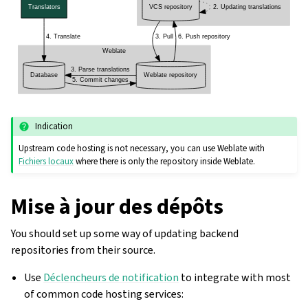
Indication
Upstream code hosting is not necessary, you can use Weblate with
Fichiers locaux
where there is only the repository inside Weblate.
Mise à jour des dépôts
You should set up some way of updating backend
repositories from their source.
Use
Déclencheurs de notification
to integrate with most
of common code hosting services: