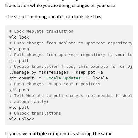
translation while you are doing changes on your side.
The script for doing updates can look like this:
# Lock Weblate translation
wlc
# Push changes from Weblate to upstream repository
wlc
# Pull changes from upstream repository to your loca
git
# Update translation files, this example is for Djan
./manage.py
makemessages
--keep-pot
-a

git
commit
-m
'Locale updates'
--
# Push changes to upstream repository
git
# Tell Weblate to pull changes (not needed if Weblat
# automatically)
wlc
# Unlock translations
wlc
If you have multiple components sharing the same