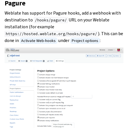
Pagure
Weblate has support for Pagure hooks, add a webhook with
destination to
URL on your Weblate
/hooks/pagure/
installation (for example
). This can be
https://hosted.weblate.org/hooks/pagure/
done in
under
:
Activate Web-hooks
Project options