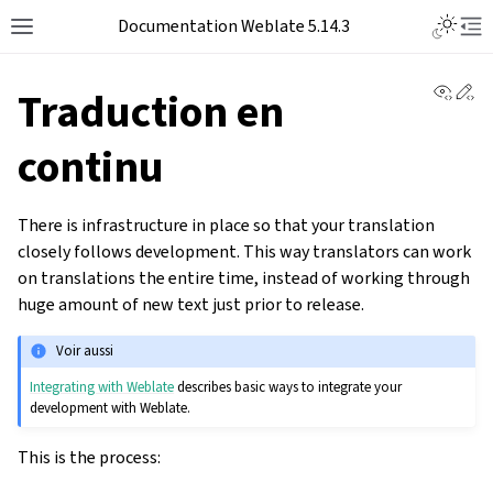
Documentation Weblate 5.14.3
View 
Ed
Traduction en
continu
There is infrastructure in place so that your translation
closely follows development. This way translators can work
on translations the entire time, instead of working through
huge amount of new text just prior to release.
Voir aussi
Integrating with Weblate
describes basic ways to integrate your
development with Weblate.
This is the process: