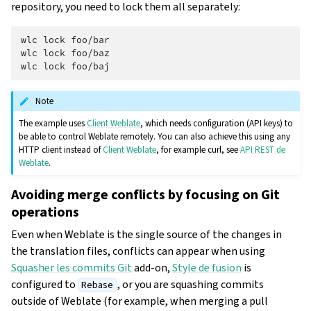
repository, you need to lock them all separately:
wlc
lock
foo/bar

wlc
lock
foo/baz

wlc
lock
Note
The example uses
Client Weblate
, which needs configuration (API keys) to
be able to control Weblate remotely. You can also achieve this using any
HTTP client instead of
Client Weblate
, for example curl, see
API REST de
Weblate
.
Avoiding merge conflicts by focusing on Git
operations
Even when Weblate is the single source of the changes in
the translation files, conflicts can appear when using
Squasher les commits Git
add-on,
Style de fusion
is
configured to
, or you are squashing commits
Rebase
outside of Weblate (for example, when merging a pull