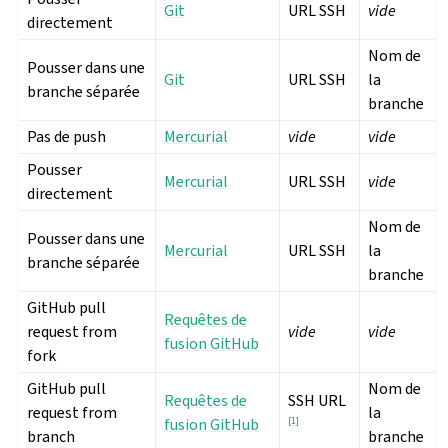
Git
URL SSH
vide
directement
Nom de
Pousser dans une
Git
URL SSH
la
branche séparée
branche
Pas de push
Mercurial
vide
vide
Pousser
Mercurial
URL SSH
vide
directement
Nom de
Pousser dans une
Mercurial
URL SSH
la
branche séparée
branche
GitHub pull
Requêtes de
request from
vide
vide
fusion GitHub
fork
GitHub pull
Nom de
Requêtes de
SSH URL
request from
la
fusion GitHub
[
1
]
branch
branche