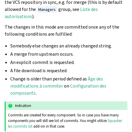
the VCS repository in sync, e.g. for merge (this is by default
allowed for the
group, see
Liste des
Managers
autorisations
).
The changes in this mode are committed once any of the
following conditions are fulfilled:
Somebody else changes an already changed string.
A merge from upstream occurs.
An explicit commit is requested.
A file download is requested.
Change is older than period defined as
Âge des
modifications à commiter
on
Configuration des
composants
.
Indication
Commits are created for every component. So in case you have many
components you will still see lot of commits. You might utilize
Squasher
les commits Git
add-on in that case.