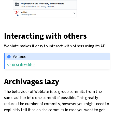
Interacting with others
Weblate makes it easy to interact with others using its API.
Voir aussi
API REST de Weblate
Archivages lazy
The behaviour of Weblate is to group commits from the
same author into one commit if possible. This greatly
reduces the number of commits, however you might need to
explicitly tell it to do the commits in case you want to get