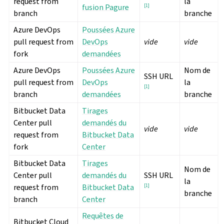
request from
la
fusion Pagure
[
1
]
branch
branche
Azure DevOps
Poussées Azure
pull request from
DevOps
vide
vide
fork
demandées
Azure DevOps
Poussées Azure
Nom de
SSH URL
pull request from
DevOps
la
[
1
]
branch
demandées
branche
Bitbucket Data
Tirages
Center pull
demandés du
vide
vide
request from
Bitbucket Data
fork
Center
Bitbucket Data
Tirages
Nom de
Center pull
demandés du
SSH URL
la
request from
Bitbucket Data
[
1
]
branche
branch
Center
Requêtes de
Bitbucket Cloud