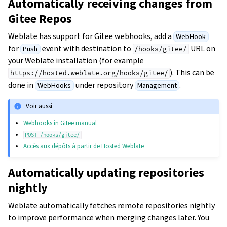
Automatically receiving changes from
Gitee Repos
Weblate has support for Gitee webhooks, add a
WebHook
for
event with destination to
URL on
Push
/hooks/gitee/
your Weblate installation (for example
). This can be
https://hosted.weblate.org/hooks/gitee/
done in
under repository
.
WebHooks
Management
Voir aussi
Webhooks in Gitee manual
POST
/hooks/gitee/
Accès aux dépôts à partir de Hosted Weblate
Automatically updating repositories
nightly
Weblate automatically fetches remote repositories nightly
to improve performance when merging changes later. You