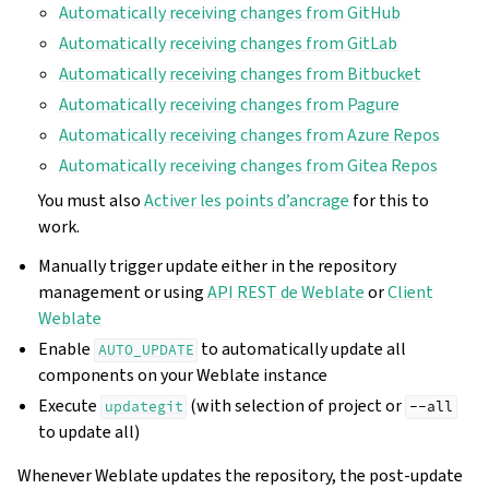
Automatically receiving changes from GitHub
Automatically receiving changes from GitLab
Automatically receiving changes from Bitbucket
Automatically receiving changes from Pagure
Automatically receiving changes from Azure Repos
Automatically receiving changes from Gitea Repos
You must also
Activer les points d’ancrage
for this to
work.
Manually trigger update either in the repository
management or using
API REST de Weblate
or
Client
Weblate
Enable
to automatically update all
AUTO_UPDATE
components on your Weblate instance
Execute
(with selection of project or
updategit
--all
to update all)
Whenever Weblate updates the repository, the post-update