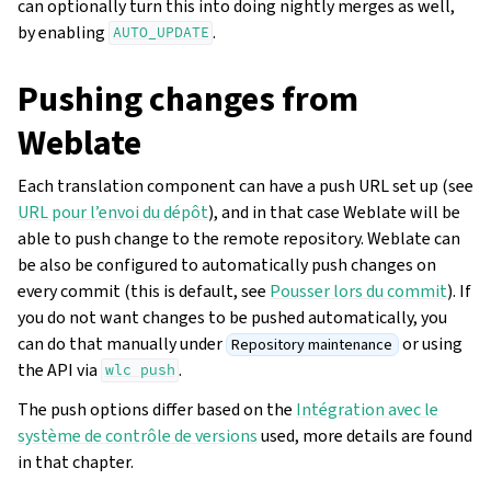
can optionally turn this into doing nightly merges as well,
by enabling
.
AUTO_UPDATE
Pushing changes from
Weblate
Each translation component can have a push URL set up (see
URL pour l’envoi du dépôt
), and in that case Weblate will be
able to push change to the remote repository. Weblate can
be also be configured to automatically push changes on
every commit (this is default, see
Pousser lors du commit
). If
you do not want changes to be pushed automatically, you
can do that manually under
or using
Repository maintenance
the API via
.
wlc
push
The push options differ based on the
Intégration avec le
système de contrôle de versions
used, more details are found
in that chapter.