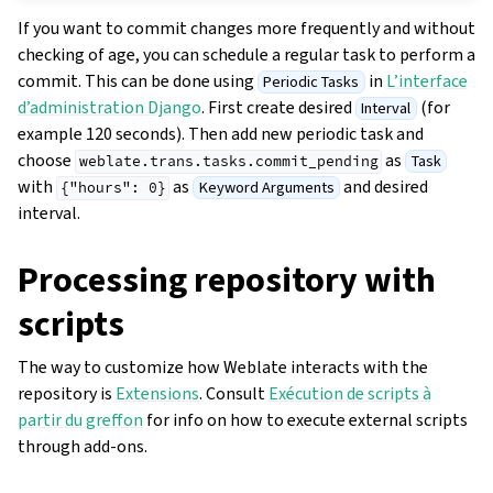
If you want to commit changes more frequently and without
checking of age, you can schedule a regular task to perform a
commit. This can be done using
in
L’interface
Periodic Tasks
d’administration Django
. First create desired
(for
Interval
example 120 seconds). Then add new periodic task and
choose
as
Task
weblate.trans.tasks.commit_pending
with
as
and desired
Keyword Arguments
{"hours":
0}
interval.
Processing repository with
scripts
The way to customize how Weblate interacts with the
repository is
Extensions
. Consult
Exécution de scripts à
partir du greffon
for info on how to execute external scripts
through add-ons.