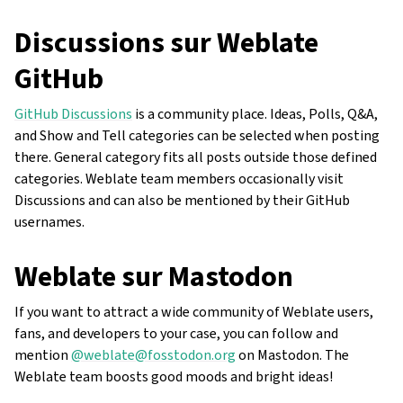
Discussions sur Weblate
GitHub
GitHub Discussions
is a community place. Ideas, Polls, Q&A,
and Show and Tell categories can be selected when posting
there. General category fits all posts outside those defined
categories. Weblate team members occasionally visit
Discussions and can also be mentioned by their GitHub
usernames.
Weblate sur Mastodon
If you want to attract a wide community of Weblate users,
fans, and developers to your case, you can follow and
mention
@weblate@fosstodon.org
on Mastodon. The
Weblate team boosts good moods and bright ideas!