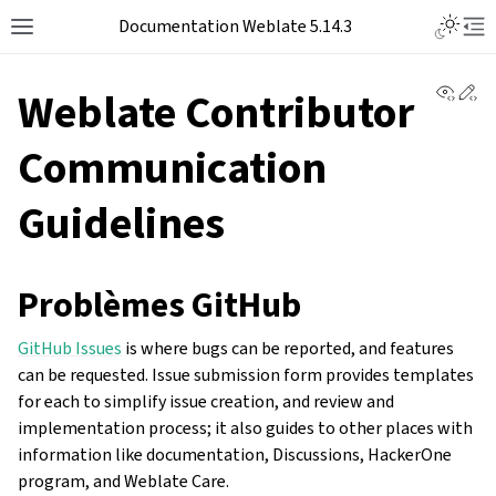
Documentation Weblate 5.14.3
View 
Ed
Weblate Contributor
Communication
Guidelines
Problèmes GitHub
GitHub Issues
is where bugs can be reported, and features
can be requested. Issue submission form provides templates
for each to simplify issue creation, and review and
implementation process; it also guides to other places with
information like documentation, Discussions, HackerOne
program, and Weblate Care.