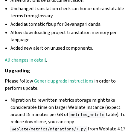
Améliorations de la documentation.
Unchanged translation check can honor untranslatable
terms from glossary.
Added automatic fixup for Devanagari danda.
Allow downloading project translation memory per
language.
Added new alert on unused components.
All changes in detail
.
Upgrading
Please follow
Generic upgrade instructions
in order to
perform update.
Migration to rewritten metrics storage might take
considerable time on larger Weblate instance (expect
around 15 minutes per GB of
table). To
metrics_metric
reduce downtime, you can copy
from Weblate 4.17
weblate/metrics/migrations/*.py