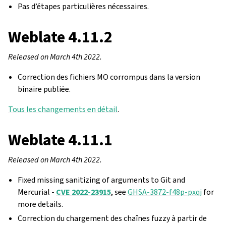
Pas d’étapes particulières nécessaires.
Weblate 4.11.2
Released on March 4th 2022.
Correction des fichiers MO corrompus dans la version
binaire publiée.
Tous les changements en détail
.
Weblate 4.11.1
Released on March 4th 2022.
Fixed missing sanitizing of arguments to Git and
Mercurial -
CVE 2022-23915
, see
GHSA-3872-f48p-pxqj
for
more details.
Correction du chargement des chaînes fuzzy à partir de