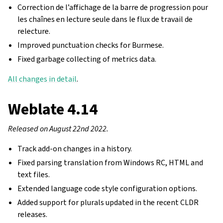
Correction de l’affichage de la barre de progression pour
les chaînes en lecture seule dans le flux de travail de
relecture.
Improved punctuation checks for Burmese.
Fixed garbage collecting of metrics data.
All changes in detail
.
Weblate 4.14
Released on August 22nd 2022.
Track add-on changes in a history.
Fixed parsing translation from Windows RC, HTML and
text files.
Extended language code style configuration options.
Added support for plurals updated in the recent CLDR
releases.