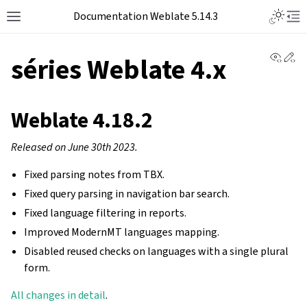
Documentation Weblate 5.14.3
View 
Ed
séries Weblate 4.x
Weblate 4.18.2
Released on June 30th 2023.
Fixed parsing notes from TBX.
Fixed query parsing in navigation bar search.
Fixed language filtering in reports.
Improved ModernMT languages mapping.
Disabled reused checks on languages with a single plural
form.
All changes in detail
.