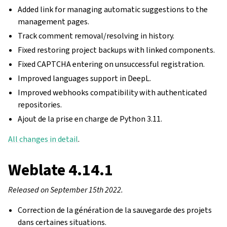
Added link for managing automatic suggestions to the
management pages.
Track comment removal/resolving in history.
Fixed restoring project backups with linked components.
Fixed CAPTCHA entering on unsuccessful registration.
Improved languages support in DeepL.
Improved webhooks compatibility with authenticated
repositories.
Ajout de la prise en charge de Python 3.11.
All changes in detail
.
Weblate 4.14.1
Released on September 15th 2022.
Correction de la génération de la sauvegarde des projets
dans certaines situations.