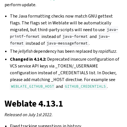
perform update.
The Java formatting checks now match GNU gettext
flags. The flags set in Weblate will be automatically
migrated, but third-party scripts will need to use
java-
instead of
and
printf-format
java-format
java-
instead of
.
format
java-messageformat
The
jellyfish
dependency has been replaced by
rapidfuzz
.
Changed in 4.14.2:
Deprecated insecure configuration of
VCS service API keys via _TOKEN/_USERNAME
configuration instead of _CREDENTIALS list. In Docker,
please add matching _HOST directive. For example see
and
.
WEBLATE_GITHUB_HOST
GITHUB_CREDENTIALS
Weblate 4.13.1
Released on July 1st 2022.
Fixed tracking suggestions in history.