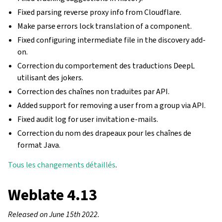
Fixed parsing reverse proxy info from Cloudflare.
Make parse errors lock translation of a component.
Fixed configuring intermediate file in the discovery add-
on.
Correction du comportement des traductions DeepL
utilisant des jokers.
Correction des chaînes non traduites par API.
Added support for removing a user from a group via API.
Fixed audit log for user invitation e-mails.
Correction du nom des drapeaux pour les chaînes de
format Java.
Tous les changements détaillés
.
Weblate 4.13
Released on June 15th 2022.