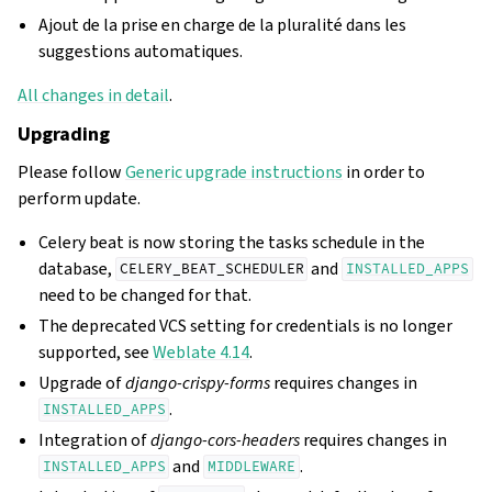
Ajout de la prise en charge de la pluralité dans les
suggestions automatiques.
All changes in detail
.
Upgrading
Please follow
Generic upgrade instructions
in order to
perform update.
Celery beat is now storing the tasks schedule in the
database,
and
CELERY_BEAT_SCHEDULER
INSTALLED_APPS
need to be changed for that.
The deprecated VCS setting for credentials is no longer
supported, see
Weblate 4.14
.
Upgrade of
django-crispy-forms
requires changes in
.
INSTALLED_APPS
Integration of
django-cors-headers
requires changes in
and
.
INSTALLED_APPS
MIDDLEWARE