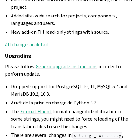
project.
Added site-wide search for projects, components,
languages and users.
New add-on Fill read-only strings with source.
All changes in detail
.
Upgrading
Please follow
Generic upgrade instructions
in order to
perform update.
Dropped support for PostgreSQL 10, 11, MySQL 5.7 and
MariaDB 10.2, 10.3.
Arrêt de la prise en charge de Python 3.7.
The
Format Fluent
format changed identification of
some strings, you might need to force reloading of the
translation files to see the changes.
There are several changes in
,
settings_example.py