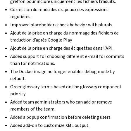
greffon pour inclure uniquement les fichiers traduits.
Correction du rendu des drapeaux des expressions
régulières.
Improved placeholders check behavior with plurals.
Ajout de la prise en charge du nommage des fichiers de
traduction d’après Google Play.
Ajout de la prise en charge des étiquettes dans l’API.
Added support for choosing different e-mail for commits
than for notifications.
The Docker image no longer enables debug mode by
default.
Order glossary terms based on the glossary component
priority.
Added team administrators who can add or remove
members of the team.
Added a popup confirmation before deleting users.
Added add-on to customize XML output.