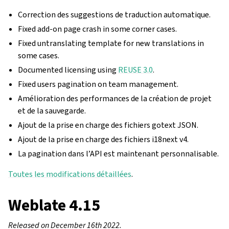
Correction des suggestions de traduction automatique.
Fixed add-on page crash in some corner cases.
Fixed untranslating template for new translations in
some cases.
Documented licensing using
REUSE 3.0
.
Fixed users pagination on team management.
Amélioration des performances de la création de projet
et de la sauvegarde.
Ajout de la prise en charge des fichiers gotext JSON.
Ajout de la prise en charge des fichiers i18next v4.
La pagination dans l’API est maintenant personnalisable.
Toutes les modifications détaillées
.
Weblate 4.15
Released on December 16th 2022.