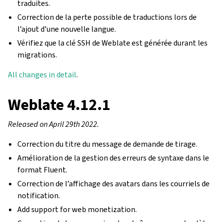
traduites.
Correction de la perte possible de traductions lors de
l’ajout d’une nouvelle langue.
Vérifiez que la clé SSH de Weblate est générée durant les
migrations.
All changes in detail
.
Weblate 4.12.1
Released on April 29th 2022.
Correction du titre du message de demande de tirage.
Amélioration de la gestion des erreurs de syntaxe dans le
format Fluent.
Correction de l’affichage des avatars dans les courriels de
notification.
Add support for web monetization.