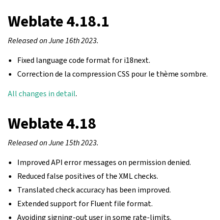
Weblate 4.18.1
Released on June 16th 2023.
Fixed language code format for i18next.
Correction de la compression CSS pour le thème sombre.
All changes in detail
.
Weblate 4.18
Released on June 15th 2023.
Improved API error messages on permission denied.
Reduced false positives of the XML checks.
Translated check accuracy has been improved.
Extended support for Fluent file format.
Avoiding signing-out user in some rate-limits.