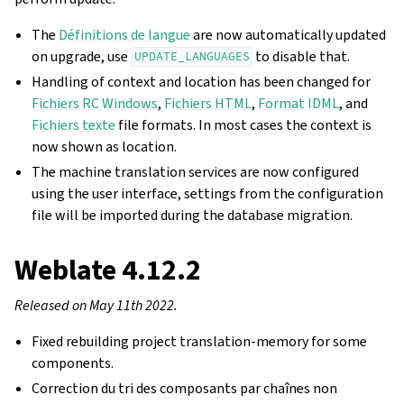
The
Définitions de langue
are now automatically updated
on upgrade, use
to disable that.
UPDATE_LANGUAGES
Handling of context and location has been changed for
Fichiers RC Windows
,
Fichiers HTML
,
Format IDML
, and
Fichiers texte
file formats. In most cases the context is
now shown as location.
The machine translation services are now configured
using the user interface, settings from the configuration
file will be imported during the database migration.
Weblate 4.12.2
Released on May 11th 2022.
Fixed rebuilding project translation-memory for some
components.
Correction du tri des composants par chaînes non