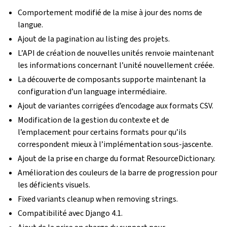
Comportement modifié de la mise à jour des noms de
langue.
Ajout de la pagination au listing des projets.
L’API de création de nouvelles unités renvoie maintenant
les informations concernant l’unité nouvellement créée.
La découverte de composants supporte maintenant la
configuration d’un language intermédiaire.
Ajout de variantes corrigées d’encodage aux formats CSV.
Modification de la gestion du contexte et de
l’emplacement pour certains formats pour qu’ils
correspondent mieux à l’implémentation sous-jascente.
Ajout de la prise en charge du format ResourceDictionary.
Amélioration des couleurs de la barre de progression pour
les déficients visuels.
Fixed variants cleanup when removing strings.
Compatibilité avec Django 4.1.