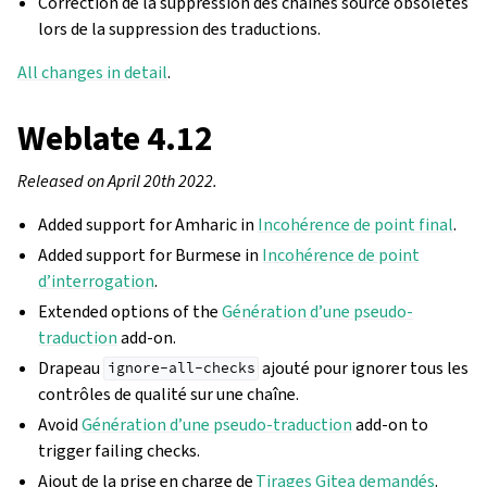
Correction de la suppression des chaînes source obsolètes
lors de la suppression des traductions.
All changes in detail
.
Weblate 4.12
Released on April 20th 2022.
Added support for Amharic in
Incohérence de point final
.
Added support for Burmese in
Incohérence de point
d’interrogation
.
Extended options of the
Génération d’une pseudo-
traduction
add-on.
Drapeau
ajouté pour ignorer tous les
ignore-all-checks
contrôles de qualité sur une chaîne.
Avoid
Génération d’une pseudo-traduction
add-on to
trigger failing checks.
Ajout de la prise en charge de
Tirages Gitea demandés
.