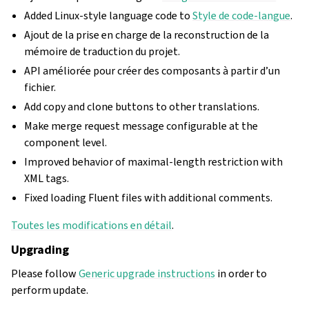
Added Linux-style language code to
Style de code-langue
.
Ajout de la prise en charge de la reconstruction de la
mémoire de traduction du projet.
API améliorée pour créer des composants à partir d’un
fichier.
Add copy and clone buttons to other translations.
Make merge request message configurable at the
component level.
Improved behavior of maximal-length restriction with
XML tags.
Fixed loading Fluent files with additional comments.
Toutes les modifications en détail
.
Upgrading
Please follow
Generic upgrade instructions
in order to
perform update.