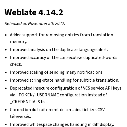
Weblate 4.14.2
Released on November 5th 2022.
Added support for removing entries from translation
memory.
Improved analysis on the duplicate language alert.
Improved accuracy of the consecutive duplicated-words
check.
Improved scaling of sending many notifications.
Improved string-state handling for subtitle translation.
Deprecated insecure configuration of VCS service API keys
via _TOKEN/_USERNAME configuration instead of
_CREDENTIALS list.
Correction du traitement de certains fichiers CSV
téléversés.
Improved whitespace changes handling in diff display.