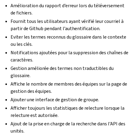
Amélioration du rapport d’erreur lors du téléversement
de fichiers.
Fournit tous les utilisateurs ayant vérifié leur courriel à
partir de Github pendant l’authentification.
Eviter les termes reconnus du glossaire dans le contexte
ou les clés.
Notifications ajoutées pour la suppression des chaînes de
caractères.
Gestion améliorée des termes non traductibles du
glossaire.
Affiche le nombre de membres des équipes sur la page de
gestion des équipes.
Ajouter une interface de gestion de groupe.
Afficher toujours les statistiques de relecture lorsque la
relecture est autorisée.
Ajout de la prise en charge de la recherche dans l’API des
unités.