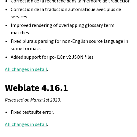
Correction de la recherche dans la mémoire de traduction.
Correction de la traduction automatique avec plus de
services.
Improved rendering of overlapping glossary term
matches.
Fixed plurals parsing for non-English source language in
some formats.
Added support for go-i18n v2 JSON files.
All changes in detail
.
Weblate 4.16.1
Released on March 1st 2023.
Fixed testsuite error.
All changes in detail
.