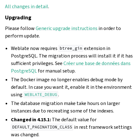
All changes in detail
.
Upgrading
Please follow
Generic upgrade instructions
in order to
perform update.
Weblate now requires
extension in
btree_gin
PostgreSQL. The migration process will install it if it has
sufficient privileges. See
Créer une base de données dans
PostgreSQL
for manual setup.
The Docker image no longer enables debug mode by
default. In case you want it, enable it in the environment
using
.
WEBLATE_DEBUG
The database migration make take hours on larger
instances due to recreating some of the indexes.
Changed in 4.15.1:
The default value for
in rest framework settings
DEFAULT_PAGINATION_CLASS
was changed.