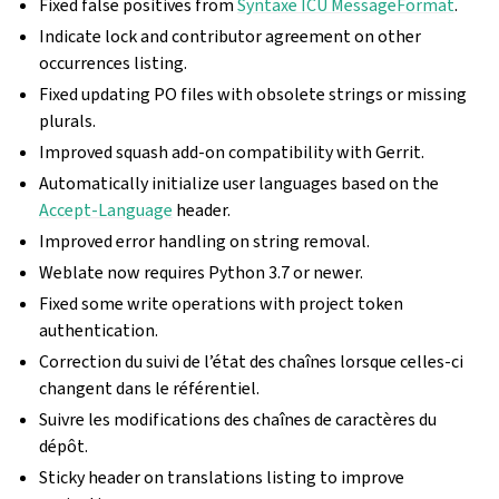
Fixed false positives from
Syntaxe ICU MessageFormat
.
Indicate lock and contributor agreement on other
occurrences listing.
Fixed updating PO files with obsolete strings or missing
plurals.
Improved squash add-on compatibility with Gerrit.
Automatically initialize user languages based on the
Accept-Language
header.
Improved error handling on string removal.
Weblate now requires Python 3.7 or newer.
Fixed some write operations with project token
authentication.
Correction du suivi de l’état des chaînes lorsque celles-ci
changent dans le référentiel.
Suivre les modifications des chaînes de caractères du
dépôt.
Sticky header on translations listing to improve