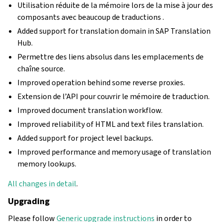
Utilisation réduite de la mémoire lors de la mise à jour des
composants avec beaucoup de traductions .
Added support for translation domain in SAP Translation
Hub.
Permettre des liens absolus dans les emplacements de
chaîne source.
Improved operation behind some reverse proxies.
Extension de l’API pour couvrir le mémoire de traduction.
Improved document translation workflow.
Improved reliability of HTML and text files translation.
Added support for project level backups.
Improved performance and memory usage of translation
memory lookups.
All changes in detail
.
Upgrading
Please follow
Generic upgrade instructions
in order to