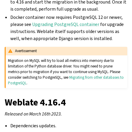
to 4.16 and start the migration in the background. Once it
is completed, perform full upgrade as usual.
Docker container now requires PostgreSQL 12 or newer,
please see
Upgrading PostgreSQL container
for upgrade
instructions. Weblate itself supports older versions as
well, when appropriate Django version is installed.
Avertissement
Migration on MySQL will try to load all metrics into memory due to
limitation of the Python database driver. You might need to prune
metrics prior to migration if you want to continue using MySQL. Please
consider switching to PostgreSQL, see
Migrating from other databases to
PostgreSQL
.
Weblate 4.16.4
Released on March 16th 2023.
Dependencies updates.