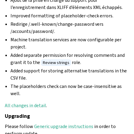
Ajout de la prise en charge du support pour
l’enregistrement dans XLIFF d’éléments XML échappés.
Improved formatting of placeholder-check errors.
Redirige /.well-known/change-password vers
/accounts/password/.
Machine translation services are now configurable per
project.
Added separate permission for resolving comments and
grant it to the
role.
Review strings
Added support for storing alternative translations in the
CSV file.
The placeholders check can now be case-insensitive as
well.
All changes in detail
.
Upgrading
Please follow
Generic upgrade instructions
in order to
perform update.