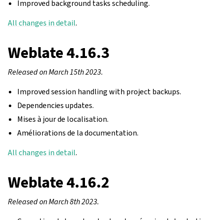
Improved background tasks scheduling.
All changes in detail
.
Weblate 4.16.3
Released on March 15th 2023.
Improved session handling with project backups.
Dependencies updates.
Mises à jour de localisation.
Améliorations de la documentation.
All changes in detail
.
Weblate 4.16.2
Released on March 8th 2023.