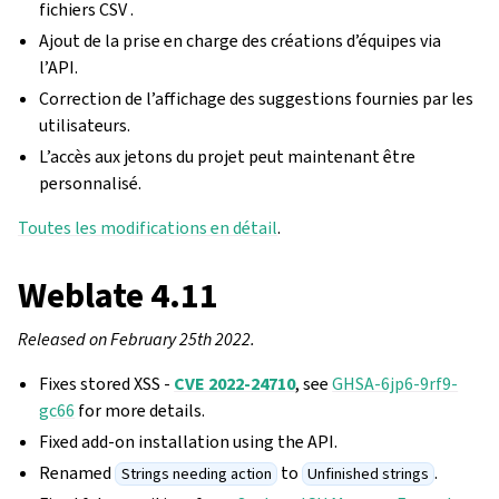
fichiers CSV .
Ajout de la prise en charge des créations d’équipes via
l’API.
Correction de l’affichage des suggestions fournies par les
utilisateurs.
L’accès aux jetons du projet peut maintenant être
personnalisé.
Toutes les modifications en détail
.
Weblate 4.11
Released on February 25th 2022.
Fixes stored XSS -
CVE 2022-24710
, see
GHSA-6jp6-9rf9-
gc66
for more details.
Fixed add-on installation using the API.
Renamed
to
.
Strings needing action
Unfinished strings