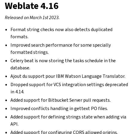
Weblate 4.16
Released on March 1st 2023.
Format string checks now also detects duplicated
formats.
Improved search performance for some specially
formatted strings.
Celery beat is now storing the tasks schedule in the
database.
Ajout du support pour IBM Watson Language Translator.
Dropped support for VCS integration settings deprecated
in 4.14.
Added support for Bitbucket Server pull requests.
Improved conflicts handling in gettext PO files.
Added support for defining strings state when adding via
API.
Added support for configuring CORS allowed origins.