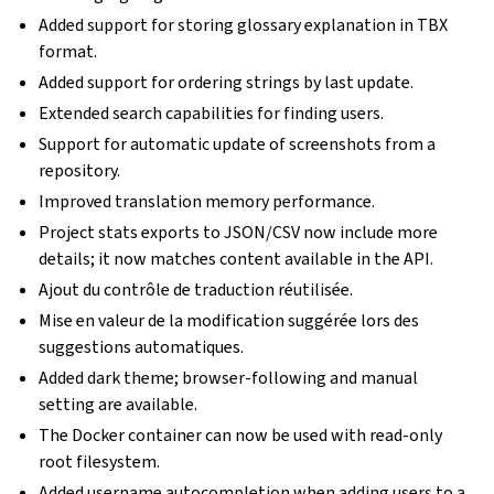
Added support for storing glossary explanation in TBX
format.
Added support for ordering strings by last update.
Extended search capabilities for finding users.
Support for automatic update of screenshots from a
repository.
Improved translation memory performance.
Project stats exports to JSON/CSV now include more
details; it now matches content available in the API.
Ajout du contrôle de traduction réutilisée.
Mise en valeur de la modification suggérée lors des
suggestions automatiques.
Added dark theme; browser-following and manual
setting are available.
The Docker container can now be used with read-only
root filesystem.
Added username autocompletion when adding users to a