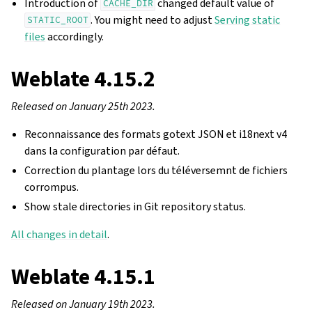
Introduction of
changed default value of
CACHE_DIR
. You might need to adjust
Serving static
STATIC_ROOT
files
accordingly.
Weblate 4.15.2
Released on January 25th 2023.
Reconnaissance des formats gotext JSON et i18next v4
dans la configuration par défaut.
Correction du plantage lors du téléversemnt de fichiers
corrompus.
Show stale directories in Git repository status.
All changes in detail
.
Weblate 4.15.1
Released on January 19th 2023.