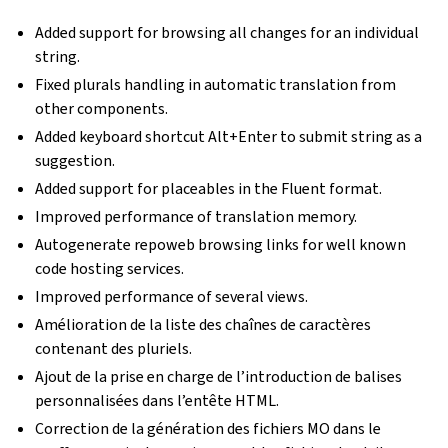
Added support for browsing all changes for an individual
string.
Fixed plurals handling in automatic translation from
other components.
Added keyboard shortcut Alt+Enter to submit string as a
suggestion.
Added support for placeables in the Fluent format.
Improved performance of translation memory.
Autogenerate repoweb browsing links for well known
code hosting services.
Improved performance of several views.
Amélioration de la liste des chaînes de caractères
contenant des pluriels.
Ajout de la prise en charge de l’introduction de balises
personnalisées dans l’entête HTML.
Correction de la génération des fichiers MO dans le