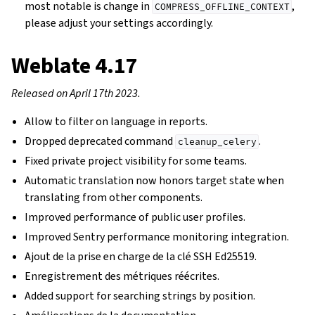
most notable is change in
,
COMPRESS_OFFLINE_CONTEXT
please adjust your settings accordingly.
Weblate 4.17
Released on April 17th 2023.
Allow to filter on language in reports.
Dropped deprecated command
.
cleanup_celery
Fixed private project visibility for some teams.
Automatic translation now honors target state when
translating from other components.
Improved performance of public user profiles.
Improved Sentry performance monitoring integration.
Ajout de la prise en charge de la clé SSH Ed25519.
Enregistrement des métriques réécrites.
Added support for searching strings by position.