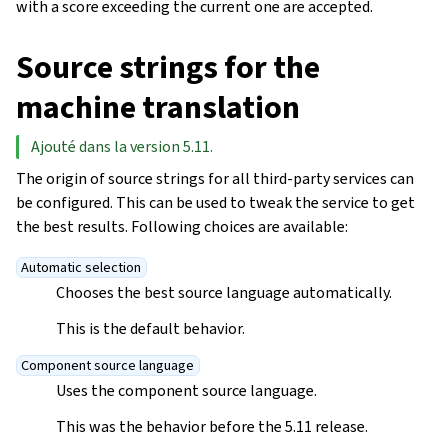
with a score exceeding the current one are accepted.
Source strings for the
machine translation
Ajouté dans la version 5.11.
The origin of source strings for all third-party services can
be configured. This can be used to tweak the service to get
the best results. Following choices are available:
Automatic selection
Chooses the best source language automatically.
This is the default behavior.
Component source language
Uses the component source language.
This was the behavior before the 5.11 release.