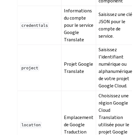
component
Informations
Saisissez une clé
du compte
JSON pour le
pour le service
credentials
compte de
Google
service.
Translate
Saisissez
l’identifiant
Projet Google
numérique ou
project
Translate
alphanumérique
de votre projet
Google Cloud.
Choisissez une
région Google
Cloud
Emplacement
Translation
de Google
utilisée pour le
location
Traduction
projet Google