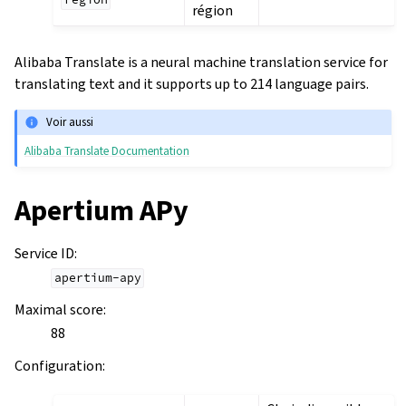
region
région
Alibaba Translate is a neural machine translation service for
translating text and it supports up to 214 language pairs.
Voir aussi
Alibaba Translate Documentation
Apertium APy
Service ID
:
apertium-apy
Maximal score
:
88
Configuration
: