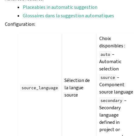
Placeables in automatic suggestion
Glossaires dans la suggestion automatiques
Configuration
:
Choix
disponibles :
–
auto
Automatic
selection
–
source
Sélection de
Component
la langue
source_language
source language
source
–
secondary
Secondary
language
defined in
project or