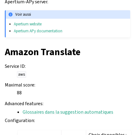
Apertium-APy server.
Voir aussi
Apertium website
Apertium APy documentation
Amazon Translate
Service ID
:
aws
Maximal score
:
88
Advanced features
:
Glossaires dans la suggestion automatiques
Configuration
:
Choix disponibles :