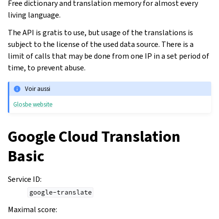
Free dictionary and translation memory for almost every
living language.
The API is gratis to use, but usage of the translations is
subject to the license of the used data source. There is a
limit of calls that may be done from one IP in a set period of
time, to prevent abuse.
Voir aussi
Glosbe website
Google Cloud Translation
Basic
Service ID
:
google-translate
Maximal score
: