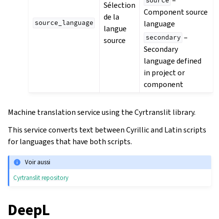
–
source
Sélection
Component source
de la
language
source_language
langue
–
secondary
source
Secondary
language defined
in project or
component
Machine translation service using the Cyrtranslit library.
This service converts text between Cyrillic and Latin scripts
for languages that have both scripts.
Voir aussi
Cyrtranslit repository
DeepL