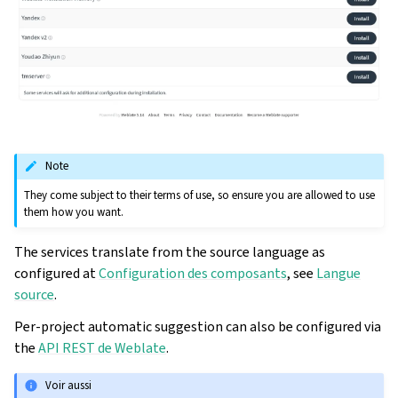
Note
They come subject to their terms of use, so ensure you are allowed to use
them how you want.
The services translate from the source language as
configured at
Configuration des composants
, see
Langue
source
.
Per-project automatic suggestion can also be configured via
the
API REST de Weblate
.
Voir aussi