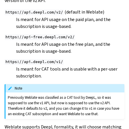
version of the v2 API.
(default in Weblate)
https://api.deepl.com/v2/
Is meant for API usage on the paid plan, and the
subscription is usage-based.
https://api-free.deepl.com/v2/
Is meant for API usage on the free plan, and the
subscription is usage-based.
https://api.deepl.com/v1/
Is meant for CAT tools and is usable with a per-user
subscription.
Note
Previously Weblate was classified as a CAT tool by DeepL, so it was
supposed to use the v1 API, but now is supposed to use the v2 API.
Therefore it defaults to v2, and you can change it to v1 in case you have
an existing CAT subscription and want Weblate to use that.
Weblate supports DeepL formality, it will choose matching