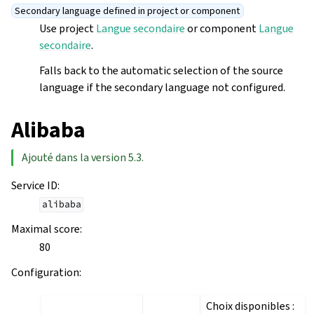
Secondary language defined in project or component
Use project
Langue secondaire
or component
Langue
secondaire
.
Falls back to the automatic selection of the source
language if the secondary language not configured.
Alibaba
Ajouté dans la version 5.3.
Service ID
:
alibaba
Maximal score
:
80
Configuration
:
Choix disponibles :