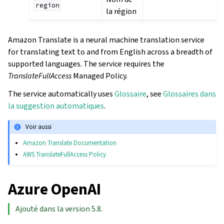
region
la région
Amazon Translate is a neural machine translation service
for translating text to and from English across a breadth of
supported languages. The service requires the
TranslateFullAccess
Managed Policy.
The service automatically uses
Glossaire
, see
Glossaires dans
la suggestion automatiques
.
Voir aussi
Amazon Translate Documentation
AWS TranslateFullAccess Policy
Azure OpenAI
Ajouté dans la version 5.8.