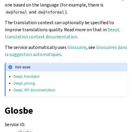
one based on the language (for example, there is
and
).
de@formal
de@informal
The translation context can optionally be specified to
improve translations quality. Read more on that in
DeepL
translation context documentation
.
The service automatically uses
Glossaire
, see
Glossaires dans
la suggestion automatiques
.
Voir aussi
DeepL translator
DeepL pricing
DeepL API documentation
Glosbe
Service ID
: