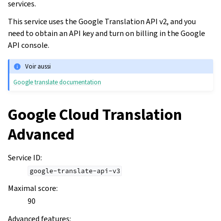
services.
This service uses the Google Translation API v2, and you
need to obtain an API key and turn on billing in the Google
API console.
Voir aussi
Google translate documentation
Google Cloud Translation
Advanced
Service ID
:
google-translate-api-v3
Maximal score
:
90
Advanced features
: