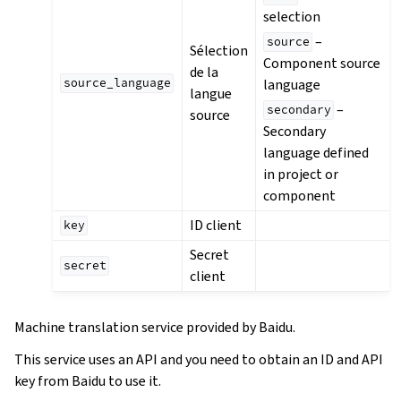
selection
–
source
Sélection
Component source
de la
language
source_language
langue
–
secondary
source
Secondary
language defined
in project or
component
ID client
key
Secret
secret
client
Machine translation service provided by Baidu.
This service uses an API and you need to obtain an ID and API
key from Baidu to use it.