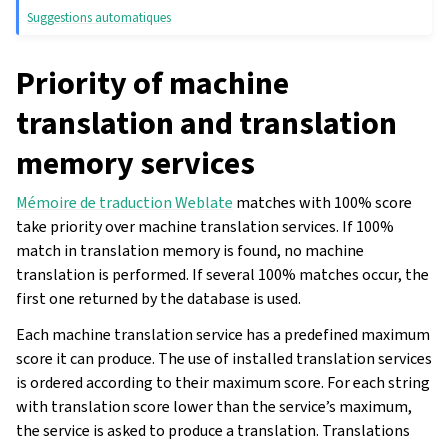
Suggestions automatiques
Priority of machine
translation and translation
memory services
Mémoire de traduction Weblate
matches with 100% score
take priority over machine translation services. If 100%
match in translation memory is found, no machine
translation is performed. If several 100% matches occur, the
first one returned by the database is used.
Each machine translation service has a predefined maximum
score it can produce. The use of installed translation services
is ordered according to their maximum score. For each string
with translation score lower than the service’s maximum,
the service is asked to produce a translation. Translations