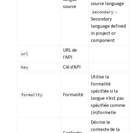
source language
source
–
secondary
Secondary
language defined
in project or
component
URL de
url
l’API
Clé d’API
key
Utilise la
formalité
spécifiée si la
Formalité
formality
langue n’est pas
spécifiée comme
(in)formelle
Décrire le
contexte de la
Contexte