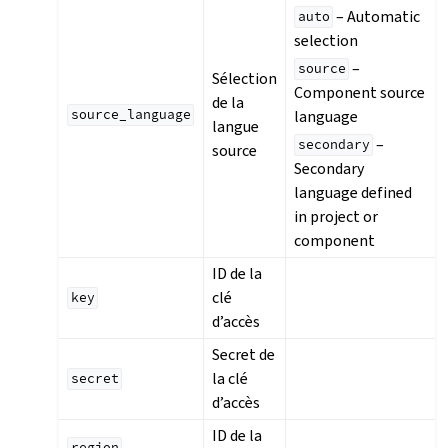
– Automatic
auto
selection
–
source
Sélection
Component source
de la
language
source_language
langue
–
secondary
source
Secondary
language defined
in project or
component
ID de la
clé
key
d’accès
Secret de
la clé
secret
d’accès
ID de la