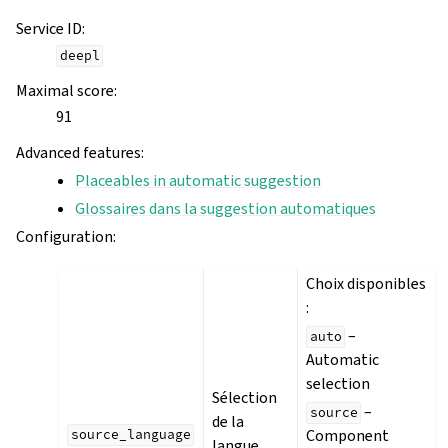
Service ID
:
deepl
Maximal score
:
91
Advanced features
:
Placeables in automatic suggestion
Glossaires dans la suggestion automatiques
Configuration
:
Choix disponibles
:
–
auto
Automatic
selection
Sélection
–
source
de la
Component
source_language
langue