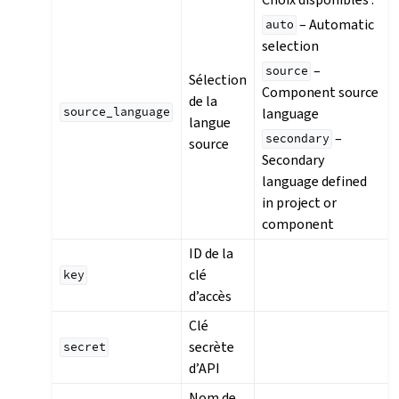
– Automatic
auto
selection
–
source
Sélection
Component source
de la
language
source_language
langue
–
secondary
source
Secondary
language defined
in project or
component
ID de la
clé
key
d’accès
Clé
secrète
secret
d’API
Nom de