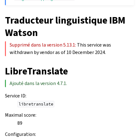
Traducteur linguistique IBM
Watson
Supprimé dans la version 5.13.1:
This service was
withdrawn by vendor as of 10 December 2024.
LibreTranslate
Ajouté dans la version 4.7.1.
Service ID
:
libretranslate
Maximal score
:
89
Configuration
: