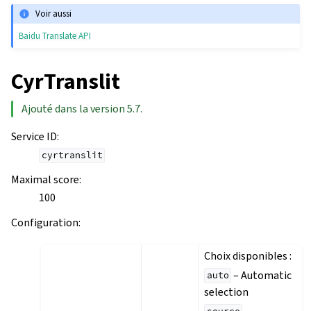
Voir aussi
Baidu Translate API
CyrTranslit
Ajouté dans la version 5.7.
Service ID
:
cyrtranslit
Maximal score
:
100
Configuration
:
Choix disponibles :
– Automatic
auto
selection