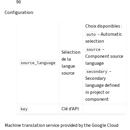
90
Configuration
:
Choix disponibles :
– Automatic
auto
selection
–
source
Sélection
Component source
de la
language
source_language
langue
–
secondary
source
Secondary
language defined
in project or
component
Clé d’API
key
Machine translation service provided by the Google Cloud