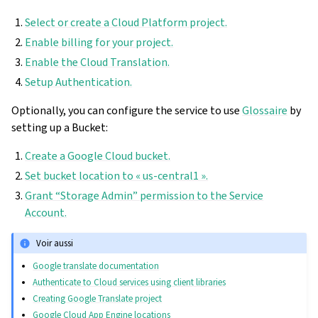
Select or create a Cloud Platform project.
Enable billing for your project.
Enable the Cloud Translation.
Setup Authentication.
Optionally, you can configure the service to use
Glossaire
by
setting up a Bucket:
Create a Google Cloud bucket.
Set bucket location to « us-central1 ».
Grant “Storage Admin” permission to the Service
Account.
Voir aussi
Google translate documentation
Authenticate to Cloud services using client libraries
Creating Google Translate project
Google Cloud App Engine locations