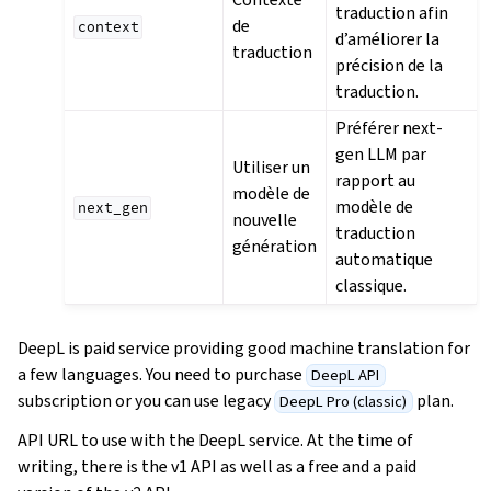
traduction afin
de
context
d’améliorer la
traduction
précision de la
traduction.
Préférer next-
gen LLM par
Utiliser un
rapport au
modèle de
modèle de
next_gen
nouvelle
traduction
génération
automatique
classique.
DeepL is paid service providing good machine translation for
a few languages. You need to purchase
DeepL API
subscription or you can use legacy
plan.
DeepL Pro (classic)
API URL to use with the DeepL service. At the time of
writing, there is the v1 API as well as a free and a paid