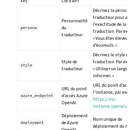
Clé d’API
key
Décrivez la person
traducteur pour a
Personnalité
l’exactitude de la
du
persona
traduction. Par ex
traducteur
« Vous êtes éleveur
d’écureuils. »
Décrivez le style de
Style de
traduction. Par ex
style
traducteur
« Utiliser un langu
informel. »
URL du point d’acc
URL du point
l’instance, par exe
d’accès Azure
azure_endpoint
https://my-
OpenAI
instance.openai.a
Déploiement
Nom unique de
de Azure
deployment
déploiement du m
OpenAI