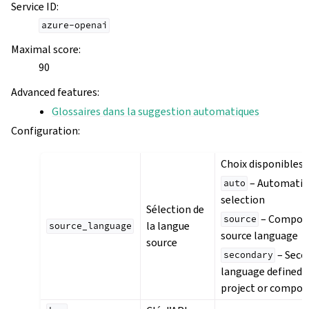
Service ID
:
azure-openai
Maximal score
:
90
Advanced features
:
Glossaires dans la suggestion automatiques
Configuration
:
Choix disponibles :
– Automatic
auto
selection
Sélection de
– Compon
source
la langue
source_language
source language
source
– Seco
secondary
language defined i
project or compo