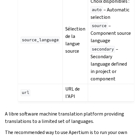
Choix disponibles :
– Automatic
auto
selection
–
source
Sélection
Component source
de la
language
source_language
langue
–
secondary
source
Secondary
language defined
in project or
component
URL de
url
l’API
A libre software machine translation platform providing
translations to a limited set of languages.
The recommended way to use Apertium is to run your own