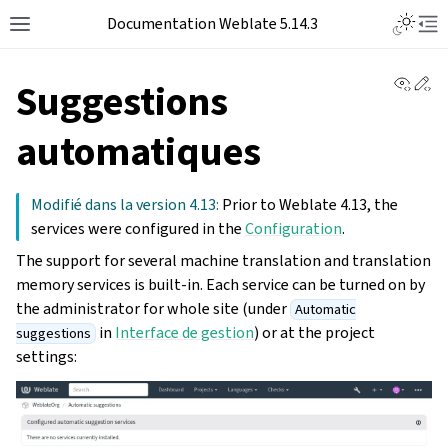
Documentation Weblate 5.14.3
View 
Ed
Suggestions
automatiques
Modifié dans la version 4.13:
Prior to Weblate 4.13, the
services were configured in the
Configuration
.
The support for several machine translation and translation
memory services is built-in. Each service can be turned on by
the administrator for whole site (under
Automatic
in
Interface de gestion
) or at the project
suggestions
settings: