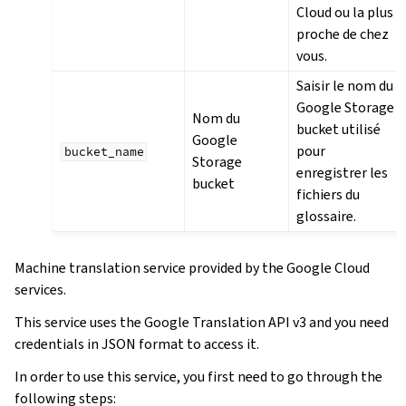
Cloud ou la plus
proche de chez
vous.
Saisir le nom du
Google Storage
Nom du
bucket utilisé
Google
pour
bucket_name
Storage
enregistrer les
bucket
fichiers du
glossaire.
Machine translation service provided by the Google Cloud
services.
This service uses the Google Translation API v3 and you need
credentials in JSON format to access it.
In order to use this service, you first need to go through the
following steps: