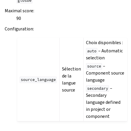
glosbe
Maximal score
:
90
Configuration
:
Choix disponibles :
– Automatic
auto
selection
–
source
Sélection
Component source
de la
language
source_language
langue
–
secondary
source
Secondary
language defined
in project or
component