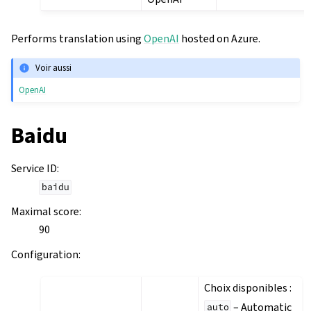
Performs translation using
OpenAI
hosted on Azure.
Voir aussi
OpenAI
Baidu
Service ID
:
baidu
Maximal score
:
90
Configuration
:
Choix disponibles :
– Automatic
auto