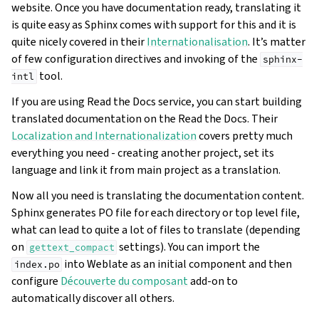
website. Once you have documentation ready, translating it
is quite easy as Sphinx comes with support for this and it is
quite nicely covered in their
Internationalisation
. It’s matter
of few configuration directives and invoking of the
sphinx-
tool.
intl
If you are using Read the Docs service, you can start building
translated documentation on the Read the Docs. Their
Localization and Internationalization
covers pretty much
everything you need - creating another project, set its
language and link it from main project as a translation.
Now all you need is translating the documentation content.
Sphinx generates PO file for each directory or top level file,
what can lead to quite a lot of files to translate (depending
on
settings). You can import the
gettext_compact
into Weblate as an initial component and then
index.po
configure
Découverte du composant
add-on to
automatically discover all others.