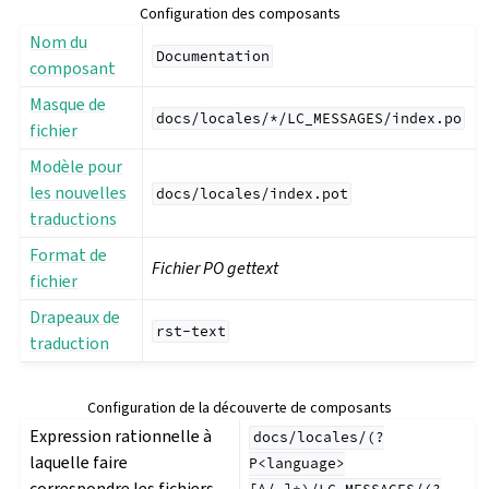
Configuration des composants
Nom du
Documentation
composant
Masque de
docs/locales/*/LC_MESSAGES/index.po
fichier
Modèle pour
les nouvelles
docs/locales/index.pot
traductions
Format de
Fichier PO gettext
fichier
Drapeaux de
rst-text
traduction
Configuration de la découverte de composants
Expression rationnelle à
docs/locales/(?
laquelle faire
P<language>
correspondre les fichiers