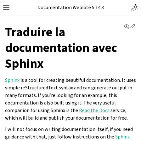
Documentation Weblate 5.14.3
View 
Ed
Traduire la
documentation avec
Sphinx
Sphinx
is a tool for creating beautiful documentation. It uses
simple reStructuredText syntax and can generate output in
many formats. If you’re looking for an example, this
documentation is also built using it. The very useful
companion for using Sphinx is the
Read the Docs
service,
which will build and publish your documentation for free.
I will not focus on writing documentation itself, if you need
guidance with that, just follow instructions on the
Sphinx