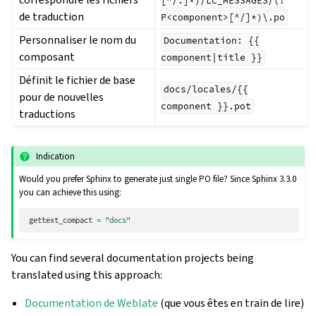
[^/.]*)/LC_MESSAGES/(?
de traduction
P<component>[^/]*)\.po
Personnaliser le nom du
Documentation:
{{
composant
component|title
}}
Définit le fichier de base
docs/locales/{{
pour de nouvelles
component
}}.pot
traductions
Indication
Would you prefer Sphinx to generate just single PO file? Since Sphinx 3.3.0
you can achieve this using:
gettext_compact
=
"docs"
You can find several documentation projects being
translated using this approach:
Documentation de Weblate
(que vous êtes en train de lire)