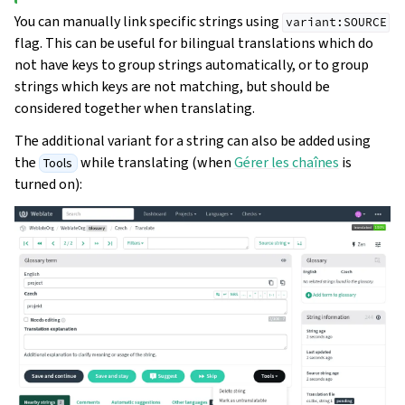
You can manually link specific strings using
variant:SOURCE
flag. This can be useful for bilingual translations which do
not have keys to group strings automatically, or to group
strings which keys are not matching, but should be
considered together when translating.
The additional variant for a string can also be added using
the
while translating (when
Gérer les chaînes
is
Tools
turned on):