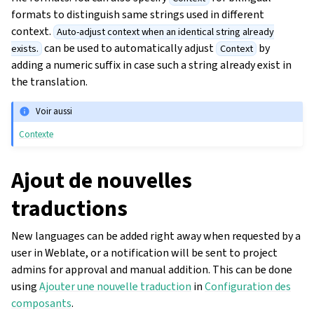
formats to distinguish same strings used in different
context.
Auto-adjust context when an identical string already
can be used to automatically adjust
by
exists.
Context
adding a numeric suffix in case such a string already exist in
the translation.
Voir aussi
Contexte
Ajout de nouvelles
traductions
New languages can be added right away when requested by a
user in Weblate, or a notification will be sent to project
admins for approval and manual addition. This can be done
using
Ajouter une nouvelle traduction
in
Configuration des
composants
.