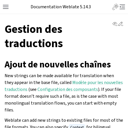
Documentation Weblate 5.14.3
View 
Ed
Gestion des
traductions
Ajout de nouvelles chaînes
New strings can be made available for translation when
they appear in the base file, called
Modèle pour les nouvelles
traductions
(see
Configuration des composants
). If your file
format doesn’t require such a file, as is the case with most
monolingual translation flows, you can start with empty
files.
Weblate can add new strings to existing files for most of the
file formats. You can also specify
for bilingual
Context