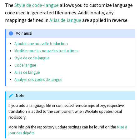
The
Style de code-langue
allows you to customize language
code used in generated filenames. Additionally, any
mappings defined in
Alias de langue
are applied in reverse.
Voir aussi
Ajouter une nouvelle traduction
Modèle pour les nouvelles traductions
Style de code-langue
Code langue
Alias de langue
Analyse des codes de langue
Note
If you add a language file in connected remote repository, respective
translation is added to the component when Weblate updates local
repository.
More info on the repository update settings can be found on the
Mise à
jour des dépôts
.