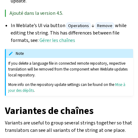
update.
Ajouté dans la version 4.5.
In Weblate’s UI via button
↓
while
Operations
Remove
editing the string. This has differences between file
formats, see:
Gérer les chaînes
Note
If you delete a language file in connected remote repository, respective
translation will be removed from the component when Weblate updates
local repository.
More info on the repository update settings can be found on the
Mise à
jour des dépôts
.
Variantes de chaînes
Variants are useful to group several strings together so that
translators can see all variants of the string at one place.