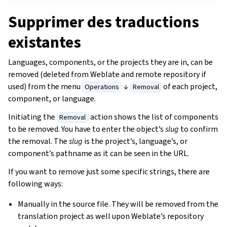
Supprimer des traductions
existantes
Languages, components, or the projects they are in, can be
removed (deleted from Weblate and remote repository if
used) from the menu
↓
of each project,
Operations
Removal
component, or language.
Initiating the
action shows the list of components
Removal
to be removed. You have to enter the object’s
slug
to confirm
the removal. The
slug
is the project’s, language’s, or
component’s pathname as it can be seen in the URL.
If you want to remove just some specific strings, there are
following ways:
Manually in the source file. They will be removed from the
translation project as well upon Weblate’s repository