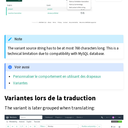
Note
The variant source string has to be at most 768 characters long. This is a
technical limitation due to compatibility with MySQL database.
Voir aussi
Personnaliser le comportement en utilisant des drapeaux
Variantes
Variantes lors de la traduction
The variant is later grouped when translating: