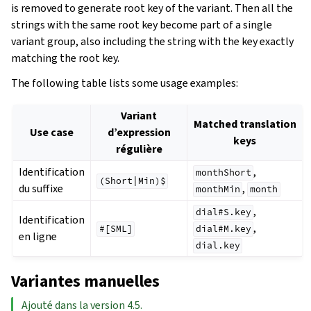
is removed to generate root key of the variant. Then all the
strings with the same root key become part of a single
variant group, also including the string with the key exactly
matching the root key.
The following table lists some usage examples:
Variant
Matched translation
Use case
d’expression
keys
régulière
Identification
,
monthShort
(Short|Min)$
du suffixe
,
monthMin
month
,
dial#S.key
Identification
,
#[SML]
dial#M.key
en ligne
dial.key
Variantes manuelles
Ajouté dans la version 4.5.