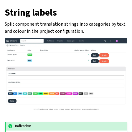
String labels
Split component translation strings into categories by text
and colour in the project configuration.
Indication