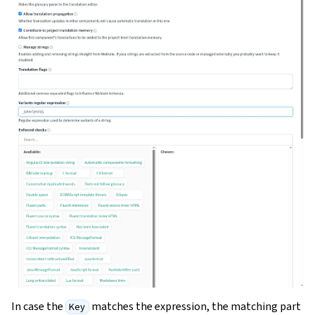
In case the
matches the expression, the matching part
Key