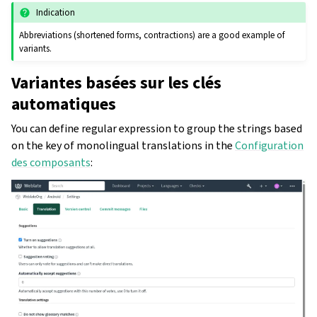
Indication
Abbreviations (shortened forms, contractions) are a good example of
variants.
Variantes basées sur les clés
automatiques
You can define regular expression to group the strings based
on the key of monolingual translations in the
Configuration
des composants
: