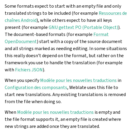
Some formats expect to start with an empty file and only
translated strings to be included (for example
Ressources de
chaînes Android
), while others expect to have all keys
present (for example
GNU gettext PO (Portable Object)
).
The document-based formats (for example
Format
OpenDocument
) start with a copy of the source document
and all strings marked as needing editing. In some situations
this really doesn’t depend on the format, but rather on the
framework you use to handle the translation (for example
with
Fichiers JSON
).
When you specify
Modèle pour les nouvelles traductions
in
Configuration des composants
, Weblate uses this file to
start new translations. Any existing translations is removed
from the file when doing so.
When
Modèle pour les nouvelles traductions
is empty and
the file format supports it, an empty file is created where
new strings are added once they are translated.