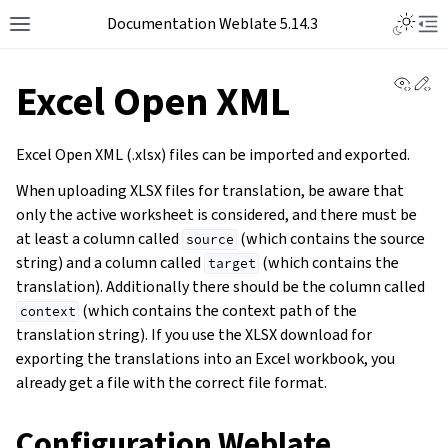
Documentation Weblate 5.14.3
View 
Ed
Excel Open XML
Excel Open XML (.xlsx) files can be imported and exported.
When uploading XLSX files for translation, be aware that
only the active worksheet is considered, and there must be
at least a column called
(which contains the source
source
string) and a column called
(which contains the
target
translation). Additionally there should be the column called
(which contains the context path of the
context
translation string). If you use the XLSX download for
exporting the translations into an Excel workbook, you
already get a file with the correct file format.
Configuration Weblate