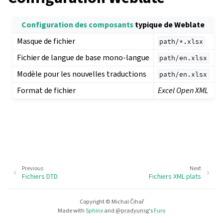
Configuration des composants
typique de Weblate
Masque de fichier
path/*.xlsx
Fichier de langue de base mono-langue
path/en.xlsx
Modèle pour les nouvelles traductions
path/en.xlsx
Format de fichier
Excel Open XML
Previous
Next
Fichiers DTD
Fichiers XML plats
Copyright © Michal Čihař
Made with
Sphinx
and
@pradyunsg
's
Furo