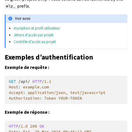
prefix.
wlp_
Voir aussi
Inscription et profil utilisateur
Jetons d’accès par projet
Contrôle d’accès au projet
Exemples d’authentification
Exemple de requête :
GET
/api/
HTTP
/
1.1
Host
:
example.com
Accept
:
application/json, text/javascript
Authorization
:
Token YOUR-TOKEN
Exemple de réponse :
HTTP
/
1.0
200
OK
Date
:
Fri, 25 Mar 2016 09:46:12 GMT