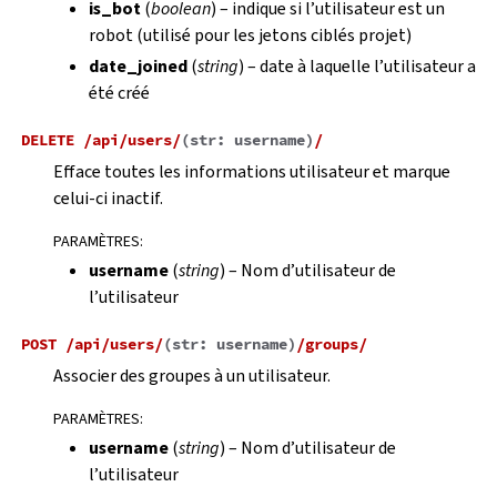
is_bot
(
boolean
) – indique si l’utilisateur est un
robot (utilisé pour les jetons ciblés projet)
date_joined
(
string
) – date à laquelle l’utilisateur a
été créé
DELETE
/api/users/
(
str:
username
)
/
Efface toutes les informations utilisateur et marque
celui-ci inactif.
PARAMÈTRES
:
username
(
string
) – Nom d’utilisateur de
l’utilisateur
POST
/api/users/
(
str:
username
)
/groups/
Associer des groupes à un utilisateur.
PARAMÈTRES
:
username
(
string
) – Nom d’utilisateur de
l’utilisateur