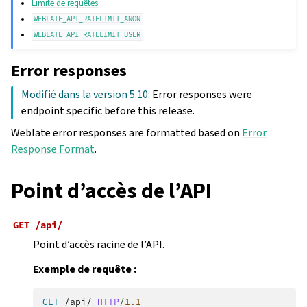
Limite de requêtes
WEBLATE_API_RATELIMIT_ANON
WEBLATE_API_RATELIMIT_USER
Error responses
Modifié dans la version 5.10:
Error responses were
endpoint specific before this release.
Weblate error responses are formatted based on
Error
Response Format
.
Point d’accès de l’API
GET
/api/
Point d’accès racine de l’API.
Exemple de requête :
GET
/api/
HTTP
/
1.1