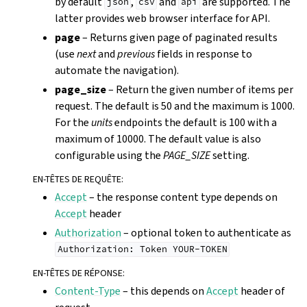
by default
,
and
are supported. The
json
csv
api
latter provides web browser interface for API.
page
– Returns given page of paginated results
(use
next
and
previous
fields in response to
automate the navigation).
page_size
– Return the given number of items per
request. The default is 50 and the maximum is 1000.
For the
units
endpoints the default is 100 with a
maximum of 10000. The default value is also
configurable using the
PAGE_SIZE
setting.
EN-TÊTES DE REQUÊTE
:
Accept
– the response content type depends on
Accept
header
Authorization
– optional token to authenticate as
Authorization:
Token
YOUR-TOKEN
EN-TÊTES DE RÉPONSE
:
Content-Type
– this depends on
Accept
header of