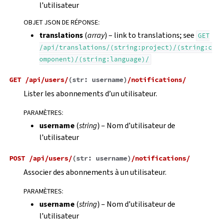
l’utilisateur
OBJET JSON DE RÉPONSE
:
translations
(
array
) – link to translations; see
GET
/api/translations/(string:project)/(string:c
omponent)/(string:language)/
GET
/api/users/
(
str:
username
)
/notifications/
Lister les abonnements d’un utilisateur.
PARAMÈTRES
:
username
(
string
) – Nom d’utilisateur de
l’utilisateur
POST
/api/users/
(
str:
username
)
/notifications/
Associer des abonnements à un utilisateur.
PARAMÈTRES
:
username
(
string
) – Nom d’utilisateur de
l’utilisateur