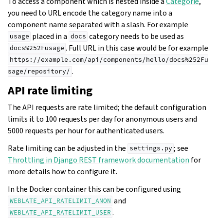
To access a component which is nested inside a
Catégorie
,
you need to URL encode the category name into a
component name separated with a slash. For example
placed in a
category needs to be used as
usage
docs
. Full URL in this case would be for example
docs%252Fusage
https://example.com/api/components/hello/docs%252Fu
.
sage/repository/
API rate limiting
The API requests are rate limited; the default configuration
limits it to 100 requests per day for anonymous users and
5000 requests per hour for authenticated users.
Rate limiting can be adjusted in the
; see
settings.py
Throttling in Django REST framework documentation
for
more details how to configure it.
In the Docker container this can be configured using
and
WEBLATE_API_RATELIMIT_ANON
.
WEBLATE_API_RATELIMIT_USER