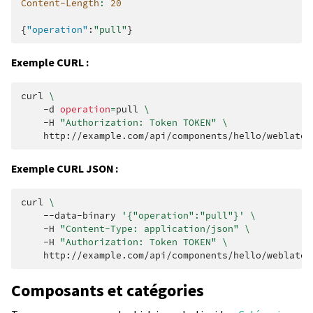
Content-Length
:
20
{
"operation"
:
"pull"
}
Exemple CURL :
curl
\
-d
operation
=
pull
\
-H
"Authorization: Token TOKEN"
\
Exemple CURL JSON :
curl
\
--data-binary
'{"operation":"pull"}'
\
-H
"Content-Type: application/json"
\
-H
"Authorization: Token TOKEN"
\
Composants et catégories