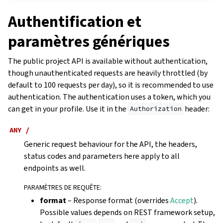
Authentification et
paramètres génériques
The public project API is available without authentication,
though unauthenticated requests are heavily throttled (by
default to 100 requests per day), so it is recommended to use
authentication. The authentication uses a token, which you
can get in your profile. Use it in the
header:
Authorization
ANY
/
Generic request behaviour for the API, the headers,
status codes and parameters here apply to all
endpoints as well.
PARAMÈTRES DE REQUÊTE
:
format
– Response format (overrides
Accept
).
Possible values depends on REST framework setup,