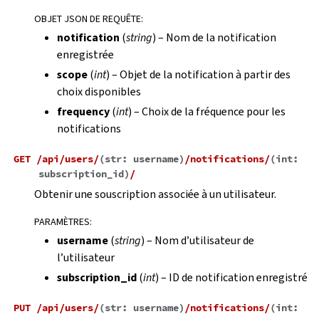
OBJET JSON DE REQUÊTE
:
notification
(
string
) – Nom de la notification
enregistrée
scope
(
int
) – Objet de la notification à partir des
choix disponibles
frequency
(
int
) – Choix de la fréquence pour les
notifications
GET
/api/users/
(
str:
username
)
/notifications/
(
int:
subscription_id
)
/
Obtenir une souscription associée à un utilisateur.
PARAMÈTRES
:
username
(
string
) – Nom d’utilisateur de
l’utilisateur
subscription_id
(
int
) – ID de notification enregistré
PUT
/api/users/
(
str:
username
)
/notifications/
(
int: