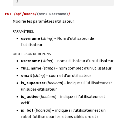
}
PUT
/api/users/
(
str:
username
)
/
Modifie les paramètres utilisateur.
PARAMÈTRES
:
username
(
string
) – Nom d’utilisateur de
l’utilisateur
OBJET JSON DE RÉPONSE
:
username
(
string
) – nom utilisateur d’un utilisateur
full_name
(
string
) – nom complet d’un utilisateur
email
(
string
) – courriel d’un utilisateur
is_superuser
(
boolean
) – indique si l’utilisateur est
un super-utilisateur
is_active
(
boolean
) – indique si l’utilisateur est
actif
is_bot
(
boolean
) – indique si l’utilisateur est un
robot (utilisé pour les jetons ciblés projet)