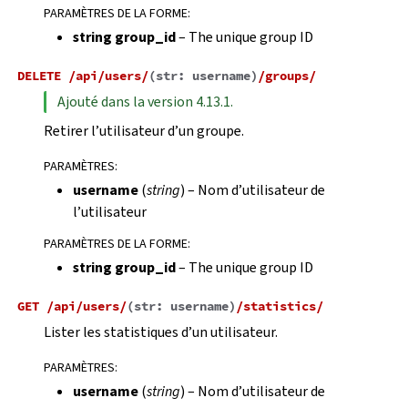
PARAMÈTRES DE LA FORME
:
string group_id
– The unique group ID
DELETE
/api/users/
(
str:
username
)
/groups/
Ajouté dans la version 4.13.1.
Retirer l’utilisateur d’un groupe.
PARAMÈTRES
:
username
(
string
) – Nom d’utilisateur de
l’utilisateur
PARAMÈTRES DE LA FORME
:
string group_id
– The unique group ID
GET
/api/users/
(
str:
username
)
/statistics/
Lister les statistiques d’un utilisateur.
PARAMÈTRES
:
username
(
string
) – Nom d’utilisateur de