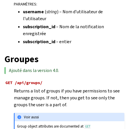
PARAMÈTRES
:
username
(
string
) – Nom d’utilisateur de
l’utilisateur
subscription_id
– Nom de la notification
enregistrée
subscription_id
– entier
Groupes
Ajouté dans la version 4.0.
GET
/api/groups/
Returns a list of groups if you have permissions to see
manage groups. If not, then you get to see only the
groups the user is a part of.
Voir aussi
Group object attributes are documented at
GET