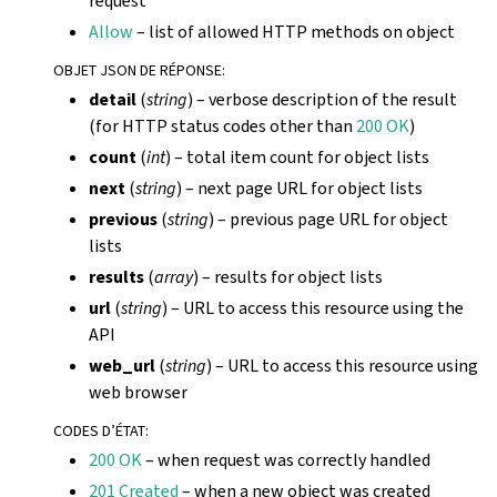
request
Allow
– list of allowed HTTP methods on object
OBJET JSON DE RÉPONSE
:
detail
(
string
) – verbose description of the result
(for HTTP status codes other than
200 OK
)
count
(
int
) – total item count for object lists
next
(
string
) – next page URL for object lists
previous
(
string
) – previous page URL for object
lists
results
(
array
) – results for object lists
url
(
string
) – URL to access this resource using the
API
web_url
(
string
) – URL to access this resource using
web browser
CODES D’ÉTAT
:
200 OK
– when request was correctly handled
201 Created
– when a new object was created