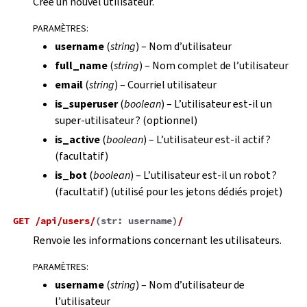
Crée un nouvel utilisateur.
PARAMÈTRES
:
username
(
string
) – Nom d’utilisateur
full_name
(
string
) – Nom complet de l’utilisateur
email
(
string
) – Courriel utilisateur
is_superuser
(
boolean
) – L’utilisateur est-il un
super-utilisateur ? (optionnel)
is_active
(
boolean
) – L’utilisateur est-il actif ?
(facultatif)
is_bot
(
boolean
) – L’utilisateur est-il un robot ?
(facultatif) (utilisé pour les jetons dédiés projet)
GET
/api/users/
(
str:
username
)
/
Renvoie les informations concernant les utilisateurs.
PARAMÈTRES
:
username
(
string
) – Nom d’utilisateur de
l’utilisateur