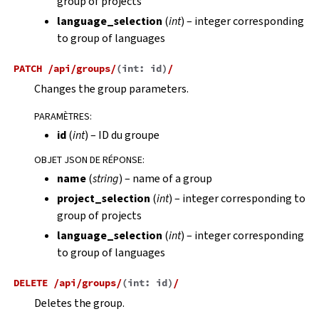
group of projects
language_selection
(
int
) – integer corresponding
to group of languages
PATCH
/api/groups/
(
int:
id
)
/
Changes the group parameters.
PARAMÈTRES
:
id
(
int
) – ID du groupe
OBJET JSON DE RÉPONSE
:
name
(
string
) – name of a group
project_selection
(
int
) – integer corresponding to
group of projects
language_selection
(
int
) – integer corresponding
to group of languages
DELETE
/api/groups/
(
int:
id
)
/
Deletes the group.