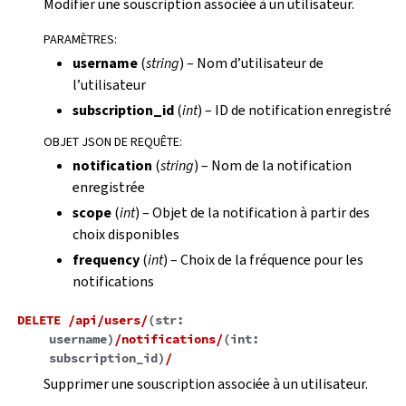
Modifier une souscription associée à un utilisateur.
PARAMÈTRES
:
username
(
string
) – Nom d’utilisateur de
l’utilisateur
subscription_id
(
int
) – ID de notification enregistré
OBJET JSON DE REQUÊTE
:
notification
(
string
) – Nom de la notification
enregistrée
scope
(
int
) – Objet de la notification à partir des
choix disponibles
frequency
(
int
) – Choix de la fréquence pour les
notifications
DELETE
/api/users/
(
str:
username
)
/notifications/
(
int:
subscription_id
)
/
Supprimer une souscription associée à un utilisateur.