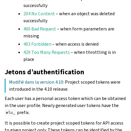
successfully
204 No Content
– when an object was deleted
successfully
400 Bad Request
– when form parameters are
missing
403 Forbidden
– when access is denied
429 Too Many Requests
– when throttling is in
place
Jetons d’authentification
Modifié dans la version 4.10:
Project scoped tokens were
introduced in the 4.10 release.
Each user has a personal access token which can be obtained
in the user profile. Newly generated user tokens have the
prefix.
wlu_
It is possible to create project scoped tokens for API access
to given project only. These tokens can be identified by the