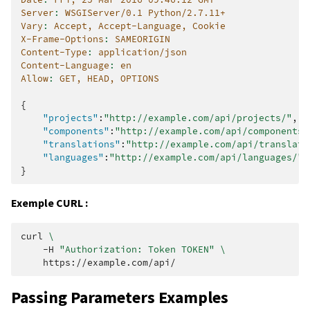
Server
:
WSGIServer/0.1 Python/2.7.11+
Vary
:
Accept, Accept-Language, Cookie
X-Frame-Options
:
SAMEORIGIN
Content-Type
:
application/json
Content-Language
:
en
Allow
:
GET, HEAD, OPTIONS
{
"projects"
:
"http://example.com/api/projects/"
,
"components"
:
"http://example.com/api/components/
"translations"
:
"http://example.com/api/translati
"languages"
:
"http://example.com/api/languages/"
}
Exemple CURL :
curl
\
-H
"Authorization: Token TOKEN"
\
Passing Parameters Examples