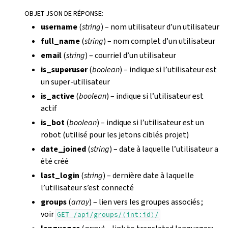
OBJET JSON DE RÉPONSE
:
username
(
string
) – nom utilisateur d’un utilisateur
full_name
(
string
) – nom complet d’un utilisateur
email
(
string
) – courriel d’un utilisateur
is_superuser
(
boolean
) – indique si l’utilisateur est
un super-utilisateur
is_active
(
boolean
) – indique si l’utilisateur est
actif
is_bot
(
boolean
) – indique si l’utilisateur est un
robot (utilisé pour les jetons ciblés projet)
date_joined
(
string
) – date à laquelle l’utilisateur a
été créé
last_login
(
string
) – dernière date à laquelle
l’utilisateur s’est connecté
groups
(
array
) – lien vers les groupes associés ;
voir
GET
/api/groups/(int:id)/