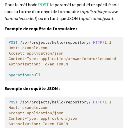
Pour la méthode
POST
le paramètre peut être spécifié soit
sous la forme d’un envoi de formulaire (
application/x-www-
form-urlencoded
) ou en tant que JSON (
application/json
).
Exemple de requête de formulaire :
POST
/api/projects/hello/repository/
HTTP
/
1.1
Host
:
example.com
Accept
:
application/json
Content-Type
:
application/x-www-form-urlencoded
Authorization
:
Token TOKEN
operation
=
pull
Exemple de requête JSON :
POST
/api/projects/hello/repository/
HTTP
/
1.1
Host
:
example.com
Accept
:
application/json
Content-Type
:
application/json
Authorization
:
Token TOKEN