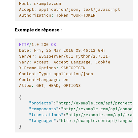
Host
:
example.com
Accept
:
application/json, text/javascript
Authorization
:
Token YOUR-TOKEN
Exemple de réponse :
HTTP
/
1.0
200
OK
Date
:
Fri, 25 Mar 2016 09:46:12 GMT
Server
:
WSGIServer/0.1 Python/2.7.11+
Vary
:
Accept, Accept-Language, Cookie
X-Frame-Options
:
SAMEORIGIN
Content-Type
:
application/json
Content-Language
:
en
Allow
:
GET, HEAD, OPTIONS
{
"projects"
:
"http://example.com/api/projects/
"components"
:
"http://example.com/api/compone
"translations"
:
"http://example.com/api/trans
"languages"
:
"http://example.com/api/language
}