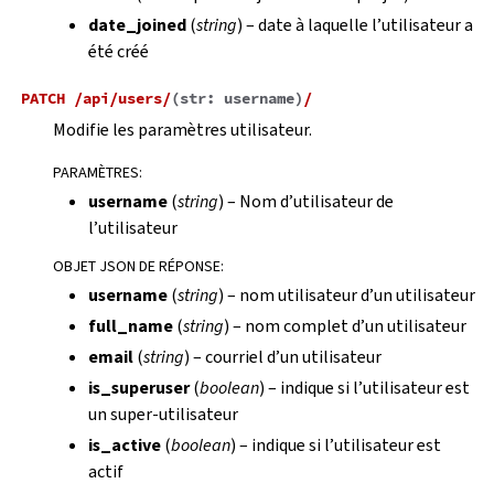
date_joined
(
string
) – date à laquelle l’utilisateur a
été créé
PATCH
/api/users/
(
str:
username
)
/
Modifie les paramètres utilisateur.
PARAMÈTRES
:
username
(
string
) – Nom d’utilisateur de
l’utilisateur
OBJET JSON DE RÉPONSE
:
username
(
string
) – nom utilisateur d’un utilisateur
full_name
(
string
) – nom complet d’un utilisateur
email
(
string
) – courriel d’un utilisateur
is_superuser
(
boolean
) – indique si l’utilisateur est
un super-utilisateur
is_active
(
boolean
) – indique si l’utilisateur est
actif