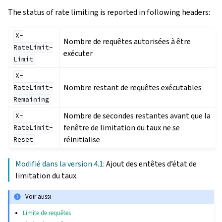
The status of rate limiting is reported in following headers:
X-
Nombre de requêtes autorisées à être
RateLimit-
exécuter
Limit
X-
Nombre restant de requêtes exécutables
RateLimit-
Remaining
Nombre de secondes restantes avant que la
X-
fenêtre de limitation du taux ne se
RateLimit-
réinitialise
Reset
Modifié dans la version 4.1:
Ajout des entêtes d’état de
limitation du taux.
Voir aussi
Limite de requêtes