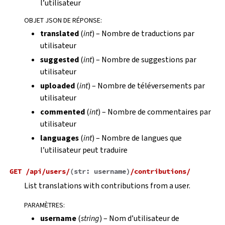
l’utilisateur
OBJET JSON DE RÉPONSE
:
translated
(
int
) – Nombre de traductions par
utilisateur
suggested
(
int
) – Nombre de suggestions par
utilisateur
uploaded
(
int
) – Nombre de téléversements par
utilisateur
commented
(
int
) – Nombre de commentaires par
utilisateur
languages
(
int
) – Nombre de langues que
l’utilisateur peut traduire
GET
/api/users/
(
str:
username
)
/contributions/
List translations with contributions from a user.
PARAMÈTRES
:
username
(
string
) – Nom d’utilisateur de