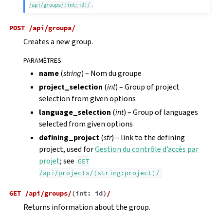
.
/api/groups/(int:id)/
POST
/api/groups/
Creates a new group.
PARAMÈTRES
:
name
(
string
) – Nom du groupe
project_selection
(
int
) – Group of project
selection from given options
language_selection
(
int
) – Group of languages
selected from given options
defining_project
(
str
) – link to the defining
project, used for
Gestion du contrôle d’accès par
projet
; see
GET
/api/projects/(string:project)/
GET
/api/groups/
(
int:
id
)
/
Returns information about the group.