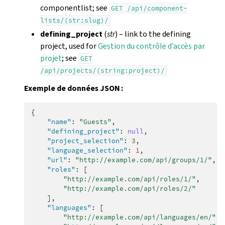
componentlist; see
GET
/api/component-
lists/(str:slug)/
defining_project
(
str
) – link to the defining
project, used for
Gestion du contrôle d’accès par
projet
; see
GET
/api/projects/(string:project)/
Exemple de données JSON :
{
"name"
:
"Guests"
,
"defining_project"
:
null
,
"project_selection"
:
3
,
"language_selection"
:
1
,
"url"
:
"http://example.com/api/groups/1/"
,
"roles"
:
[
"http://example.com/api/roles/1/"
,
"http://example.com/api/roles/2/"
],
"languages"
:
[
"http://example.com/api/languages/en/"
,