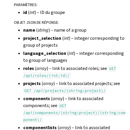
PARAMÈTRES
:
id
(
int
) – ID du groupe
OBJET JSON DE RÉPONSE
:
name
(
string
) – name of a group
project_selection
(
int
) – integer corresponding to
group of projects
language_selection
(
int
) – integer corresponding
to group of languages
roles
(
array
) – link to associated roles; see
GET
/api/roles/(int:id)/
projects
(
array
) – link to associated projects; see
GET
/api/projects/(string:project)/
components
(
array
) – link to associated
components; see
GET
/api/components/(string:project)/(string:com
ponent)/
componentlists
(
array
) – link to associated