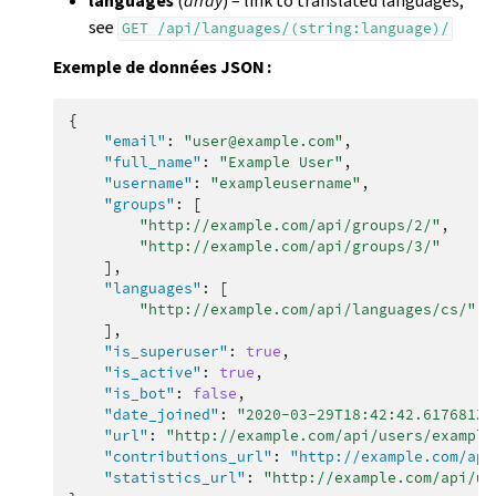
languages
(
array
) – link to translated languages;
see
GET
/api/languages/(string:language)/
Exemple de données JSON :
{
"email"
:
"user@example.com"
,
"full_name"
:
"Example User"
,
"username"
:
"exampleusername"
,
"groups"
:
[
"http://example.com/api/groups/2/"
,
"http://example.com/api/groups/3/"
],
"languages"
:
[
"http://example.com/api/languages/cs/"
,
],
"is_superuser"
:
true
,
"is_active"
:
true
,
"is_bot"
:
false
,
"date_joined"
:
"2020-03-29T18:42:42.617681Z"
"url"
:
"http://example.com/api/users/example
"contributions_url"
:
"http://example.com/api
"statistics_url"
:
"http://example.com/api/us