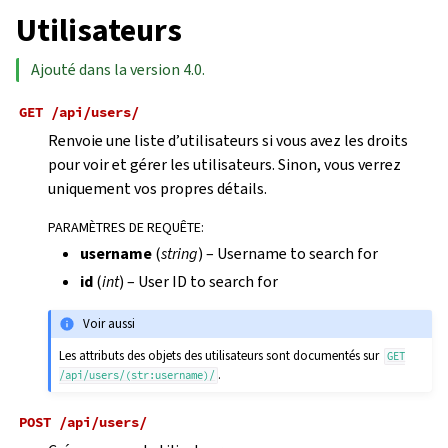
Utilisateurs
Ajouté dans la version 4.0.
GET
/api/users/
Renvoie une liste d’utilisateurs si vous avez les droits
pour voir et gérer les utilisateurs. Sinon, vous verrez
uniquement vos propres détails.
PARAMÈTRES DE REQUÊTE
:
username
(
string
) – Username to search for
id
(
int
) – User ID to search for
Voir aussi
Les attributs des objets des utilisateurs sont documentés sur
GET
.
/api/users/(str:username)/
POST
/api/users/