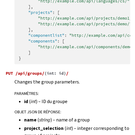
"http://example.com/api/languages/cs/"
,
],
"projects"
:
[
"http://example.com/api/projects/demo1/"
"http://example.com/api/projects/demo/"
],
"componentlist"
:
"http://example.com/api/com
"components"
:
[
"http://example.com/api/components/demo/
]
}
PUT
/api/groups/
(
int:
id
)
/
Changes the group parameters.
PARAMÈTRES
:
id
(
int
) – ID du groupe
OBJET JSON DE RÉPONSE
:
name
(
string
) – name of a group
project_selection
(
int
) – integer corresponding to