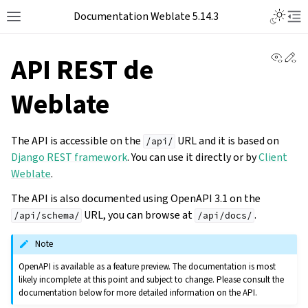
Documentation Weblate 5.14.3
View 
Ed
API REST de
Weblate
The API is accessible on the
URL and it is based on
/api/
Django REST framework
. You can use it directly or by
Client
Weblate
.
The API is also documented using OpenAPI 3.1 on the
URL, you can browse at
.
/api/schema/
/api/docs/
Note
OpenAPI is available as a feature preview. The documentation is most
likely incomplete at this point and subject to change. Please consult the
documentation below for more detailed information on the API.