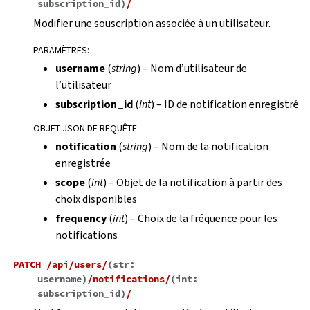
subscription_id
)
/
Modifier une souscription associée à un utilisateur.
PARAMÈTRES
:
username
(
string
) – Nom d’utilisateur de
l’utilisateur
subscription_id
(
int
) – ID de notification enregistré
OBJET JSON DE REQUÊTE
:
notification
(
string
) – Nom de la notification
enregistrée
scope
(
int
) – Objet de la notification à partir des
choix disponibles
frequency
(
int
) – Choix de la fréquence pour les
notifications
PATCH
/api/users/
(
str:
username
)
/notifications/
(
int:
subscription_id
)
/