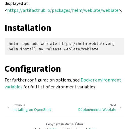
displayed at
<
https://artifacthub.io/packages/helm/weblate/weblate
>.
Installation
helm
repo
add
weblate
https://helm.weblate.org

helm
install
my-release
Configuration
For further configuration options, see
Docker environment
variables
for full list of environment variables.
Previous
Next
Installing on OpenShift
Déploiements Weblate
Copyright © Michal Čihař