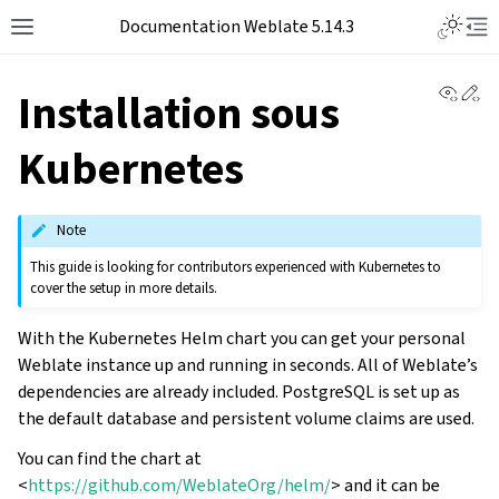
Documentation Weblate 5.14.3
View 
Ed
Installation sous
Kubernetes
Note
This guide is looking for contributors experienced with Kubernetes to
cover the setup in more details.
With the Kubernetes Helm chart you can get your personal
Weblate instance up and running in seconds. All of Weblate’s
dependencies are already included. PostgreSQL is set up as
the default database and persistent volume claims are used.
You can find the chart at
<
https://github.com/WeblateOrg/helm/
> and it can be