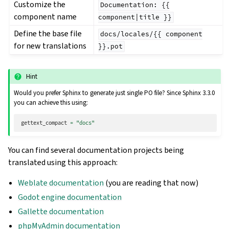
Customize the
Documentation:
{{
component name
component|title
}}
Define the base file
docs/locales/{{
component
for new translations
}}.pot
Hint
Would you prefer Sphinx to generate just single PO file? Since Sphinx 3.3.0
you can achieve this using:
gettext_compact
=
"docs"
You can find several documentation projects being
translated using this approach:
Weblate documentation
(you are reading that now)
Godot engine documentation
Gallette documentation
phpMyAdmin documentation