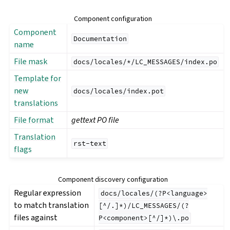
Component configuration
Component
Documentation
name
File mask
docs/locales/*/LC_MESSAGES/index.po
Template for
new
docs/locales/index.pot
translations
File format
gettext PO file
Translation
rst-text
flags
Component discovery configuration
Regular expression
docs/locales/(?P<language>
to match translation
[^/.]*)/LC_MESSAGES/(?
files against
P<component>[^/]*)\.po