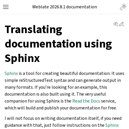
Weblate 2026.8.1 documentation
View 
Ed
Translating
documentation using
Sphinx
Sphinx
is a tool for creating beautiful documentation. It uses
simple reStructuredText syntax and can generate output in
many formats. If you’re looking for an example, this
documentation is also built using it. The very useful
companion for using Sphinx is the
Read the Docs
service,
which will build and publish your documentation for free.
I will not focus on writing documentation itself, if you need
guidance with that, just follow instructions on the
Sphinx