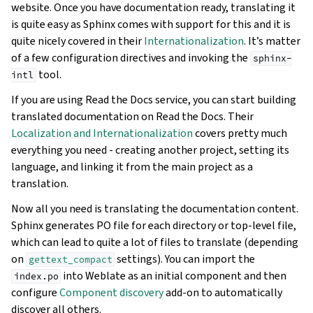
website. Once you have documentation ready, translating it
is quite easy as Sphinx comes with support for this and it is
quite nicely covered in their
Internationalization
. It’s matter
of a few configuration directives and invoking the
sphinx-
tool.
intl
If you are using Read the Docs service, you can start building
translated documentation on Read the Docs. Their
Localization and Internationalization
covers pretty much
everything you need - creating another project, setting its
language, and linking it from the main project as a
translation.
Now all you need is translating the documentation content.
Sphinx generates PO file for each directory or top-level file,
which can lead to quite a lot of files to translate (depending
on
settings). You can import the
gettext_compact
into Weblate as an initial component and then
index.po
configure
Component discovery
add-on to automatically
discover all others.