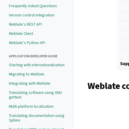
Frequently Asked Questions
Version control integration
Weblate’s REST API
Weblate Client
Weblate’s Python API
APPLICATION DEVELOPER GUIDE
Sup
Starting with internationalization
Migrating to Weblate
Weblate c
Integrating with Weblate
Translating software using GNU
gettext
Multi-platform localization
Translating documentation using
Sphinx