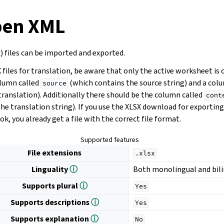
pen XML
) files can be imported and exported.
iles for translation, be aware that only the active worksheet is 
olumn called
(which contains the source string) and a col
source
translation). Additionally there should be the column called
cont
he translation string). If you use the XLSX download for exportin
k, you already get a file with the correct file format.
Supported features
File extensions
.xlsx
Linguality
ⓘ
Both monolingual and bil
Supports plural
ⓘ
Yes
Supports descriptions
ⓘ
Yes
Supports explanation
ⓘ
No