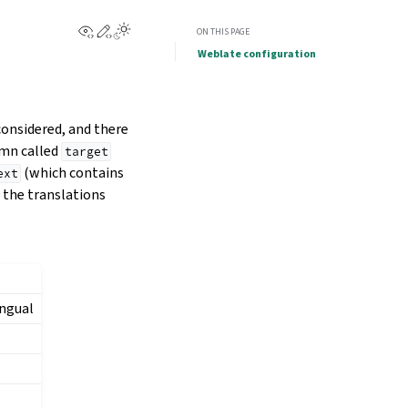
View this page
Edit this page
ON THIS PAGE
Weblate configuration
considered, and there
umn called
target
(which contains
ext
g the translations
ingual