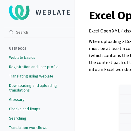
Excel O
Excel Open XML (.xlsx
When uploading XLSX f
must be at least a c
USER DOCS
(which contains the 
Weblate basics
the context path of t
Registration and user profile
into an Excel workboo
Translating using Weblate
Downloading and uploading
translations
Glossary
Checks and fixups
Searching
Translation workflows