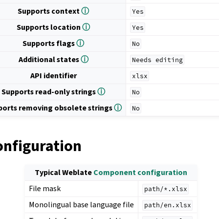
Supports context
ⓘ
Yes
Supports location
ⓘ
Yes
Supports flags
ⓘ
No
Additional states
ⓘ
Needs
editing
API identifier
xlsx
Supports read-only strings
ⓘ
No
ports removing obsolete strings
ⓘ
No
onfiguration
Typical Weblate
Component configuration
File mask
path/*.xlsx
Monolingual base language file
path/en.xlsx