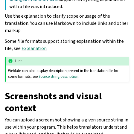
with a file was introduced.
Use the explanation to clarify scope or usage of the
translation. You can use Markdown to include links and other
markup.
Some file formats support storing explanation within the
file, see
Explanation
.
Hint
Weblate can also display description present in the translation file for
some formats, see
Source string description
.
Screenshots and visual
context
You can upload a screenshot showing a given source string in
use within your program. This helps translators understand