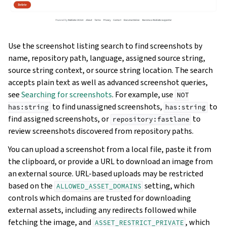
Use the screenshot listing search to find screenshots by
name, repository path, language, assigned source string,
source string context, or source string location. The search
accepts plain text as well as advanced screenshot queries,
see
Searching for screenshots
. For example, use
NOT
to find unassigned screenshots,
to
has:string
has:string
find assigned screenshots, or
to
repository:fastlane
review screenshots discovered from repository paths.
You can upload a screenshot from a local file, paste it from
the clipboard, or provide a URL to download an image from
an external source. URL-based uploads may be restricted
based on the
setting, which
ALLOWED_ASSET_DOMAINS
controls which domains are trusted for downloading
external assets, including any redirects followed while
fetching the image, and
, which
ASSET_RESTRICT_PRIVATE