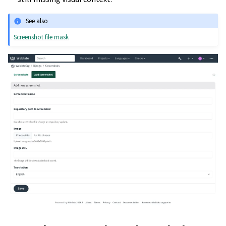
See also
Screenshot file mask