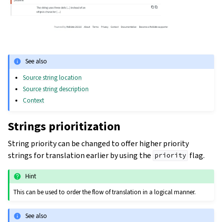
See also
Source string location
Source string description
Context
Strings prioritization
String priority can be changed to offer higher priority
strings for translation earlier by using the
flag.
priority
Hint
This can be used to order the flow of translation in a logical manner.
See also