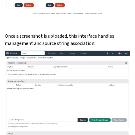
Once a screenshot is uploaded, this interface handles
management and source string association: