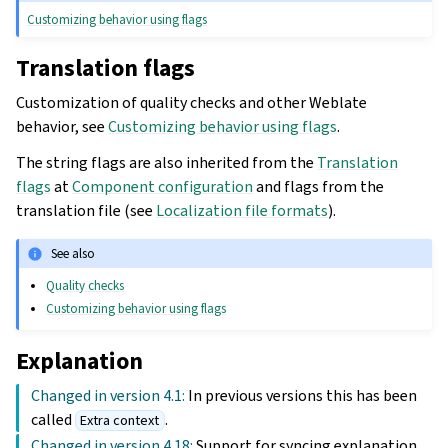
Customizing behavior using flags
Translation flags
Customization of quality checks and other Weblate
behavior, see
Customizing behavior using flags
.
The string flags are also inherited from the
Translation
flags
at
Component configuration
and flags from the
translation file (see
Localization file formats
).
See also
Quality checks
Customizing behavior using flags
Explanation
Changed in version 4.1:
In previous versions this has been
called
.
Extra context
Changed in version 4.18:
Support for syncing explanation