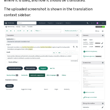
where it is used, and how it should be translated.
The uploaded screenshot is shown in the translation
context sidebar: