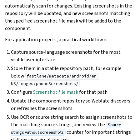
automatically scan for changes. Existing screenshots in the
repository will be updated, and new screenshots matching
the specified screenshot file mask will be added to the
component.
For application projects, a practical workflow is:
Capture source-language screenshots for the most
visible user interface.
Store them in a stable repository path, for example
below
fastlane/metadata/android/en-
.
US/images/phoneScreenshots/
Configure
Screenshot file mask
for that path.
Update the component repository so Weblate discovers
or refreshes the screenshots.
Use OCR or source string search to assign screenshots to
the matching source strings, and review the
Source
counter for important strings
strings without screenshots
still missing visual context.