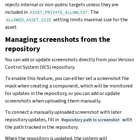
rejects internal or non-public targets unless they are
included in
. The
ASSET_PRIVATE_ALLOWLIST
setting limits maximal size for the
ALLOWED_ASSET_SIZE
asset.
Managing screenshots from the
repository
You can add or update screenshots directly from your Version
Control System (VCS) repository.
To enable this feature, you can either set a screenshot file
mask when creating a component, which will be monitored
for updates in the repository, or you can add or update
screenshots when uploading them manually.
To connect a manually uploaded screenshot with later
repository updates, fill in
with
Repository path to screenshot
the path tracked in the repository.
When the repository is updated, the system will