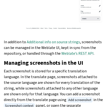
In addition to
Additional info on source strings
, screenshots
can be managed in the Weblate UI, kept in sync from the
repository, or handled through the
Weblate’s REST API
.
Managing screenshots in the UI
Each screenshot is stored for a specific translation
language. In the translate page, screenshots attached to
the source language are shown for every translation of the
string, while screenshots attached to any other language
are shown only for that language. You can add a screenshot
directly from the translate page using
in the
Add screenshot
panel, or open the separate
Screenshot context