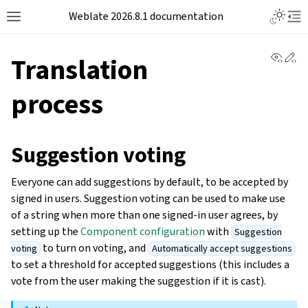
Weblate 2026.8.1 documentation
View 
Ed
Translation
process
Suggestion voting
Everyone can add suggestions by default, to be accepted by
signed in users. Suggestion voting can be used to make use
of a string when more than one signed-in user agrees, by
setting up the
Component configuration
with
Suggestion
to turn on voting, and
voting
Automatically accept suggestions
to set a threshold for accepted suggestions (this includes a
vote from the user making the suggestion if it is cast).