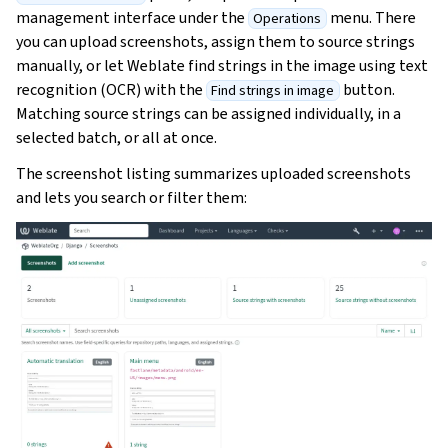
management interface under the
menu. There
Operations
you can upload screenshots, assign them to source strings
manually, or let Weblate find strings in the image using text
recognition (OCR) with the
button.
Find strings in image
Matching source strings can be assigned individually, in a
selected batch, or all at once.
The screenshot listing summarizes uploaded screenshots
and lets you search or filter them: