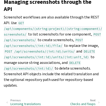
Managing screenshots through the
API
Screenshot workflows are also available through the REST
API. Use
GET
/api/components/(string:project)/(string:component)/
to list screenshots for one component,
screenshots/
POST
to create screenshots,
/api/screenshots/
POST
to replace the image,
/api/screenshots/(int:id)/file/
and
POST
/api/screenshots/(int:id)/units/
DELETE
to
/api/screenshots/(int:id)/units/(int:unit_id)
manage source string associations, and
DELETE
to delete screenshots.
/api/screenshots/(int:id)/
Screenshot API objects include the related translation and
the optional repository path used for repository-based
updates.
Previous
Next
Licensing translations
Checks and fixups