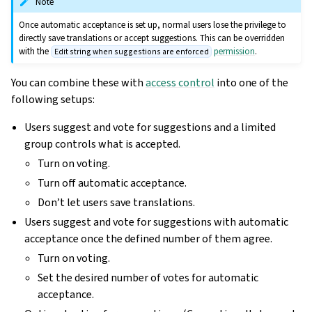
Note
Once automatic acceptance is set up, normal users lose the privilege to
directly save translations or accept suggestions. This can be overridden
with the
permission
.
Edit string when suggestions are enforced
You can combine these with
access control
into one of the
following setups:
Users suggest and vote for suggestions and a limited
group controls what is accepted.
Turn on voting.
Turn off automatic acceptance.
Don’t let users save translations.
Users suggest and vote for suggestions with automatic
acceptance once the defined number of them agree.
Turn on voting.
Set the desired number of votes for automatic
acceptance.