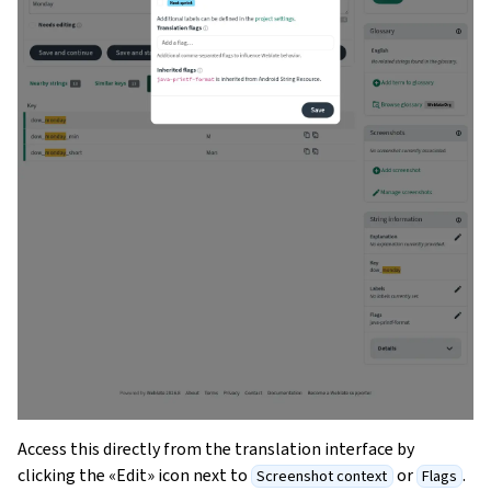
Access this directly from the translation interface by
clicking the «Edit» icon next to
or
.
Screenshot context
Flags