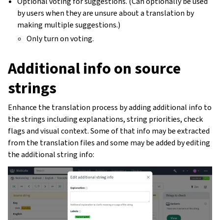
Optional voting for suggestions. (Can optionally be used
by users when they are unsure about a translation by
making multiple suggestions.)
Only turn on voting.
Additional info on source
strings
Enhance the translation process by adding additional info to
the strings including explanations, string priorities, check
flags and visual context. Some of that info may be extracted
from the translation files and some may be added by editing
the additional string info: