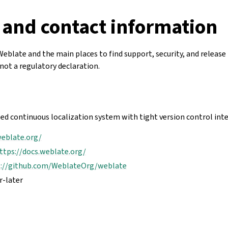
 and contact information
Weblate and the main places to find support, security, and release 
not a regulatory declaration.
ed continuous localization system with tight version control int
weblate.org/
ttps://docs.weblate.org/
s://github.com/WeblateOrg/weblate
r-later