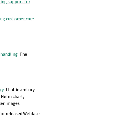
ing support for
ng customer care
.
t handling
. The
ry
. That inventory
e Helm chart,
ker images.
for released Weblate