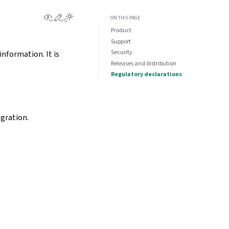
View this page
Edit this page
ON THIS PAGE
Product
Support
Security
information. It is
Releases and distribution
Regulatory declarations
egration.