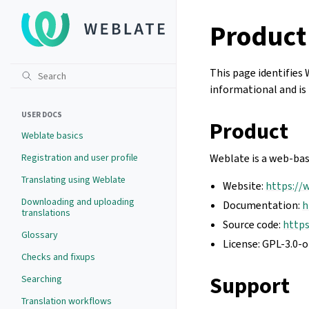
Product
This page identifies 
informational and is 
USER DOCS
Product
Weblate basics
Registration and user profile
Weblate is a web-bas
Translating using Weblate
Website:
https://
Downloading and uploading
Documentation:
h
translations
Source code:
http
Glossary
License: GPL-3.0-o
Checks and fixups
Support
Searching
Translation workflows