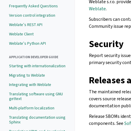
Weblate s.r.o. provid
Frequently Asked Questions
Weblate
.
Version control integration
Subscribers can cont
Weblate’s REST API
Community issue repo
Weblate Client
Security
Weblate’s Python API
Report security issu
APPLICATION DEVELOPER GUIDE
primary security cont
Starting with internationalization
Migrating to Weblate
Releases a
Integrating with Weblate
The maintained relea
Translating software using GNU
covers source releas
gettext
documentation public
Multi-platform localization
Release SBOMs identi
Translating documentation using
Sphinx
components. See
Sof