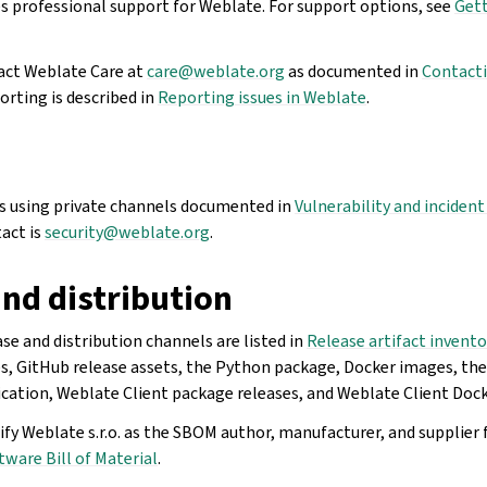
es professional support for Weblate. For support options, see
Gett
act Weblate Care at
care
@
weblate
.
org
as documented in
Contacti
rting is described in
Reporting issues in Weblate
.
es using private channels documented in
Vulnerability and inciden
act is
security
@
weblate
.
org
.
nd distribution
se and distribution channels are listed in
Release artifact invento
es, GitHub release assets, the Python package, Docker images, th
ation, Weblate Client package releases, and Weblate Client Doc
fy Weblate s.r.o. as the SBOM author, manufacturer, and supplier 
tware Bill of Material
.