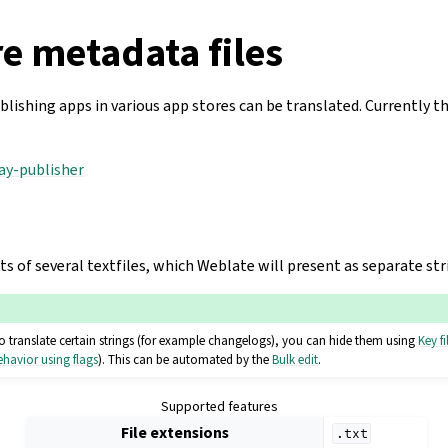
e metadata files
lishing apps in various app stores can be translated. Currently t
lay-publisher
 of several textfiles, which Weblate will present as separate str
o translate certain strings (for example changelogs), you can hide them using
Key fi
havior using flags
). This can be automated by the
Bulk edit
.
Supported features
File extensions
.txt