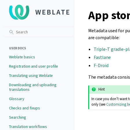
App stor
Metadata used for pub
are compatible:
USER DOCS
Triple-T gradle-p
Weblate basics
Fastlane
F-Droid
Registration and user profile
Translating using Weblate
The metadata consists
Downloading and uploading
translations
Hint
Glossary
In case you don’t want t
only (see
Customizing be
Checks and fixups
Searching
Translation workflows