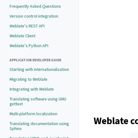
Frequently Asked Questions
Version control integration
Weblate’s REST API
Weblate Client
Weblate’s Python API
APPLICATION DEVELOPER GUIDE
Starting with internationalization
Migrating to Weblate
Integrating with Weblate
Translating software using GNU
gettext
Multi-platform localization
Weblate c
Translating documentation using
Sphinx