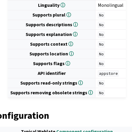
Linguality
ⓘ
Monolingual
Supports plural
ⓘ
No
Supports descriptions
ⓘ
No
Supports explanation
ⓘ
No
Supports context
ⓘ
No
Supports location
ⓘ
No
Supports flags
ⓘ
No
API identifier
appstore
Supports read-only strings
ⓘ
No
Supports removing obsolete strings
ⓘ
No
onfiguration
Typical Weblate
Component configuration