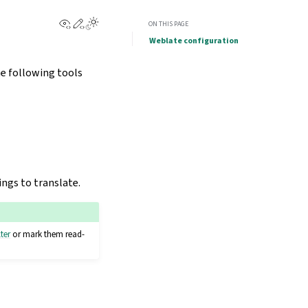
View this page
Edit this page
ON THIS PAGE
Weblate configuration
he following tools
ings to translate.
lter
or mark them read-