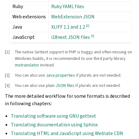
Ruby
Ruby YAML files
Web extensions
WebExtension JSON
Java
[
2
]
XLIFF 1.1 and 1.2
JavaScript
[
3
]
i18next JSON files
[
1
]
The native Gettext support in PHP is buggy and often missing on
Windows builds, it is recommended to use third party library
motranslator
instead.
[
2
]
You can also use
Java properties
if plurals are not needed.
[
3
]
You can also use plain
JSON files
if plurals are not needed.
The more detailed workflow for some formats is described
in following chapters:
Translating software using GNU gettext
Translating documentation using Sphinx
Translating HTML and JavaScript using Weblate CDN