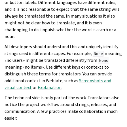
or button labels. Different languages have different rules,
and it is not reasonable to expect that the same string will
always be translated the same. In many situations it also
might not be clear how to translate, and it is even
challenging to distinguish whether the word is a verb or a
noun.
All developers should understand this and uniquely identify
strings used in different scopes. For example,
meaning
None
«no users» might be translated differently from
None
meaning «no items». Use different keys or contexts to
distinguish these terms for translators. You can provide
additional context in Weblate, such as
Screenshots and
visual context
or
Explanation
.
The technical side is only part of the work. Translators also
notice the project workflow around strings, releases, and
communication. A few practices make collaboration much
easier: