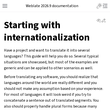
Weblate 2026.9 documentation
View 
Ed
Starting with
internationalization
Have a project and want to translate it into several
languages? This guide will help you do so. Several typical
situations are showcased, but most of the examples are
generic and can be applied to other scenarios as well.
Before translating any software, you should realize that
languages around the world are really different and you
should not make any assumption based on your experience.
For most of languages it will look weird if you try to
concatenate a sentence out of translated segments. You
also should properly handle plural forms because many