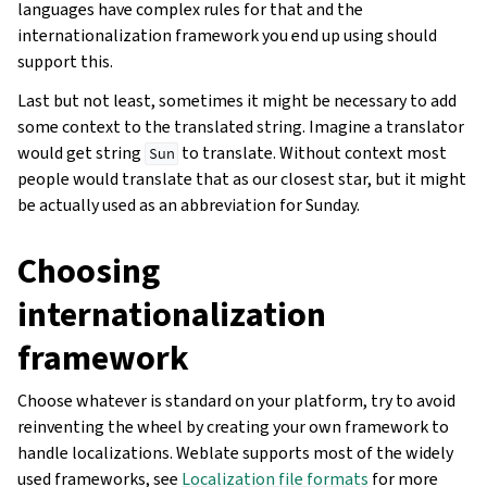
languages have complex rules for that and the
internationalization framework you end up using should
support this.
Last but not least, sometimes it might be necessary to add
some context to the translated string. Imagine a translator
would get string
to translate. Without context most
Sun
people would translate that as our closest star, but it might
be actually used as an abbreviation for Sunday.
Choosing
internationalization
framework
Choose whatever is standard on your platform, try to avoid
reinventing the wheel by creating your own framework to
handle localizations. Weblate supports most of the widely
used frameworks, see
Localization file formats
for more