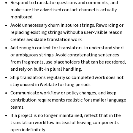
Respond to translator questions and comments, and
make sure the advertised contact channel is actually
monitored.
Avoid unnecessary churn in source strings. Rewording or
replacing existing strings without a user-visible reason
creates avoidable translation work.
Add enough context for translators to understand short
or ambiguous strings. Avoid concatenating sentences
from fragments, use placeholders that can be reordered,
and rely on built-in plural handling.
Ship translations regularly so completed work does not
stay unused in Weblate for long periods.
Communicate workflow or policy changes, and keep
contribution requirements realistic for smaller language
teams.
If a project is no longer maintained, reflect that in the
translation workflow instead of leaving components
open indefinitely.