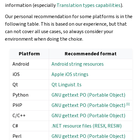
information (especially
Translation types capabilities
).
Our personal recommendation for some platforms is in the
following table. This is based on our experience, but that
can not cover all use cases, so always consider your
environment when doing the choice.
Platform
Recommended format
Android
Android string resources
iOS
Apple iOS strings
Qt
Qt Linguist .ts
Python
GNU gettext PO (Portable Object)
PHP
[
1
]
GNU gettext PO (Portable Object)
C/C++
GNU gettext PO (Portable Object)
C#
.NET resource files (RESX, RESW)
Perl
GNU gettext PO (Portable Object)