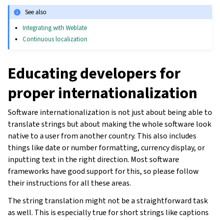
See also
Integrating with Weblate
Continuous localization
Educating developers for
proper internationalization
Software internationalization is not just about being able to
translate strings but about making the whole software look
native to a user from another country. This also includes
things like date or number formatting, currency display, or
inputting text in the right direction. Most software
frameworks have good support for this, so please follow
their instructions for all these areas.
The string translation might not be a straightforward task
as well. This is especially true for short strings like captions