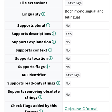
File extensions
.strings
Both monolingual and
Linguality
ⓘ
bilingual
Supports plural
ⓘ
No
Supports descriptions
ⓘ
Yes
Supports explanation
ⓘ
No
Supports context
ⓘ
No
Supports location
ⓘ
No
Supports flags
ⓘ
No
API identifier
strings
Supports read-only strings
ⓘ
No
Supports removing obsolete
No
strings
ⓘ
Check flags added by this
Objective-C format
format
ⓘ