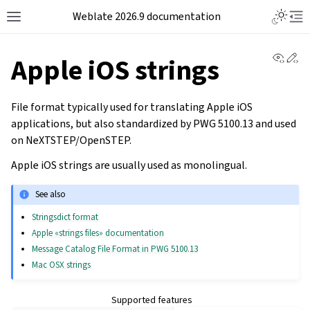
Weblate 2026.9 documentation
View 
Ed
Apple iOS strings
File format typically used for translating Apple
iOS
applications, but also standardized by PWG 5100.13 and used
on NeXTSTEP/OpenSTEP.
Apple iOS strings are usually used as monolingual.
See also
Stringsdict format
Apple «strings files» documentation
Message Catalog File Format in PWG 5100.13
Mac OSX strings
Supported features