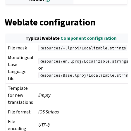
Weblate configuration
Typical Weblate
Component configuration
File mask
Resources/*.lproj/Localizable.strings
Monolingual
Resources/en.lproj/Localizable.strings
base
or
language
Resources/Base.lproj/Localizable.string
file
Template
for new
Empty
translations
File format
iOS Strings
File
UTF-8
encoding